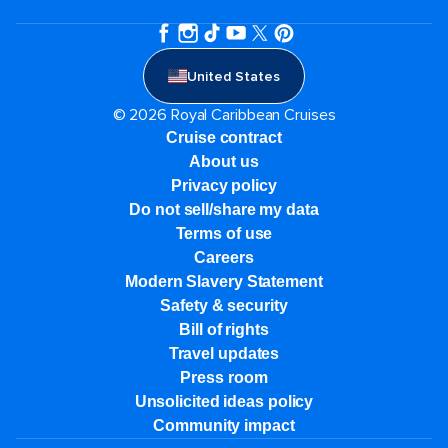
United States
© 2026 Royal Caribbean Cruises
Cruise contract
About us
Privacy policy
Do not sell/share my data
Terms of use
Careers
Modern Slavery Statement
Safety & security
Bill of rights
Travel updates
Press room
Unsolicited ideas policy
Community impact