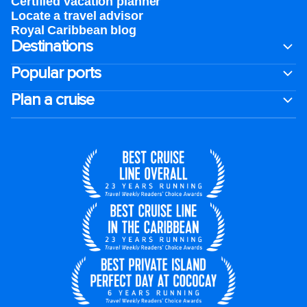
Certified vacation planner
Locate a travel advisor
Royal Caribbean blog
Destinations
Popular ports
Plan a cruise