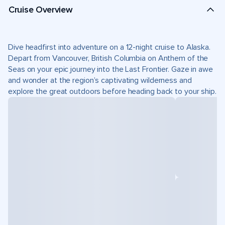
Cruise Overview
Dive headfirst into adventure on a 12-night cruise to Alaska.
Depart from Vancouver, British Columbia on Anthem of the
Seas on your epic journey into the Last Frontier. Gaze in awe
and wonder at the region’s captivating wilderness and
explore the great outdoors before heading back to your ship.