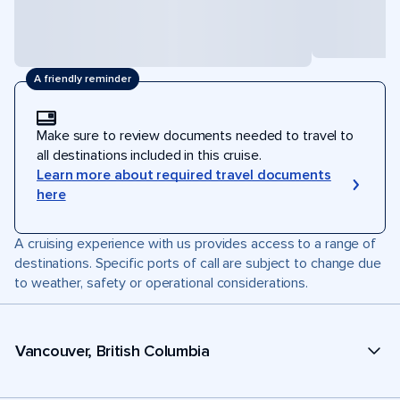
A friendly reminder
Make sure to review documents needed to travel to
all destinations included in this cruise.
Learn more about required travel documents
here
A cruising experience with us provides access to a range of
destinations. Specific ports of call are subject to change due
to weather, safety or operational considerations.
Vancouver, British Columbia