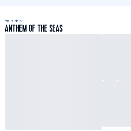
Your ship:
ANTHEM OF THE SEAS