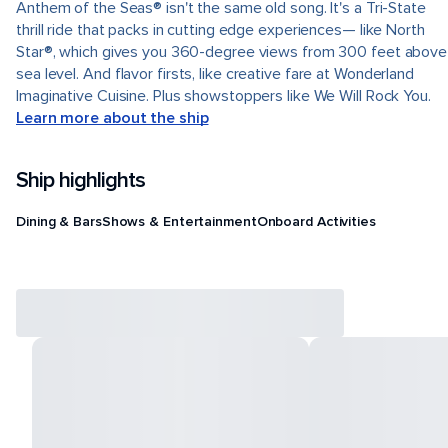
Anthem of the Seas® isn't the same old song. It's a Tri-State
thrill ride that packs in cutting edge experiences— like North
Star®, which gives you 360-degree views from 300 feet above
sea level. And flavor firsts, like creative fare at Wonderland
Imaginative Cuisine. Plus showstoppers like We Will Rock You.
Learn more about the ship
Ship highlights
Dining & Bars
Shows & Entertainment
Onboard Activities