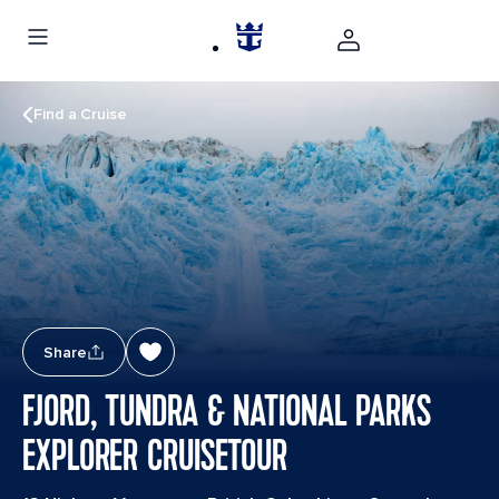
Find a Cruise
Share
FJORD, TUNDRA & NATIONAL PARKS
EXPLORER CRUISETOUR