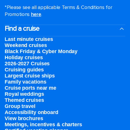
*Please see all applicable Terms & Conditions for
Promotions
here
.
Find a cruise
Last minute cruises
Weekend cruises
Black Friday & Cyber Monday
Holiday cruises
2026-2027 Cruises
Cruising guides
Largest cruise ships
Family vacations
Cruise ports near me
Royal weddings
Themed cruises
Group travel
Accessibility onboard
View brochures
Meetings, incentives & charters​