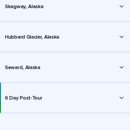
Skagway, Alaska
Hubbard Glacier, Alaska
Seward, Alaska
6 Day Post-Tour