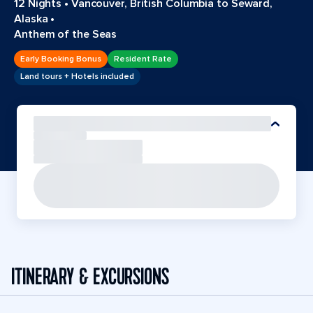
12 Nights
•
Vancouver, British Columbia to Seward,
Alaska
•
Anthem of the Seas
Early Booking Bonus
Resident Rate
Land tours + Hotels included
ITINERARY & EXCURSIONS