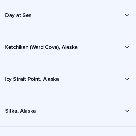
Day at Sea
Ketchikan (Ward Cove), Alaska
Icy Strait Point, Alaska
Sitka, Alaska