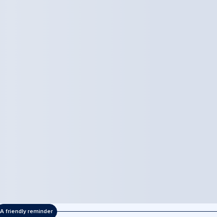
A friendly reminder