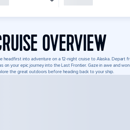
CRUISE OVERVIEW
e headfirst into adventure on a 12-night cruise to Alaska. Depart
s on your epic journey into the Last Frontier. Gaze in awe and won
lore the great outdoors before heading back to your ship.