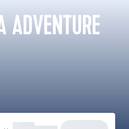
A ADVENTURE