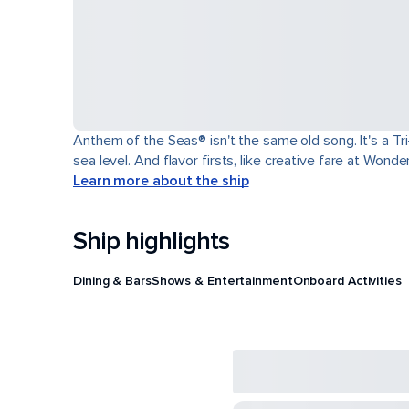
Anthem of the Seas® isn't the same old song. It's a T
sea level. And flavor firsts, like creative fare at Won
Learn more about the ship
Ship highlights
Dining & Bars
Shows & Entertainment
Onboard Activities