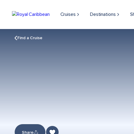
Cruises
Destinations
S
Find a Cruise
Share