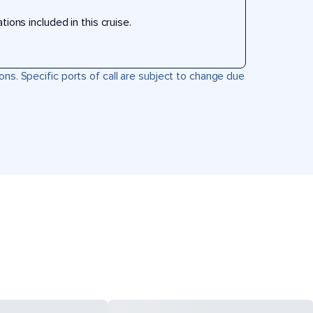
ons included in this cruise.
ons. Specific ports of call are subject to change due