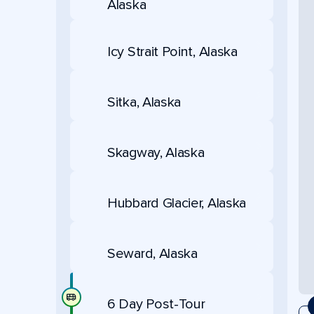
Alaska
Icy Strait Point, Alaska
Sitka, Alaska
Skagway, Alaska
Hubbard Glacier, Alaska
Seward, Alaska
6 Day Post-Tour