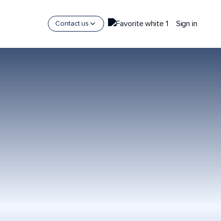
Sign in
Contact us