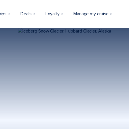
hips
Deals
Loyalty
Manage my cruise