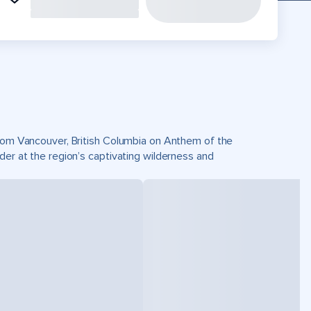
 from Vancouver, British Columbia on Anthem of the
der at the region’s captivating wilderness and