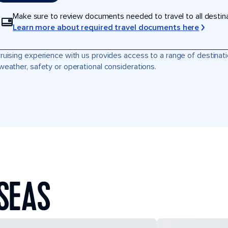
Make sure to review documents needed to travel to all destinati
Learn more about required travel documents here
ruising experience with us provides access to a range of destinati
weather, safety or operational considerations.
SEAS