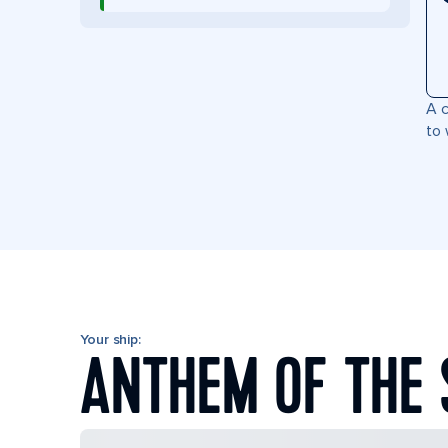
A c
to 
Your ship:
ANTHEM OF THE 