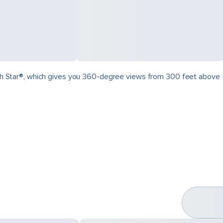
North Star®, which gives you 360-degree views from 300 feet above
.