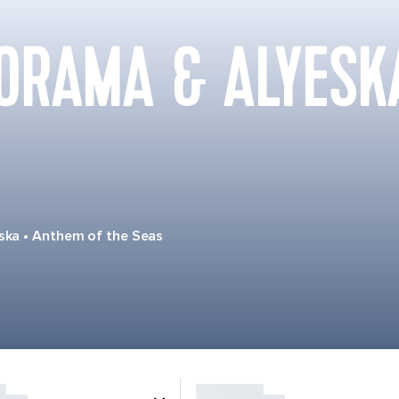
ORAMA & ALYESK
ska
•
Anthem of the Seas