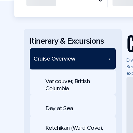
Itinerary & Excursions
Cruise Overview
Div
Sea
exp
Vancouver, British
Columbia
Day at Sea
Ketchikan (Ward Cove),