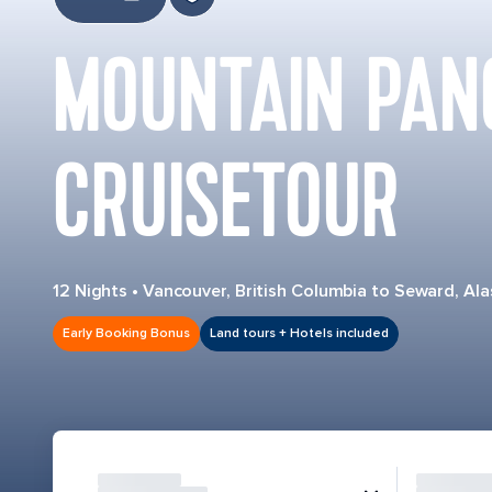
MOUNTAIN PAN
CRUISETOUR
12 Nights
•
Vancouver, British Columbia to Seward, Ala
Early Booking Bonus
Land tours + Hotels included