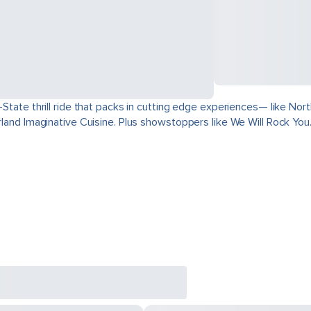
ri-State thrill ride that packs in cutting edge experiences— like 
derland Imaginative Cuisine. Plus showstoppers like We Will Rock You