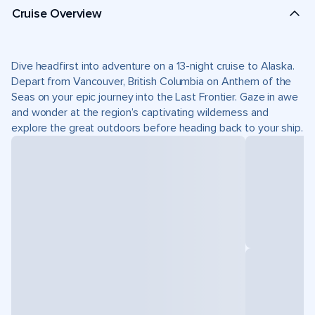
Cruise Overview
Dive headfirst into adventure on a 13-night cruise to Alaska.
Depart from Vancouver, British Columbia on Anthem of the
Seas on your epic journey into the Last Frontier. Gaze in awe
and wonder at the region’s captivating wilderness and
explore the great outdoors before heading back to your ship.