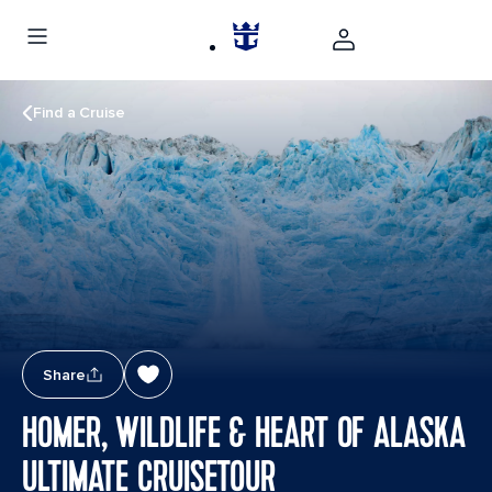
Find a Cruise
Share
HOMER, WILDLIFE & HEART OF ALASKA
ULTIMATE CRUISETOUR