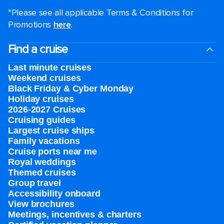
*Please see all applicable Terms & Conditions for
Promotions
here
.
Find a cruise
Last minute cruises
Weekend cruises
Black Friday & Cyber Monday
Holiday cruises
2026-2027 Cruises
Cruising guides
Largest cruise ships
Family vacations
Cruise ports near me
Royal weddings
Themed cruises
Group travel
Accessibility onboard
View brochures
Meetings, incentives & charters​