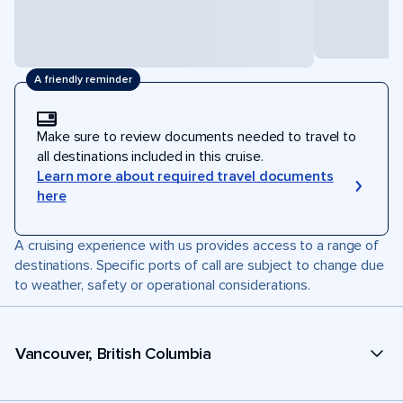
A friendly reminder
Make sure to review documents needed to travel to
all destinations included in this cruise.
Learn more about required travel documents
here
A cruising experience with us provides access to a range of
destinations. Specific ports of call are subject to change due
to weather, safety or operational considerations.
Vancouver, British Columbia