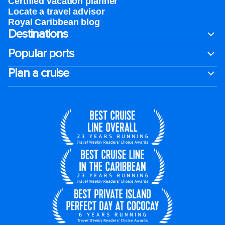
Certified vacation planner
Locate a travel advisor
Royal Caribbean blog
Destinations
Popular ports
Plan a cruise