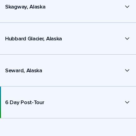
Skagway, Alaska
Hubbard Glacier, Alaska
Seward, Alaska
6 Day Post-Tour