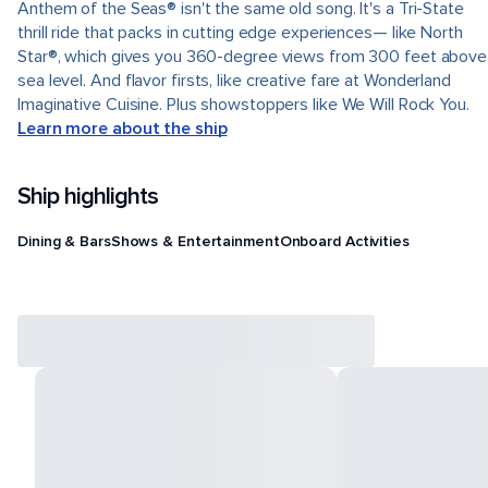
Anthem of the Seas® isn't the same old song. It's a Tri-State
thrill ride that packs in cutting edge experiences— like North
Star®, which gives you 360-degree views from 300 feet above
sea level. And flavor firsts, like creative fare at Wonderland
Imaginative Cuisine. Plus showstoppers like We Will Rock You.
Learn more about the ship
Ship highlights
Dining & Bars
Shows & Entertainment
Onboard Activities