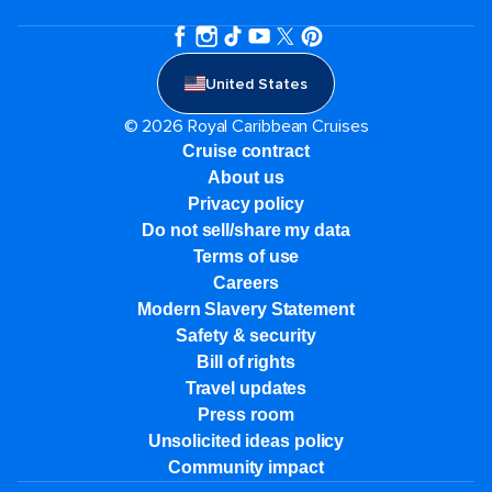
United States
© 2026 Royal Caribbean Cruises
Cruise contract
About us
Privacy policy
Do not sell/share my data
Terms of use
Careers
Modern Slavery Statement
Safety & security
Bill of rights
Travel updates
Press room
Unsolicited ideas policy
Community impact