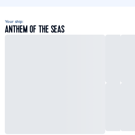
Your ship:
ANTHEM OF THE SEAS