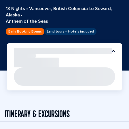
13 Nights
•
Vancouver, British Columbia to Seward,
Alaska
•
Anthem of the Seas
Early Booking Bonus
Land tours + Hotels included
ITINERARY & EXCURSIONS