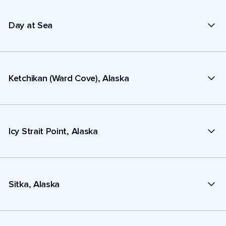
Day at Sea
Ketchikan (Ward Cove), Alaska
Icy Strait Point, Alaska
Sitka, Alaska