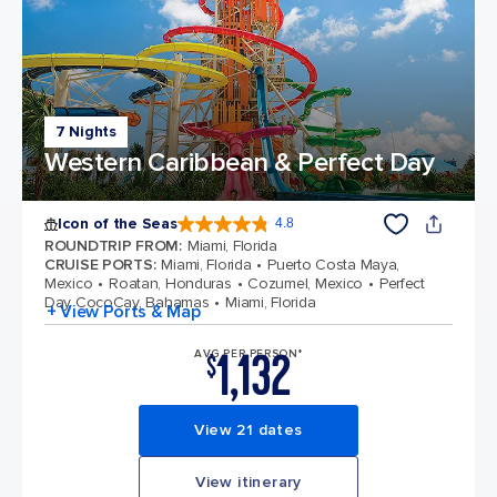
7 Nights
Western Caribbean & Perfect Day
Icon of the Seas
4.8
4.8 out of 5 stars. 89997 reviews
ROUNDTRIP FROM
:
Miami, Florida
CRUISE PORTS
:
Miami, Florida
Puerto Costa Maya,
Mexico
Roatan, Honduras
Cozumel, Mexico
Perfect
Day CocoCay, Bahamas
Miami, Florida
+ View Ports & Map
1,132
AVG PER PERSON*
$
View 21 dates
View itinerary