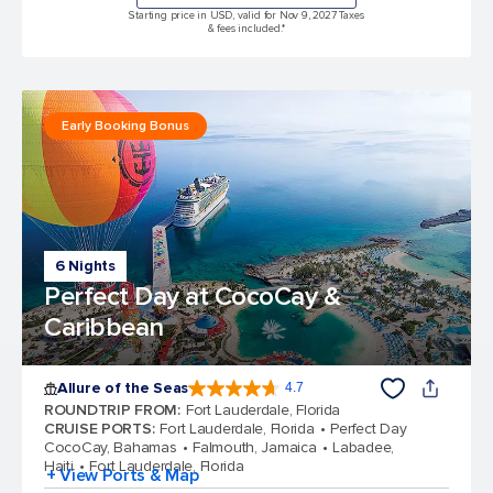
Starting price in USD, valid for Nov 9, 2027 Taxes
& fees included.*
Early Booking Bonus
6 Nights
Perfect Day at CocoCay &
Caribbean
Allure of the Seas
4.7
4.7 out of 5 stars. 173065 reviews
ROUNDTRIP FROM
:
Fort Lauderdale, Florida
CRUISE PORTS
:
Fort Lauderdale, Florida
Perfect Day
CocoCay, Bahamas
Falmouth, Jamaica
Labadee,
Haiti
Fort Lauderdale, Florida
+ View Ports & Map