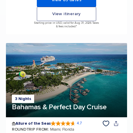
View itinerary
Starting price in USD, valid for Aug 31, 2026 Taxes
& fees included.*
3 Nights
Bahamas & Perfect Day Cruise
Allure of the Seas
4.7
4.7 out of 5 stars. 173065 reviews
ROUNDTRIP FROM
:
Miami, Florida