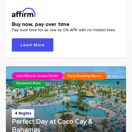
Buy now, pay over time
Pay over time for as low as 0% APR with no hidden fees
Learn More
Last Minute Cruise Deals
Early Booking Bonus
Resident Rate
4 Nights
Perfect Day at Coco Cay &
Bahamas