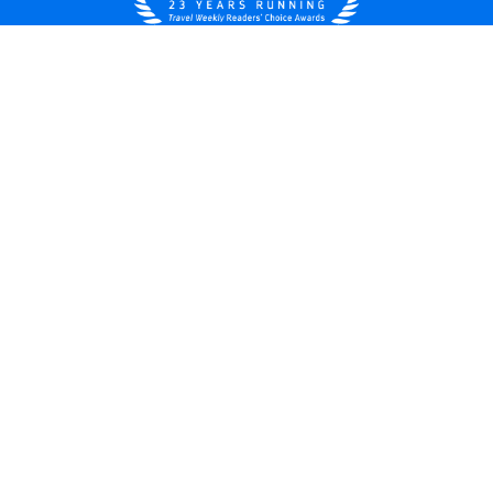
United States
© 2026 Royal Caribbean Cruises
Cruise contract
About us
Privacy policy
Do not sell/share my data
Terms of use
Careers
Modern Slavery Statement