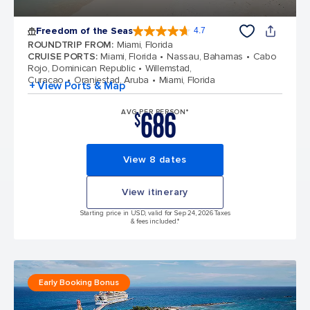
Freedom of the Seas
4.7
4.7 out of 5 stars. 142939 reviews
ROUNDTRIP FROM
:
Miami, Florida
CRUISE PORTS
:
Miami, Florida
Nassau, Bahamas
Cabo
Rojo, Dominican Republic
Willemstad,
Curacao
Oranjestad, Aruba
Miami, Florida
+ View Ports & Map
686
AVG PER PERSON*
$
View 8 dates
View itinerary
Starting price in USD, valid for Sep 24, 2026 Taxes
& fees included.*
Early Booking Bonus