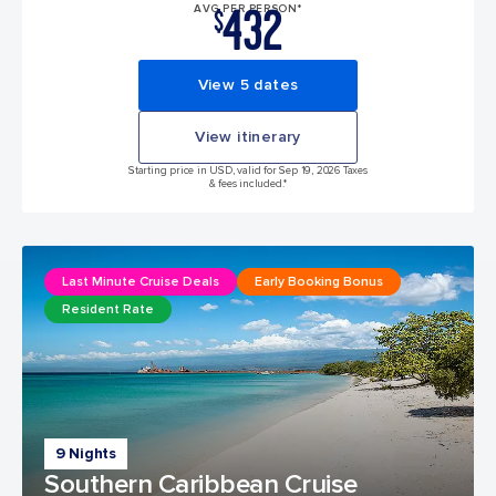
432
AVG PER PERSON*
$
View 5 dates
View itinerary
Starting price in USD, valid for Sep 19, 2026 Taxes
& fees included.*
Last Minute Cruise Deals
Early Booking Bonus
Resident Rate
9 Nights
Southern Caribbean Cruise