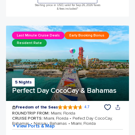
Starting price in USD, valid for Sep 26, 2026 Taxes
& fees included.*
Last Minute Cruise Deals
Early Booking Bonus
Resident Rate
5 Nights
Perfect Day CocoCay & Bahamas
Freedom of the Seas
4.7
4.7 out of 5 stars. 142939 reviews
ROUNDTRIP FROM
:
Miami, Florida
CRUISE PORTS
:
Miami, Florida
Perfect Day CocoCay,
Bahamas
Nassau, Bahamas
Miami, Florida
+ View Ports & Map