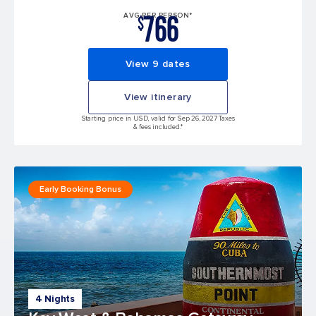
766
AVG PER PERSON*
$
View 9 dates
View itinerary
Starting price in USD, valid for Sep 26, 2027 Taxes
& fees included.*
Early Booking Bonus
4 Nights