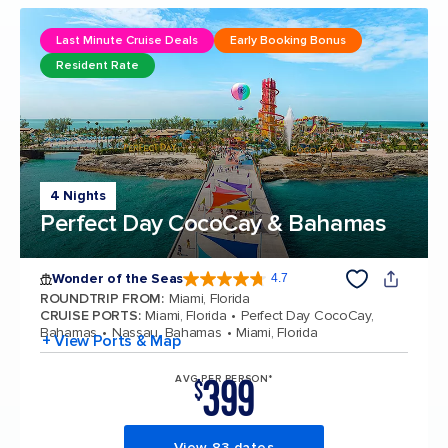
Last Minute Cruise Deals
Early Booking Bonus
Resident Rate
4 Nights
Perfect Day CocoCay & Bahamas
Wonder of the Seas
4.7
4.7 out of 5 stars. 160069 reviews
ROUNDTRIP FROM
:
Miami, Florida
CRUISE PORTS
:
Miami, Florida
Perfect Day CocoCay,
Bahamas
Nassau, Bahamas
Miami, Florida
+ View Ports & Map
399
AVG PER PERSON*
$
View 83 dates