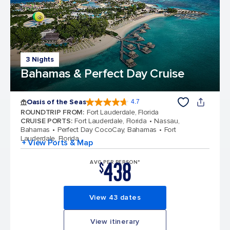
3 Nights
Bahamas & Perfect Day Cruise
Oasis of the Seas
4.7
4.7 out of 5 stars. 148158 reviews
ROUNDTRIP FROM
:
Fort Lauderdale, Florida
CRUISE PORTS
:
Fort Lauderdale, Florida
Nassau,
Bahamas
Perfect Day CocoCay, Bahamas
Fort
Lauderdale, Florida
+ View Ports & Map
438
AVG PER PERSON*
$
View 43 dates
View itinerary