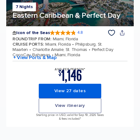
7 Nights
Eastern Caribbean & Perfect Day
Icon of the Seas
4.8
4.8 out of 5 stars. 89997 reviews
ROUNDTRIP FROM
:
Miami, Florida
CRUISE PORTS
:
Miami, Florida
Philipsburg, St.
Maarten
Charlotte Amalie, St. Thomas
Perfect Day
CocoCay, Bahamas
Miami, Florida
+ View Ports & Map
1,146
AVG PER PERSON*
$
View 27 dates
View itinerary
Starting price in USD, valid for Sep 19, 2026 Taxes
& fees included.*