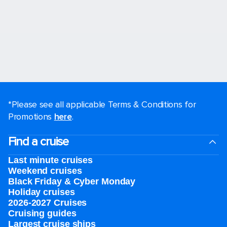
*Please see all applicable Terms & Conditions for
Promotions
here
.
Find a cruise
Last minute cruises
Weekend cruises
Black Friday & Cyber Monday
Holiday cruises
2026-2027 Cruises
Cruising guides
Largest cruise ships