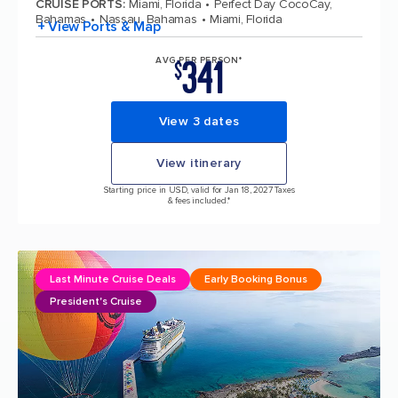
CRUISE PORTS
:
Miami, Florida
Perfect Day CocoCay,
Bahamas
Nassau, Bahamas
Miami, Florida
+ View Ports & Map
341
AVG PER PERSON*
$
View 3 dates
View itinerary
Starting price in USD, valid for Jan 18, 2027 Taxes
& fees included.*
Last Minute Cruise Deals
Early Booking Bonus
President's Cruise