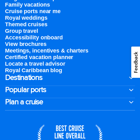
Family vacations
Cruise ports near me
Royal weddings
Themed cruises
Group travel
Accessibility onboard
View brochures
Meetings, incentives & charters​
Feedback
Certified vacation planner
Locate a travel advisor
Royal Caribbean blog
Destinations
Popular ports
Plan a cruise