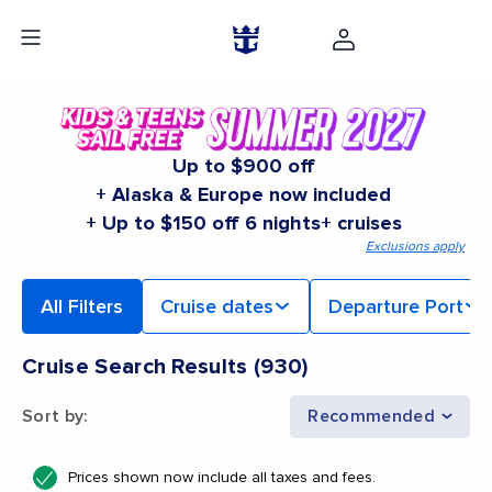
Up to $900 off
+ Alaska & Europe now included
+ Up to $150 off 6 nights+ cruises
Exclusions apply
All Filters
Cruise dates
Departure Port
Cruise Search Results
(
930
)
Sort by
:
Recommended
Prices shown now include all taxes and fees.