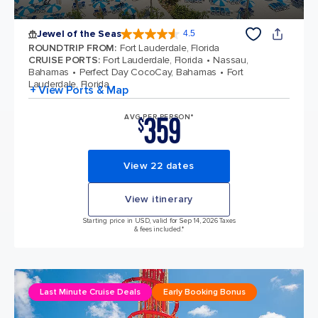
Jewel of the Seas
4.5
4.5 out of 5 stars. 57999 reviews
ROUNDTRIP FROM
:
Fort Lauderdale, Florida
CRUISE PORTS
:
Fort Lauderdale, Florida
Nassau,
Bahamas
Perfect Day CocoCay, Bahamas
Fort
Lauderdale, Florida
+ View Ports & Map
359
AVG PER PERSON*
$
View 22 dates
View itinerary
Starting price in USD, valid for Sep 14, 2026 Taxes
& fees included.*
Last Minute Cruise Deals
Early Booking Bonus