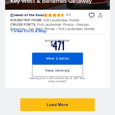
Key West & Bahamas Getaway
Jewel of the Seas
4.5
4.5 out of 5 stars. 57999 reviews
ROUNDTRIP FROM
:
Fort Lauderdale, Florida
CRUISE PORTS
:
Fort Lauderdale, Florida
Nassau,
Bahamas
Key West, Florida
Fort Lauderdale, Florida
+ View Ports & Map
471
AVG PER PERSON*
$
View 2 dates
View itinerary
Starting price in USD, valid for Dec 13, 2027 Taxes
& fees included.*
Load More