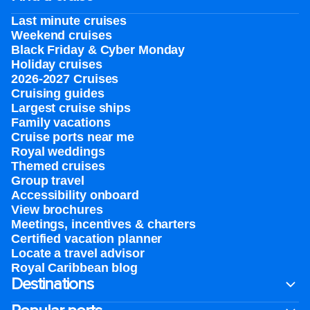
Last minute cruises
Weekend cruises
Black Friday & Cyber Monday
Holiday cruises
2026-2027 Cruises
Cruising guides
Largest cruise ships
Family vacations
Cruise ports near me
Royal weddings
Themed cruises
Group travel
Accessibility onboard
View brochures
Meetings, incentives & charters​
Certified vacation planner
Locate a travel advisor
Royal Caribbean blog
Destinations