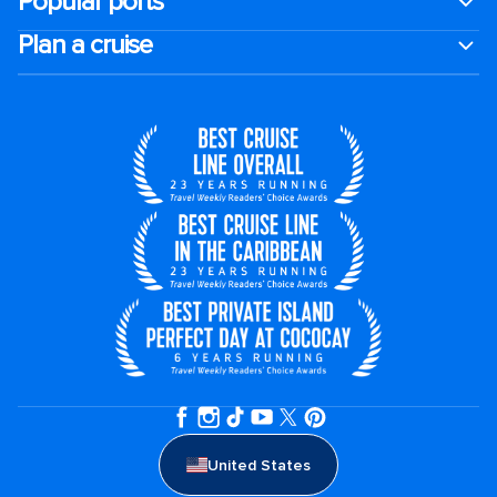
Popular ports
Plan a cruise
United States