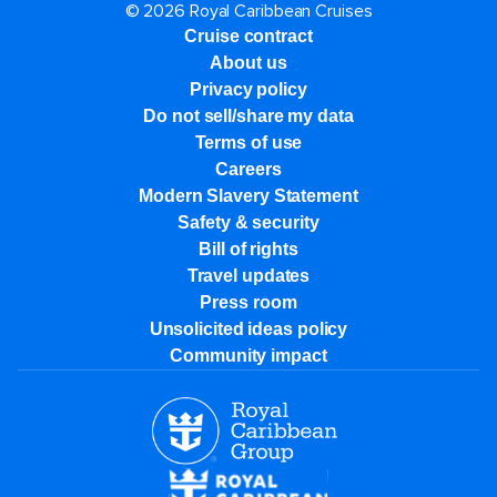
© 2026 Royal Caribbean Cruises
Cruise contract
About us
Privacy policy
Do not sell/share my data
Terms of use
Careers
Modern Slavery Statement
Safety & security
Bill of rights
Travel updates
Press room
Unsolicited ideas policy
Community impact