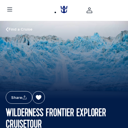
Find a Cruise
Share
WILDERNESS FRONTIER EXPLORER
CRUISETOUR