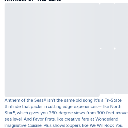
Anthem of the Seas® isn't the same old song. It's a Tri-State
thrill ride that packs in cutting edge experiences— like North
Star®, which gives you 360-degree views from 300 feet above
sea level. And flavor firsts, like creative fare at Wonderland
Imaginative Cuisine. Plus showstoppers like We Will Rock You.