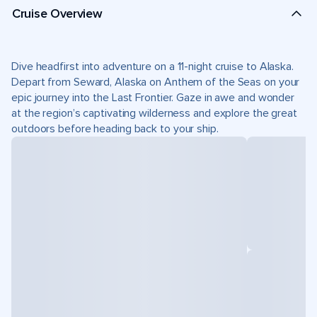
Cruise Overview
Dive headfirst into adventure on a 11-night cruise to Alaska.
Depart from Seward, Alaska on Anthem of the Seas on your
epic journey into the Last Frontier. Gaze in awe and wonder
at the region’s captivating wilderness and explore the great
outdoors before heading back to your ship.