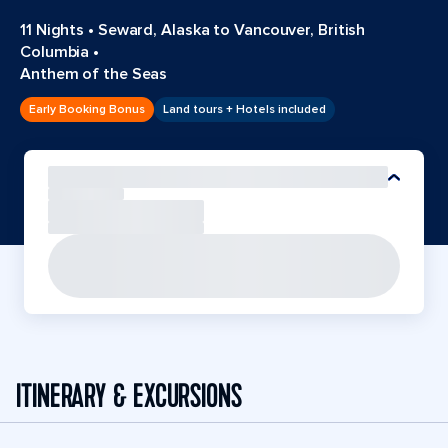
11 Nights
•
Seward, Alaska to Vancouver, British
Columbia
•
Anthem of the Seas
Early Booking Bonus
Land tours + Hotels included
ITINERARY & EXCURSIONS