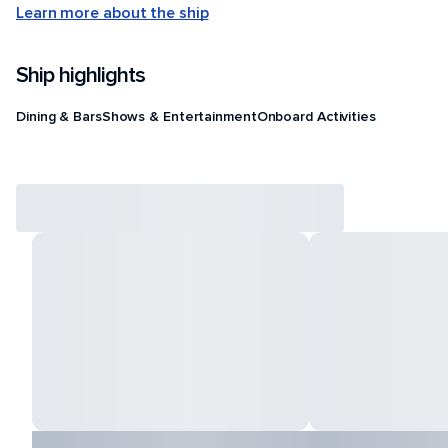
Learn more about the ship
Ship highlights
Dining & Bars
Shows & Entertainment
Onboard Activities