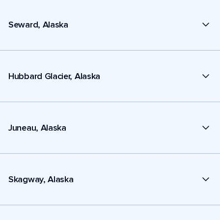
Seward, Alaska
Hubbard Glacier, Alaska
Juneau, Alaska
Skagway, Alaska