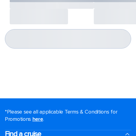
*Please see all applicable Terms & Conditions for
Promotions
here
.
Find a cruise