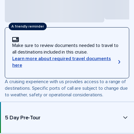
A friendly reminder
Make sure to review documents needed to travel to
all destinations included in this cruise.
Learn more about required travel documents
here
A cruising experience with us provides access to a range of
destinations. Specific ports of call are subject to change due
to weather, safety or operational considerations.
5 Day Pre-Tour