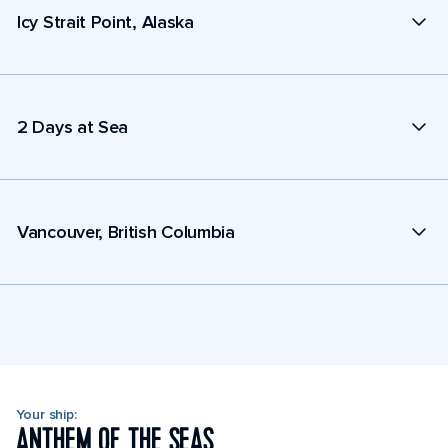
Icy Strait Point, Alaska
2 Days at Sea
Vancouver, British Columbia
Your ship:
ANTHEM OF THE SEAS