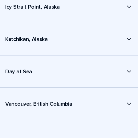
Icy Strait Point, Alaska
Ketchikan, Alaska
Day at Sea
Vancouver, British Columbia