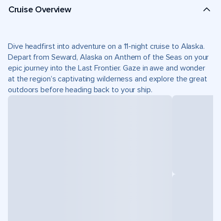
Cruise Overview
Dive headfirst into adventure on a 11-night cruise to Alaska.
Depart from Seward, Alaska on Anthem of the Seas on your
epic journey into the Last Frontier. Gaze in awe and wonder
at the region’s captivating wilderness and explore the great
outdoors before heading back to your ship.