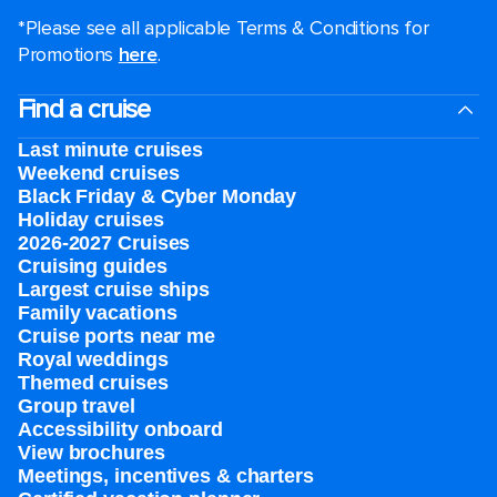
*Please see all applicable Terms & Conditions for
Promotions
here
.
Find a cruise
Last minute cruises
Weekend cruises
Black Friday & Cyber Monday
Holiday cruises
2026-2027 Cruises
Cruising guides
Largest cruise ships
Family vacations
Cruise ports near me
Royal weddings
Themed cruises
Group travel
Accessibility onboard
View brochures
Meetings, incentives & charters​