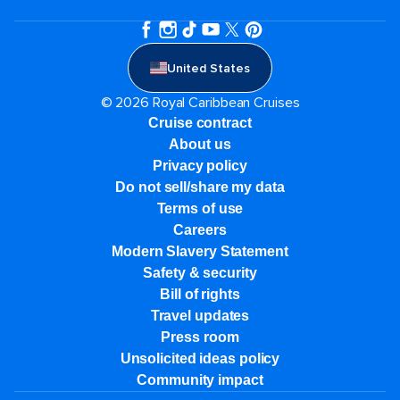
United States
© 2026 Royal Caribbean Cruises
Cruise contract
About us
Privacy policy
Do not sell/share my data
Terms of use
Careers
Modern Slavery Statement
Safety & security
Bill of rights
Travel updates
Press room
Unsolicited ideas policy
Community impact