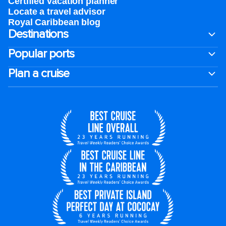
Certified vacation planner
Locate a travel advisor
Royal Caribbean blog
Destinations
Popular ports
Plan a cruise