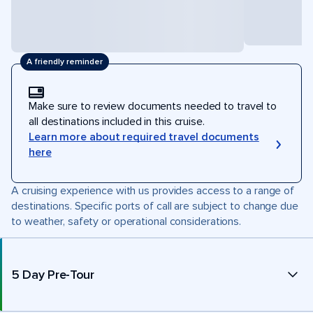
A friendly reminder
Make sure to review documents needed to travel to
all destinations included in this cruise.
Learn more about required travel documents
here
A cruising experience with us provides access to a range of
destinations. Specific ports of call are subject to change due
to weather, safety or operational considerations.
5 Day Pre-Tour