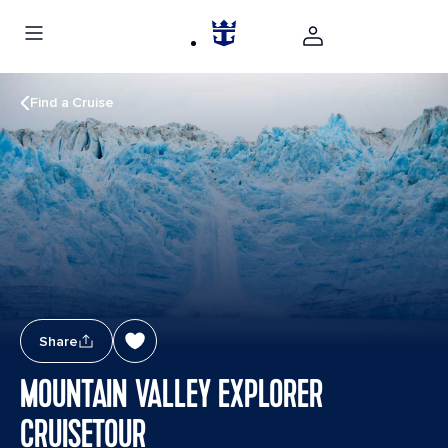
Find a Cruise
Share
MOUNTAIN VALLEY EXPLORER
CRUISETOUR