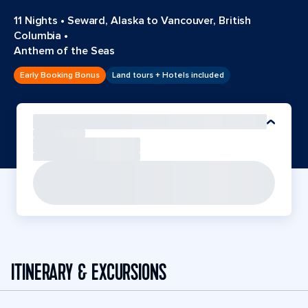
11 Nights
•
Seward, Alaska to Vancouver, British
Columbia
•
Anthem of the Seas
Early Booking Bonus
Land tours + Hotels included
ITINERARY & EXCURSIONS