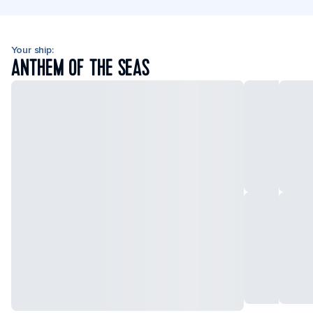
Your ship:
ANTHEM OF THE SEAS