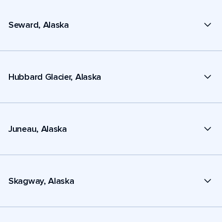
Seward, Alaska
Hubbard Glacier, Alaska
Juneau, Alaska
Skagway, Alaska