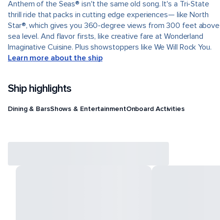
Anthem of the Seas® isn't the same old song. It's a Tri-State
thrill ride that packs in cutting edge experiences— like North
Star®, which gives you 360-degree views from 300 feet above
sea level. And flavor firsts, like creative fare at Wonderland
Imaginative Cuisine. Plus showstoppers like We Will Rock You.
Learn more about the ship
Ship highlights
Dining & Bars
Shows & Entertainment
Onboard Activities