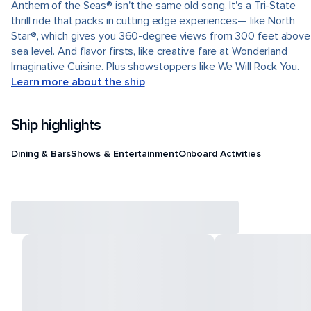
Anthem of the Seas® isn't the same old song. It's a Tri-State
thrill ride that packs in cutting edge experiences— like North
Star®, which gives you 360-degree views from 300 feet above
sea level. And flavor firsts, like creative fare at Wonderland
Imaginative Cuisine. Plus showstoppers like We Will Rock You.
Learn more about the ship
Ship highlights
Dining & Bars
Shows & Entertainment
Onboard Activities