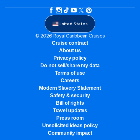
United States
© 2026 Royal Caribbean Cruises
Cruise contract
About us
Privacy policy
Do not sell/share my data
Terms of use
Careers
Modern Slavery Statement
Safety & security
Bill of rights
Travel updates
Press room
Unsolicited ideas policy
Community impact