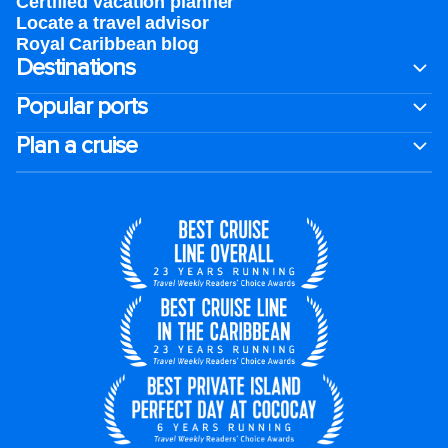
Certified vacation planner
Locate a travel advisor
Royal Caribbean blog
Destinations
Popular ports
Plan a cruise