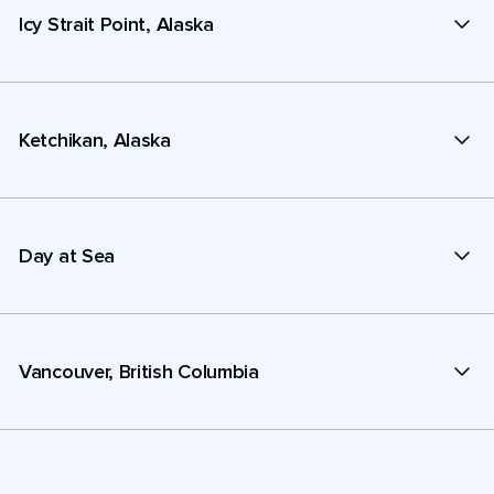
Icy Strait Point, Alaska
Ketchikan, Alaska
Day at Sea
Vancouver, British Columbia