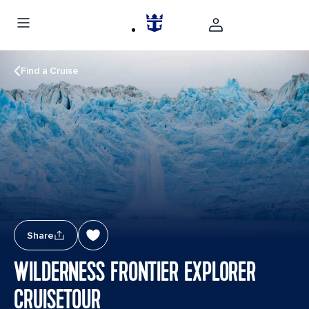
Find a Cruise
Share
WILDERNESS FRONTIER EXPLORER
CRUISETOUR