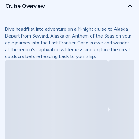
Cruise Overview
Dive headfirst into adventure on a 11-night cruise to Alaska.
Depart from Seward, Alaska on Anthem of the Seas on your
epic journey into the Last Frontier. Gaze in awe and wonder
at the region’s captivating wilderness and explore the great
outdoors before heading back to your ship.