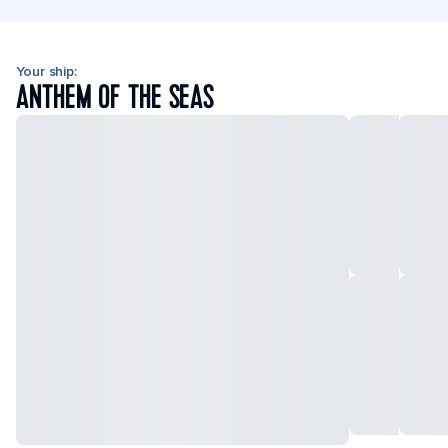
Your ship:
ANTHEM OF THE SEAS