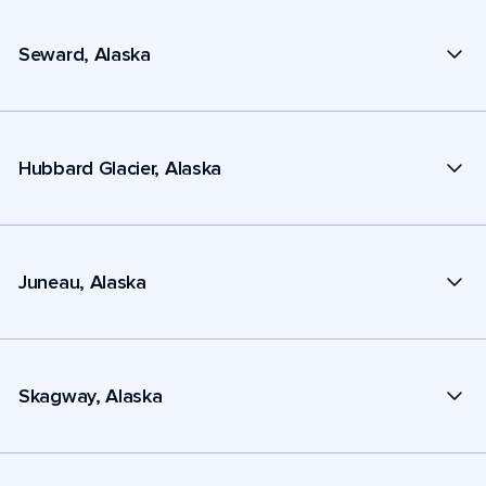
Seward, Alaska
Hubbard Glacier, Alaska
Juneau, Alaska
Skagway, Alaska