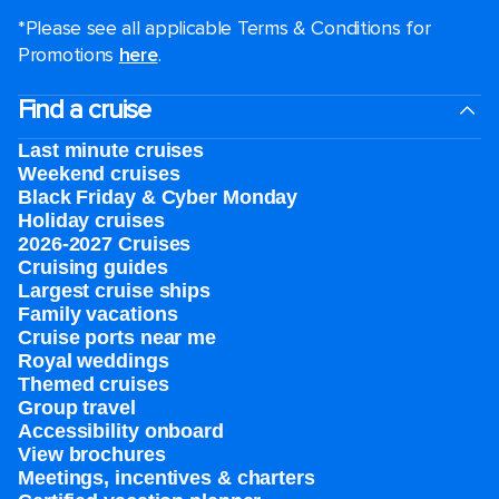
*Please see all applicable Terms & Conditions for
Promotions
here
.
Find a cruise
Last minute cruises
Weekend cruises
Black Friday & Cyber Monday
Holiday cruises
2026-2027 Cruises
Cruising guides
Largest cruise ships
Family vacations
Cruise ports near me
Royal weddings
Themed cruises
Group travel
Accessibility onboard
View brochures
Meetings, incentives & charters​