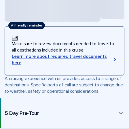
A friendly reminder
Make sure to review documents needed to travel to
all destinations included in this cruise.
Learn more about required travel documents
here
A cruising experience with us provides access to a range of
destinations. Specific ports of call are subject to change due
to weather, safety or operational considerations.
5 Day Pre-Tour