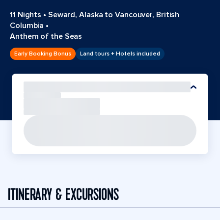
11 Nights
•
Seward, Alaska to Vancouver, British
Columbia
•
Anthem of the Seas
Early Booking Bonus
Land tours + Hotels included
ITINERARY & EXCURSIONS