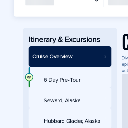
Itinerary & Excursions
Cruise Overview
Div
epi
out
6 Day Pre-Tour
Seward, Alaska
Hubbard Glacier, Alaska