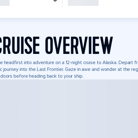
CRUISE OVERVIEW
e headfirst into adventure on a 12-night cruise to Alaska. Depart
c journey into the Last Frontier. Gaze in awe and wonder at the re
doors before heading back to your ship.