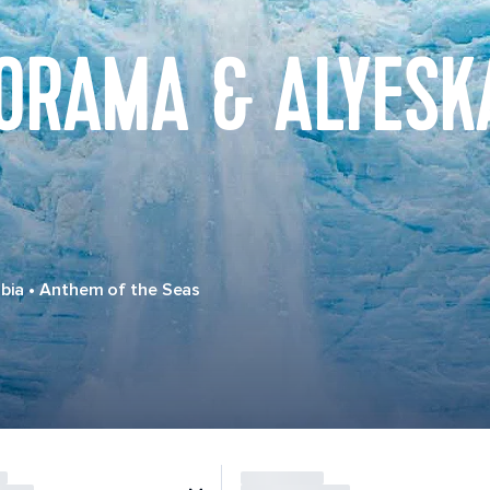
ORAMA & ALYESK
bia
•
Anthem of the Seas