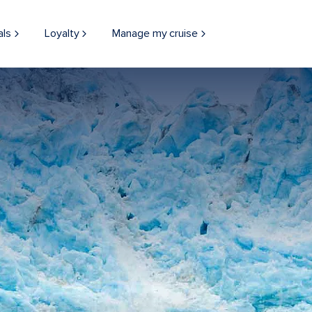
als
Loyalty
Manage my cruise