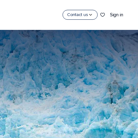
Sign in
Contact us