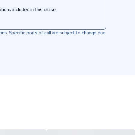
ons included in this cruise.
ons. Specific ports of call are subject to change due