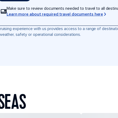
Make sure to review documents needed to travel to all destinati
Learn more about required travel documents here
ruising experience with us provides access to a range of destinati
weather, safety or operational considerations.
SEAS