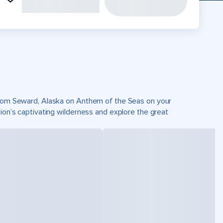
 from Seward, Alaska on Anthem of the Seas on your
gion’s captivating wilderness and explore the great