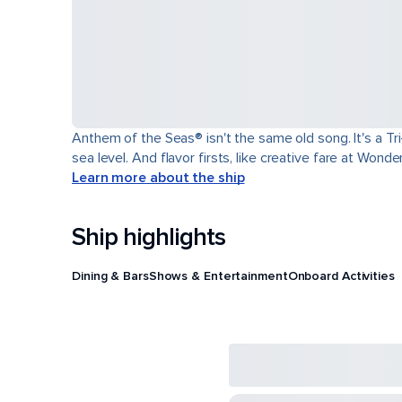
Anthem of the Seas® isn't the same old song. It's a T
sea level. And flavor firsts, like creative fare at Won
Learn more about the ship
Ship highlights
Dining & Bars
Shows & Entertainment
Onboard Activities