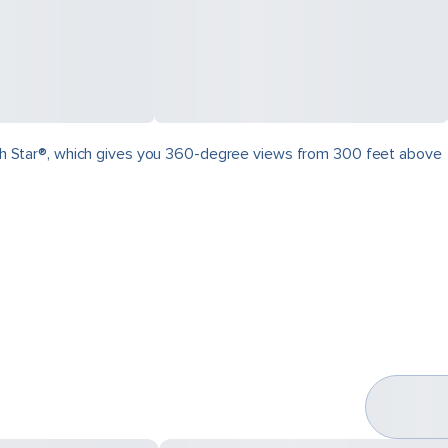
North Star®, which gives you 360-degree views from 300 feet above
.