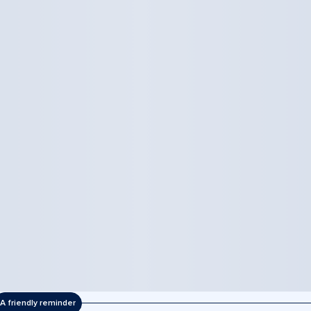
A friendly reminder