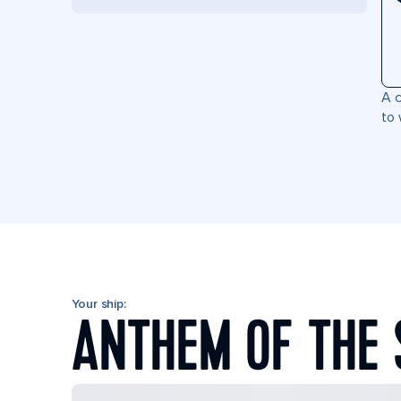
A c
to 
Your ship:
ANTHEM OF THE 