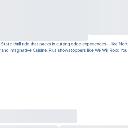
ri-State thrill ride that packs in cutting edge experiences— like 
derland Imaginative Cuisine. Plus showstoppers like We Will Rock You