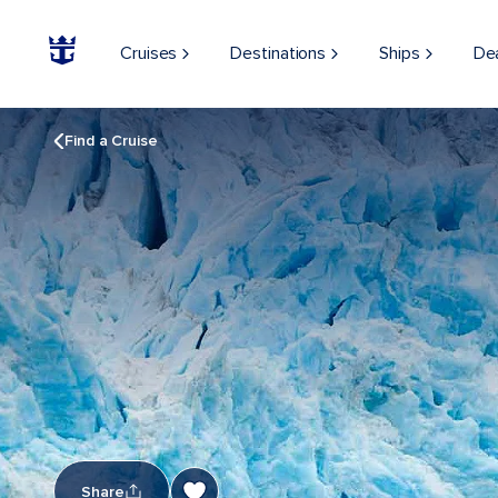
Cruises
Destinations
Ships
De
Find a Cruise
Share