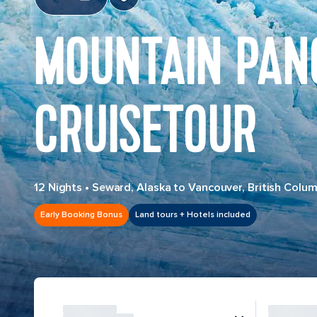
MOUNTAIN PAN
CRUISETOUR
12 Nights
•
Seward, Alaska to Vancouver, British Colum
Early Booking Bonus
Land tours + Hotels included