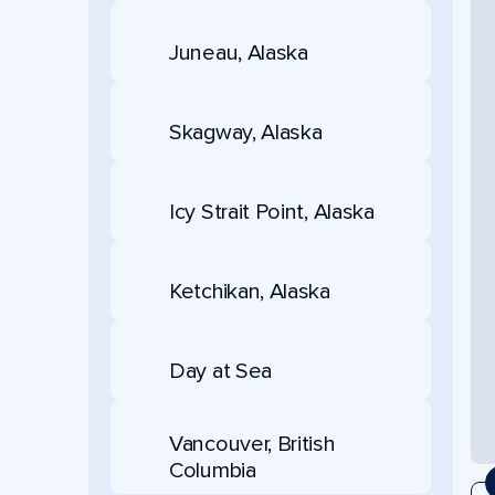
Juneau, Alaska
Skagway, Alaska
Icy Strait Point, Alaska
Ketchikan, Alaska
Day at Sea
Vancouver, British
Columbia