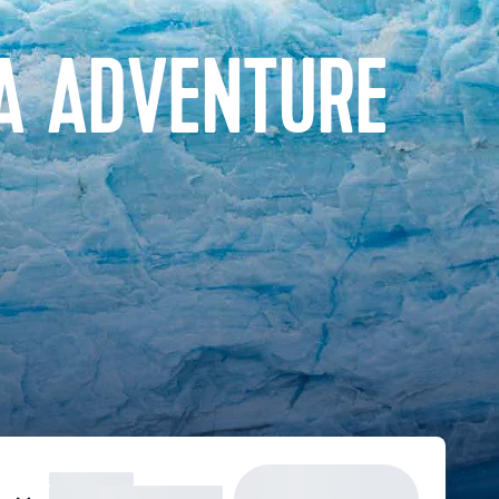
A ADVENTURE