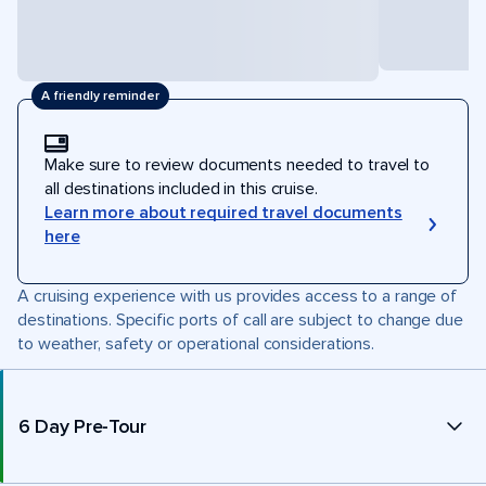
A friendly reminder
Make sure to review documents needed to travel to
all destinations included in this cruise.
Learn more about required travel documents
here
A cruising experience with us provides access to a range of
destinations. Specific ports of call are subject to change due
to weather, safety or operational considerations.
6 Day Pre-Tour