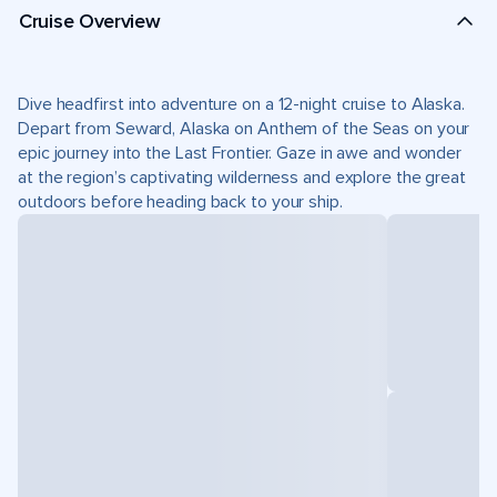
Cruise Overview
Dive headfirst into adventure on a 12-night cruise to Alaska.
Depart from Seward, Alaska on Anthem of the Seas on your
epic journey into the Last Frontier. Gaze in awe and wonder
at the region’s captivating wilderness and explore the great
outdoors before heading back to your ship.