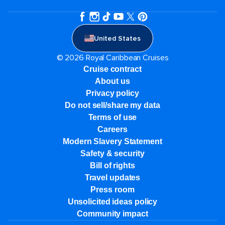
United States
© 2026 Royal Caribbean Cruises
Cruise contract
About us
Privacy policy
Do not sell/share my data
Terms of use
Careers
Modern Slavery Statement
Safety & security
Bill of rights
Travel updates
Press room
Unsolicited ideas policy
Community impact