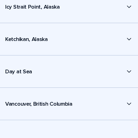
Icy Strait Point, Alaska
Ketchikan, Alaska
Day at Sea
Vancouver, British Columbia