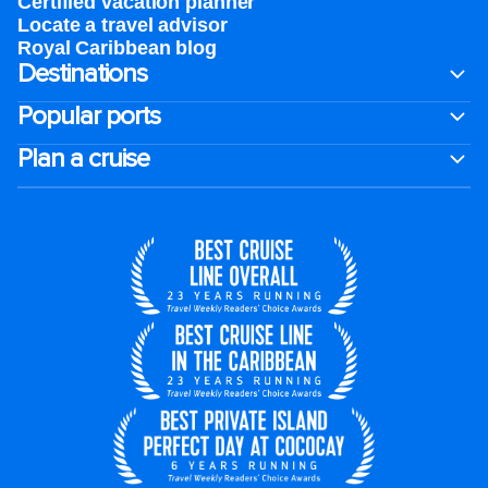
Certified vacation planner
Locate a travel advisor
Royal Caribbean blog
Destinations
Popular ports
Plan a cruise