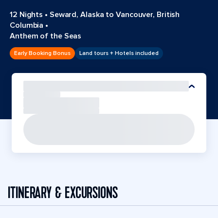
12 Nights
•
Seward, Alaska to Vancouver, British
Columbia
•
Anthem of the Seas
Early Booking Bonus
Land tours + Hotels included
ITINERARY & EXCURSIONS