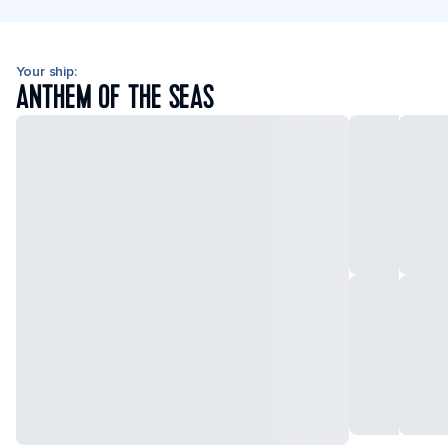
Your ship:
ANTHEM OF THE SEAS