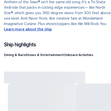
Anthem of the Seas® isn't the same old song. It's a Tri-State
thrill ride that packs in cutting edge experiences— like North
Star®, which gives you 360-degree views from 300 feet above
sea level. And flavor firsts, like creative fare at Wonderland
Imaginative Cuisine. Plus showstoppers like We Will Rock You.
Learn more about the ship
Ship highlights
Dining & Bars
Shows & Entertainment
Onboard Activities