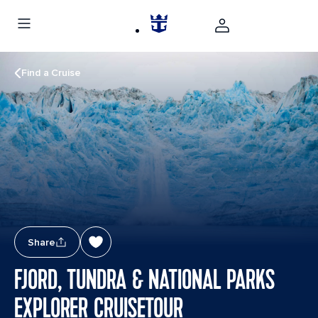
Find a Cruise
Share
FJORD, TUNDRA & NATIONAL PARKS
EXPLORER CRUISETOUR