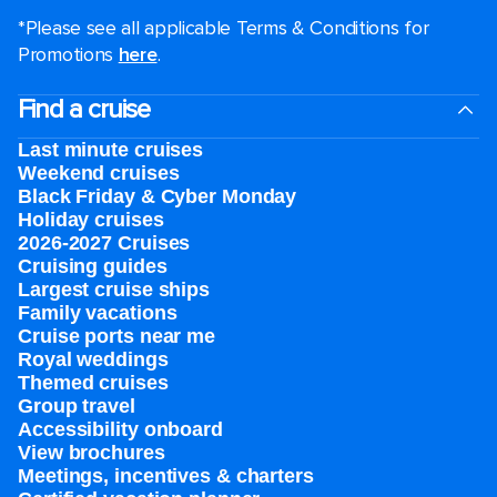
*Please see all applicable Terms & Conditions for
Promotions
here
.
Find a cruise
Last minute cruises
Weekend cruises
Black Friday & Cyber Monday
Holiday cruises
2026-2027 Cruises
Cruising guides
Largest cruise ships
Family vacations
Cruise ports near me
Royal weddings
Themed cruises
Group travel
Accessibility onboard
View brochures
Meetings, incentives & charters​