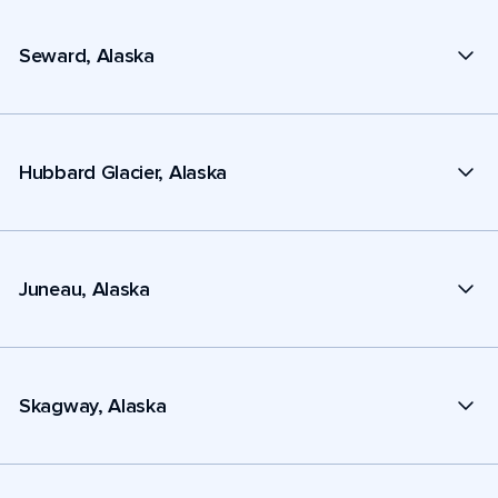
Seward, Alaska
Hubbard Glacier, Alaska
Juneau, Alaska
Skagway, Alaska