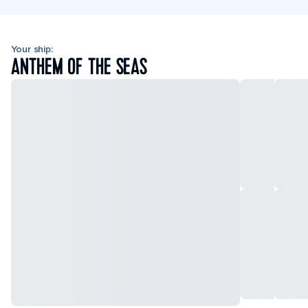
Your ship:
ANTHEM OF THE SEAS