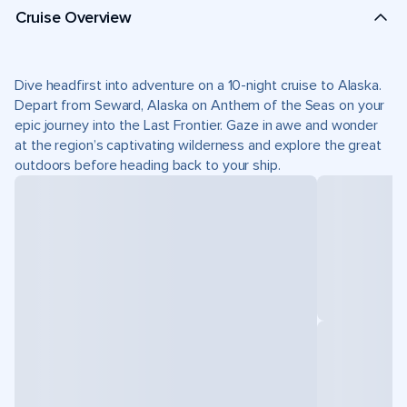
Cruise Overview
Dive headfirst into adventure on a 10-night cruise to Alaska.
Depart from Seward, Alaska on Anthem of the Seas on your
epic journey into the Last Frontier. Gaze in awe and wonder
at the region’s captivating wilderness and explore the great
outdoors before heading back to your ship.