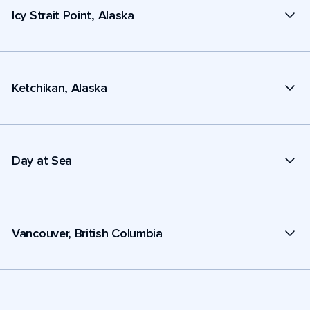
Icy Strait Point, Alaska
Ketchikan, Alaska
Day at Sea
Vancouver, British Columbia