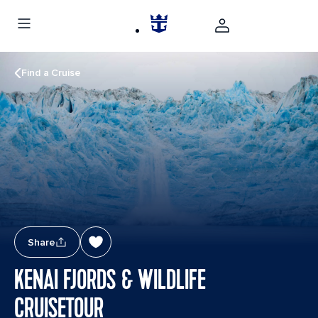
Find a Cruise
Share
KENAI FJORDS & WILDLIFE
CRUISETOUR