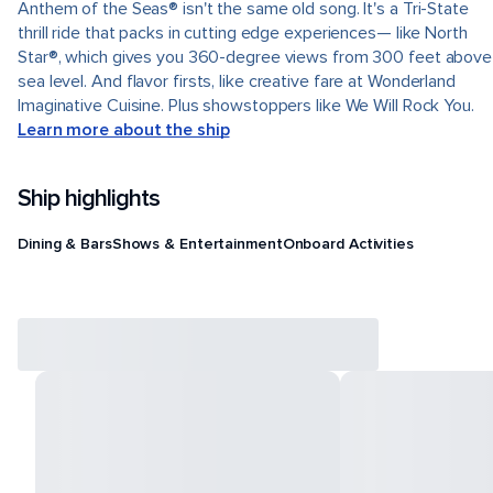
Anthem of the Seas® isn't the same old song. It's a Tri-State
thrill ride that packs in cutting edge experiences— like North
Star®, which gives you 360-degree views from 300 feet above
sea level. And flavor firsts, like creative fare at Wonderland
Imaginative Cuisine. Plus showstoppers like We Will Rock You.
Learn more about the ship
Ship highlights
Dining & Bars
Shows & Entertainment
Onboard Activities