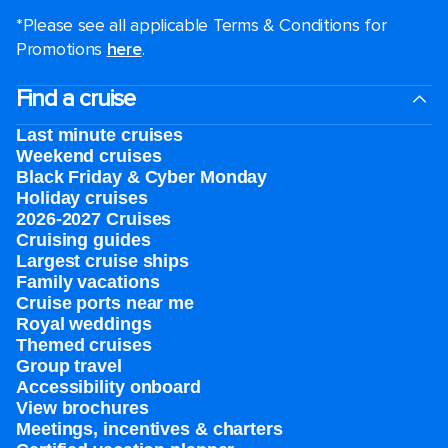
*Please see all applicable Terms & Conditions for
Promotions
here
.
Find a cruise
Last minute cruises
Weekend cruises
Black Friday & Cyber Monday
Holiday cruises
2026-2027 Cruises
Cruising guides
Largest cruise ships
Family vacations
Cruise ports near me
Royal weddings
Themed cruises
Group travel
Accessibility onboard
View brochures
Meetings, incentives & charters​