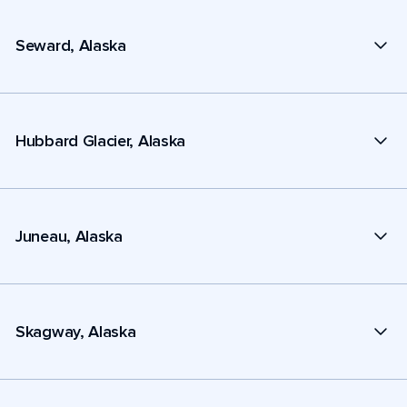
Seward, Alaska
Hubbard Glacier, Alaska
Juneau, Alaska
Skagway, Alaska