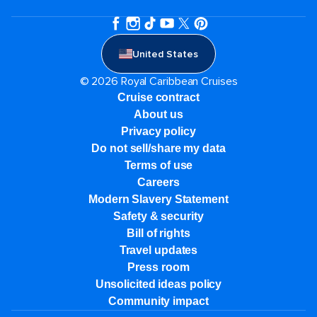
United States
© 2026 Royal Caribbean Cruises
Cruise contract
About us
Privacy policy
Do not sell/share my data
Terms of use
Careers
Modern Slavery Statement
Safety & security
Bill of rights
Travel updates
Press room
Unsolicited ideas policy
Community impact