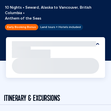
10 Nights
•
Seward, Alaska to Vancouver, British
Columbia
•
Anthem of the Seas
Early Booking Bonus
Land tours + Hotels included
ITINERARY & EXCURSIONS