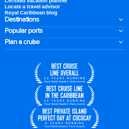
Certified vacation planner
Locate a travel advisor
Royal Caribbean blog
Destinations
Popular ports
Plan a cruise