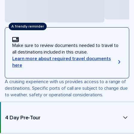
A friendly reminder
Make sure to review documents needed to travel to
all destinations included in this cruise.
Learn more about required travel documents
here
A cruising experience with us provides access to a range of
destinations. Specific ports of call are subject to change due
to weather, safety or operational considerations.
4 Day Pre-Tour