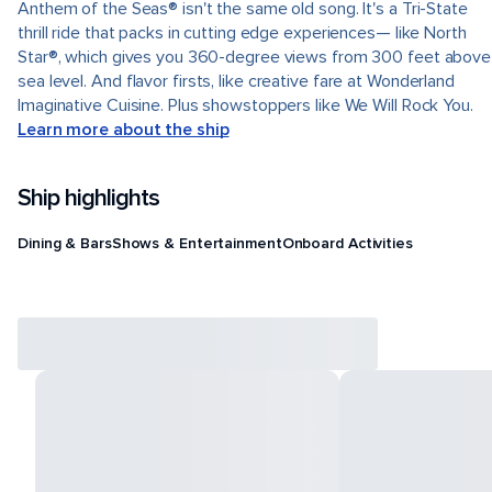
Anthem of the Seas® isn't the same old song. It's a Tri-State
thrill ride that packs in cutting edge experiences— like North
Star®, which gives you 360-degree views from 300 feet above
sea level. And flavor firsts, like creative fare at Wonderland
Imaginative Cuisine. Plus showstoppers like We Will Rock You.
Learn more about the ship
Ship highlights
Dining & Bars
Shows & Entertainment
Onboard Activities