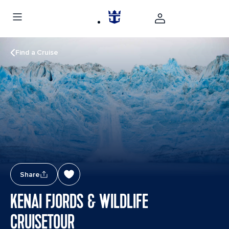
Find a Cruise
Share
KENAI FJORDS & WILDLIFE
CRUISETOUR