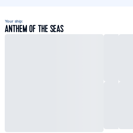
Your ship:
ANTHEM OF THE SEAS