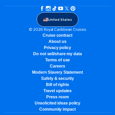
United States
© 2026 Royal Caribbean Cruises
Cruise contract
About us
Privacy policy
Do not sell/share my data
Terms of use
Careers
Modern Slavery Statement
Safety & security
Bill of rights
Travel updates
Press room
Unsolicited ideas policy
Community impact