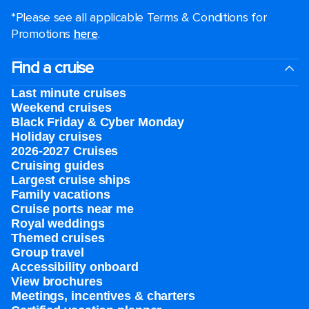
*Please see all applicable Terms & Conditions for
Promotions
here
.
Find a cruise
Last minute cruises
Weekend cruises
Black Friday & Cyber Monday
Holiday cruises
2026-2027 Cruises
Cruising guides
Largest cruise ships
Family vacations
Cruise ports near me
Royal weddings
Themed cruises
Group travel
Accessibility onboard
View brochures
Meetings, incentives & charters​