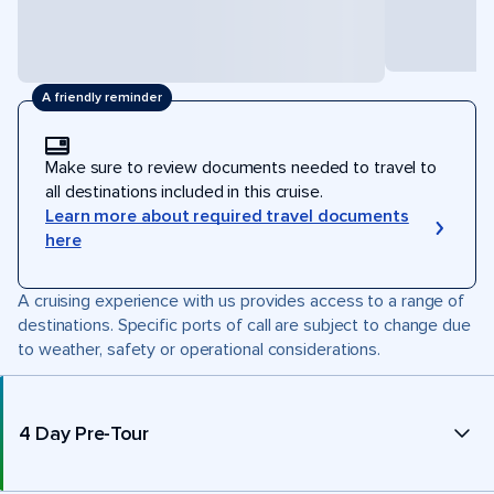
A friendly reminder
Make sure to review documents needed to travel to
all destinations included in this cruise.
Learn more about required travel documents
here
A cruising experience with us provides access to a range of
destinations. Specific ports of call are subject to change due
to weather, safety or operational considerations.
4 Day Pre-Tour