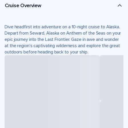
Cruise Overview
Dive headfirst into adventure on a 10-night cruise to Alaska.
Depart from Seward, Alaska on Anthem of the Seas on your
epic journey into the Last Frontier. Gaze in awe and wonder
at the region’s captivating wilderness and explore the great
outdoors before heading back to your ship.