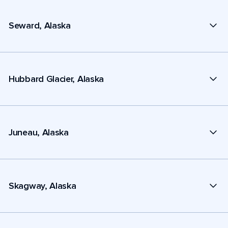
Seward, Alaska
Hubbard Glacier, Alaska
Juneau, Alaska
Skagway, Alaska