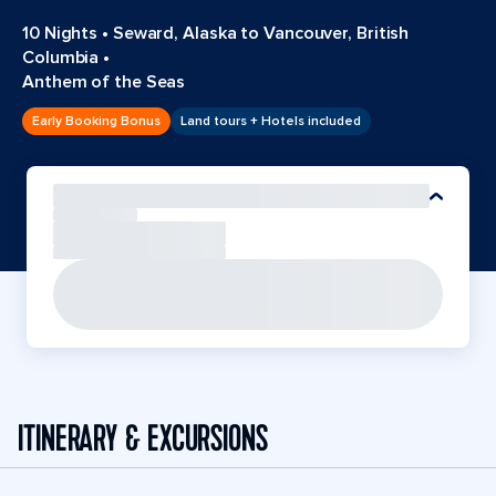
10 Nights
•
Seward, Alaska to Vancouver, British
Columbia
•
Anthem of the Seas
Early Booking Bonus
Land tours + Hotels included
ITINERARY & EXCURSIONS