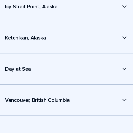
Icy Strait Point, Alaska
Ketchikan, Alaska
Day at Sea
Vancouver, British Columbia