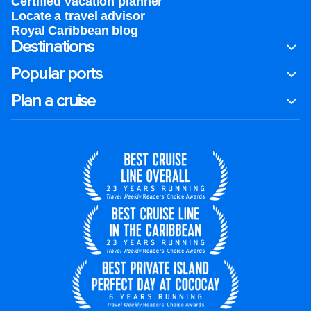
Certified vacation planner
Locate a travel advisor
Royal Caribbean blog
Destinations
Popular ports
Plan a cruise