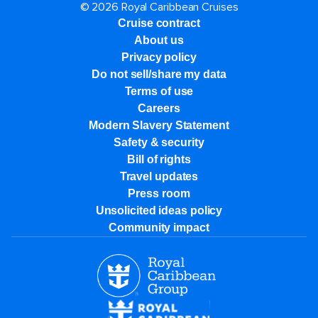
© 2026 Royal Caribbean Cruises
Cruise contract
About us
Privacy policy
Do not sell/share my data
Terms of use
Careers
Modern Slavery Statement
Safety & security
Bill of rights
Travel updates
Press room
Unsolicited ideas policy
Community impact