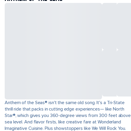
Anthem of the Seas® isn't the same old song. It's a Tri-State
thrill ride that packs in cutting edge experiences— like North
Star®, which gives you 360-degree views from 300 feet above
sea level. And flavor firsts, like creative fare at Wonderland
Imaginative Cuisine. Plus showstoppers like We Will Rock You.