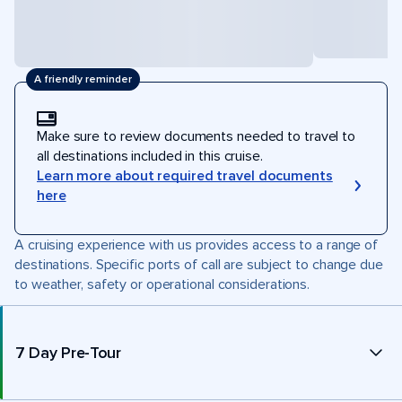
A friendly reminder
Make sure to review documents needed to travel to
all destinations included in this cruise.
Learn more about required travel documents
here
A cruising experience with us provides access to a range of
destinations. Specific ports of call are subject to change due
to weather, safety or operational considerations.
7 Day Pre-Tour