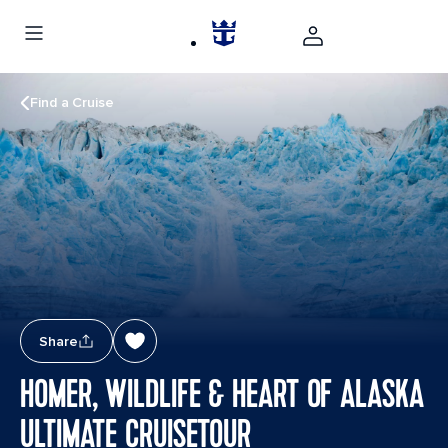
Find a Cruise
Share
HOMER, WILDLIFE & HEART OF ALASKA
ULTIMATE CRUISETOUR