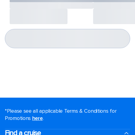
*Please see all applicable Terms & Conditions for
Promotions
here
.
Find a cruise