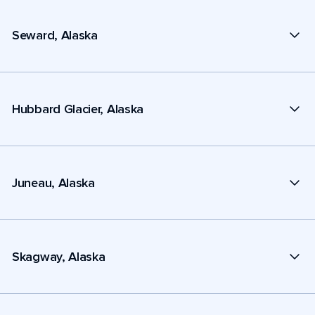
Seward, Alaska
Hubbard Glacier, Alaska
Juneau, Alaska
Skagway, Alaska