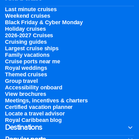
Last minute cruises
Weekend cruises
Black Friday & Cyber Monday
Holiday cruises
2026-2027 Cruises
Cruising guides
Largest cruise ships
Family vacations
Cruise ports near me
Royal weddings
Themed cruises
Group travel
Accessibility onboard
View brochures
Meetings, incentives & charters​
Certified vacation planner
Locate a travel advisor
Royal Caribbean blog
Destinations