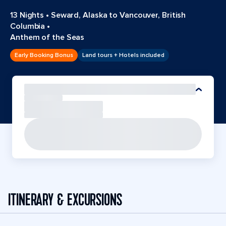
13 Nights
•
Seward, Alaska to Vancouver, British
Columbia
•
Anthem of the Seas
Early Booking Bonus
Land tours + Hotels included
ITINERARY & EXCURSIONS