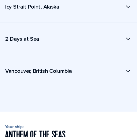
Icy Strait Point, Alaska
2 Days at Sea
Vancouver, British Columbia
Your ship:
ANTHEM OF THE SEAS