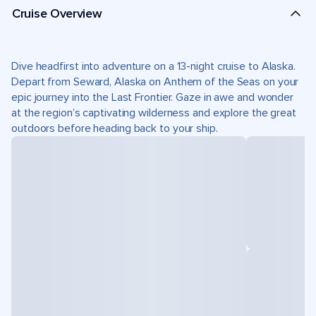
Cruise Overview
Dive headfirst into adventure on a 13-night cruise to Alaska.
Depart from Seward, Alaska on Anthem of the Seas on your
epic journey into the Last Frontier. Gaze in awe and wonder
at the region’s captivating wilderness and explore the great
outdoors before heading back to your ship.