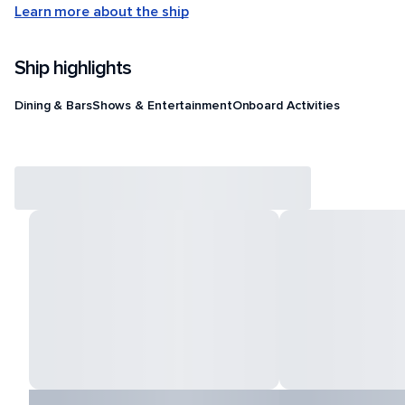
Learn more about the ship
Ship highlights
Dining & Bars
Shows & Entertainment
Onboard Activities