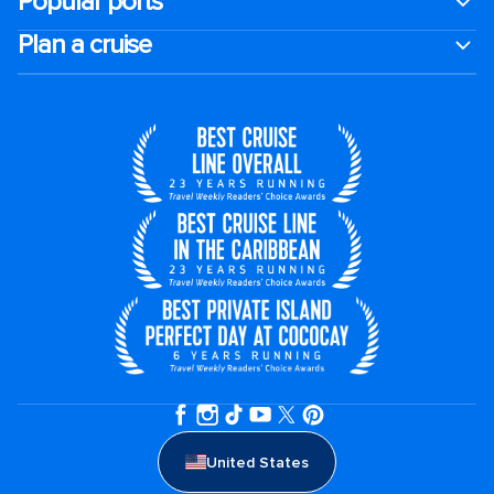
Popular ports
Plan a cruise
United States