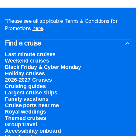
*Please see all applicable Terms & Conditions for
Promotions
here
.
Find a cruise
Last minute cruises
Weekend cruises
Black Friday & Cyber Monday
Holiday cruises
2026-2027 Cruises
Cruising guides
Largest cruise ships
Family vacations
Cruise ports near me
Royal weddings
Themed cruises
Group travel
Accessibility onboard