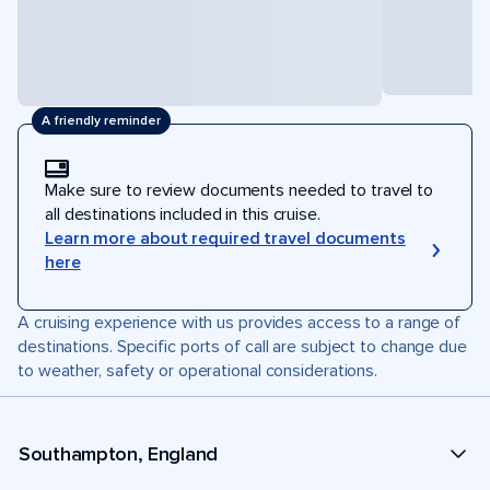
A friendly reminder
Make sure to review documents needed to travel to
all destinations included in this cruise.
Learn more about required travel documents
here
A cruising experience with us provides access to a range of
destinations. Specific ports of call are subject to change due
to weather, safety or operational considerations.
Southampton, England