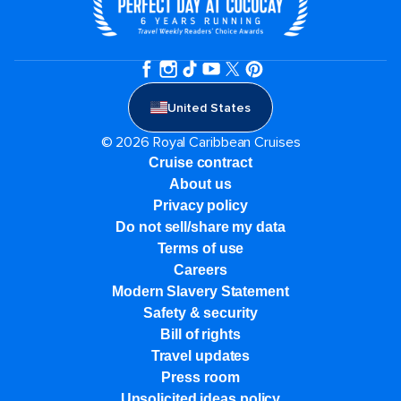
United States
© 2026 Royal Caribbean Cruises
Cruise contract
About us
Privacy policy
Do not sell/share my data
Terms of use
Careers
Modern Slavery Statement
Safety & security
Bill of rights
Travel updates
Press room
Unsolicited ideas policy