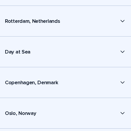
Rotterdam, Netherlands
Day at Sea
Copenhagen, Denmark
Oslo, Norway