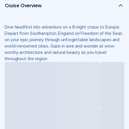
Cruise Overview
Dive headfirst into adventure on a 8-night cruise to Europe.
Depart from Southampton, England on Freedom of the Seas
on your epic journey through unforgettable landscapes and
world-renowned cities. Gaze in awe and wonder at wow-
worthy architecture and natural beauty as you travel
throughout the region.