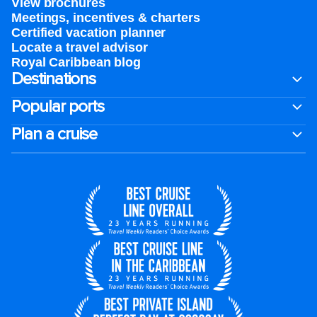
View brochures
Meetings, incentives & charters​
Certified vacation planner
Locate a travel advisor
Royal Caribbean blog
Destinations
Popular ports
Plan a cruise