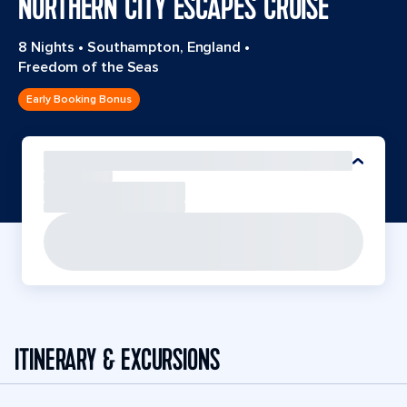
NORTHERN CITY ESCAPES CRUISE
8 Nights
•
Southampton, England
•
Freedom of the Seas
Early Booking Bonus
ITINERARY & EXCURSIONS