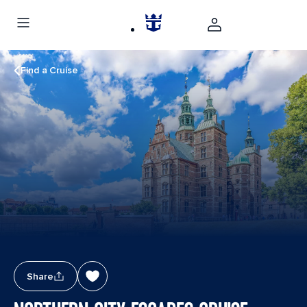
Find a Cruise
Share