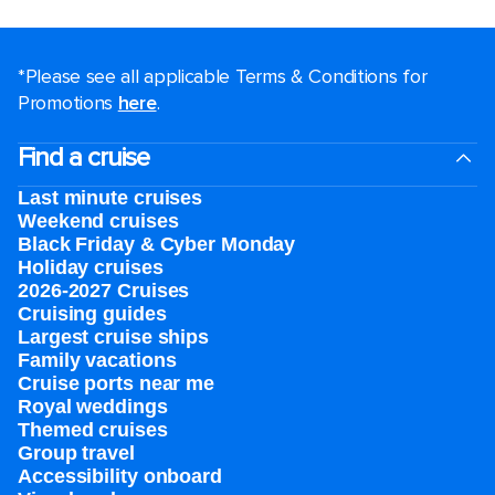
*Please see all applicable Terms & Conditions for
Promotions
here
.
Find a cruise
Last minute cruises
Weekend cruises
Black Friday & Cyber Monday
Holiday cruises
2026-2027 Cruises
Cruising guides
Largest cruise ships
Family vacations
Cruise ports near me
Royal weddings
Themed cruises
Group travel
Accessibility onboard