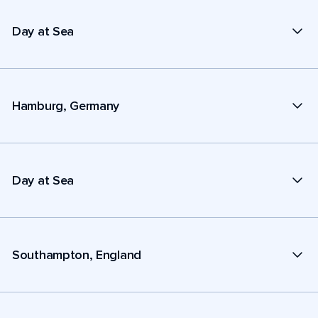
Day at Sea
Hamburg, Germany
Day at Sea
Southampton, England