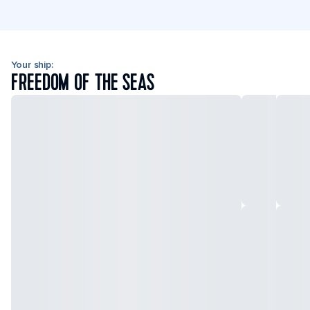
Your ship:
FREEDOM OF THE SEAS