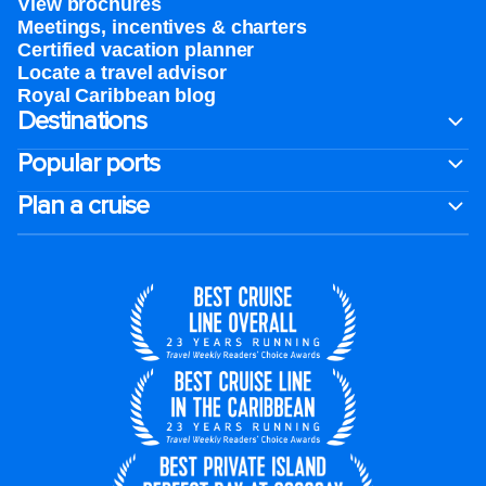
View brochures
Meetings, incentives & charters​
Certified vacation planner
Locate a travel advisor
Royal Caribbean blog
Destinations
Popular ports
Plan a cruise