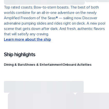
Top rated coasts. Bow-to-stern boasts. The best of both
worlds combine for an all-in-one adventure on the newly
Amplified Freedom of the Seas® — sailing now. Discover
adrenaline pumping slides and rides right on deck. A new pool
scene that gets down after dark. And fresh, authentic flavors
that will satisfy any craving.
Learn more about the ship
Ship highlights
Dining & Bars
Shows & Entertainment
Onboard Activities