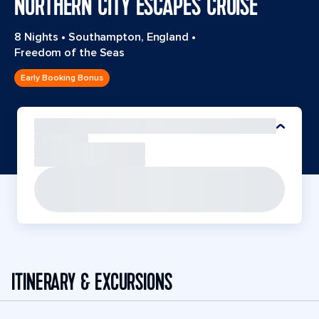
NORTHERN CITY ESCAPES CRUISE
8 Nights
•
Southampton, England
•
Freedom of the Seas
Early Booking Bonus
ITINERARY & EXCURSIONS