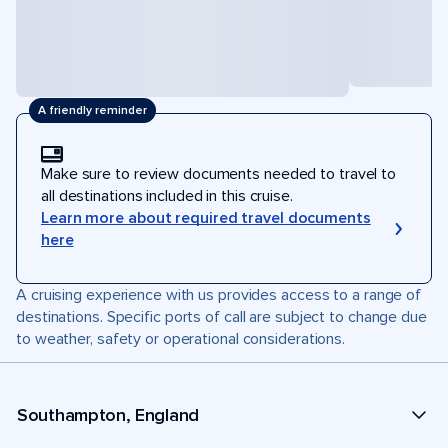
A friendly reminder
Make sure to review documents needed to travel to
all destinations included in this cruise.
Learn more about required travel documents
here
A cruising experience with us provides access to a range of
destinations. Specific ports of call are subject to change due
to weather, safety or operational considerations.
Southampton, England