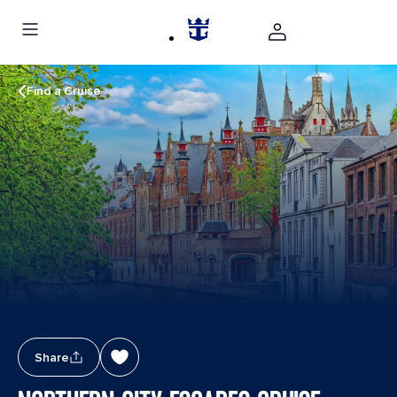
Find a Cruise
Share