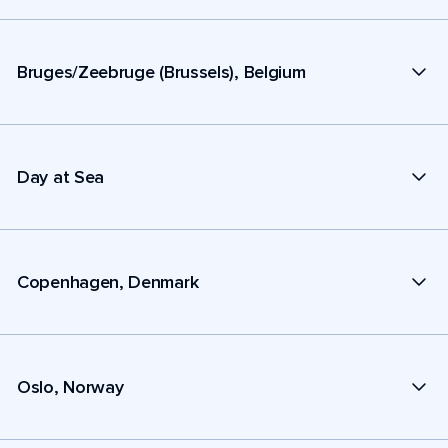
Bruges/Zeebruge (Brussels), Belgium
Day at Sea
Copenhagen, Denmark
Oslo, Norway