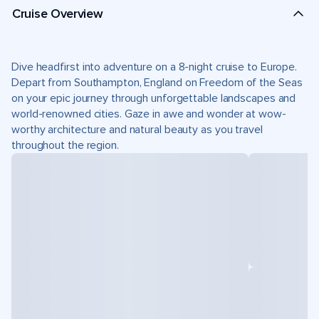
Cruise Overview
Dive headfirst into adventure on a 8-night cruise to Europe.
Depart from Southampton, England on Freedom of the Seas
on your epic journey through unforgettable landscapes and
world-renowned cities. Gaze in awe and wonder at wow-
worthy architecture and natural beauty as you travel
throughout the region.