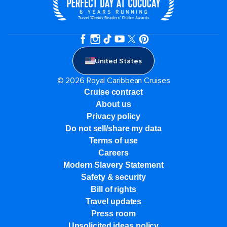
United States
© 2026 Royal Caribbean Cruises
Cruise contract
About us
Privacy policy
Do not sell/share my data
Terms of use
Careers
Modern Slavery Statement
Safety & security
Bill of rights
Travel updates
Press room
Unsolicited ideas policy