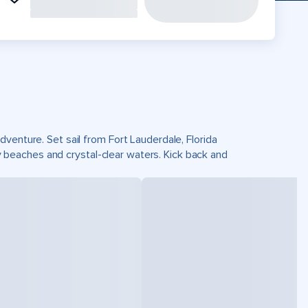
venture. Set sail from Fort Lauderdale, Florida
beaches and crystal-clear waters. Kick back and