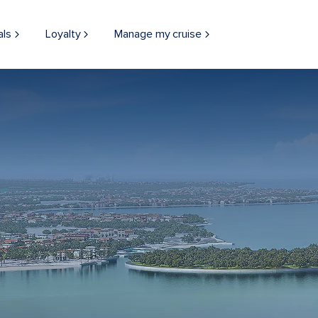
als
Loyalty
Manage my cruise