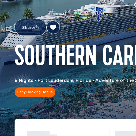
Share
SOUTHERN CAR
8 Nights
•
Fort Lauderdale, Florida
•
Adventure of the
Early Booking Bonus