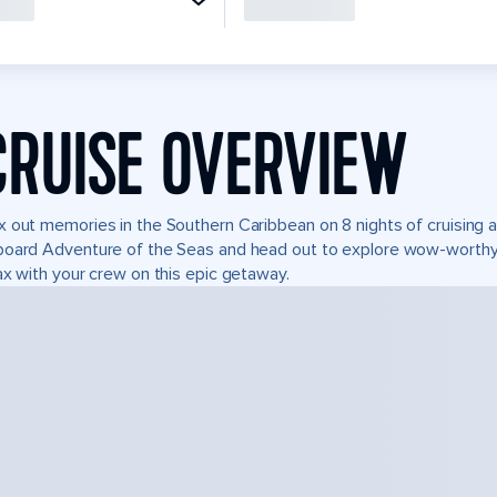
CRUISE OVERVIEW
 out memories in the Southern Caribbean on 8 nights of cruising ad
oard Adventure of the Seas and head out to explore wow-worthy 
ax with your crew on this epic getaway.