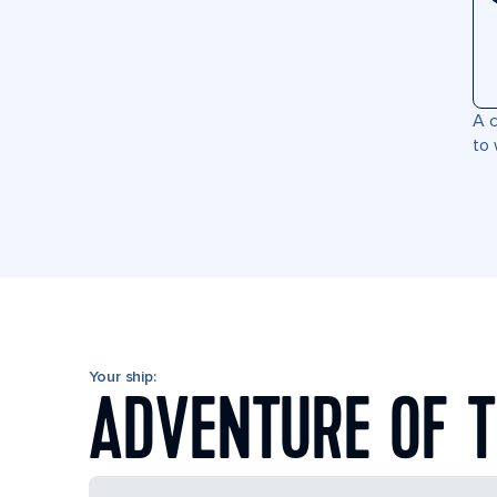
A c
to 
Your ship:
ADVENTURE OF T