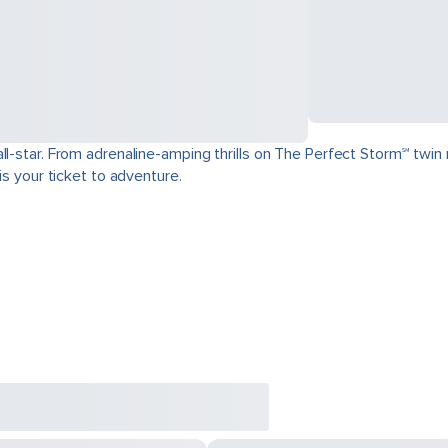
ll-star. From adrenaline-amping thrills on The Perfect Storm℠ twin 
is your ticket to adventure.