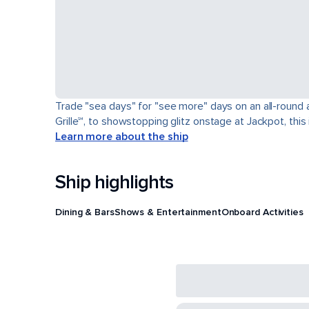
Trade "sea days" for "see more" days on an all-round a
Grille℠, to showstopping glitz onstage at Jackpot, this 
Learn more about the ship
Ship highlights
Dining & Bars
Shows & Entertainment
Onboard Activities