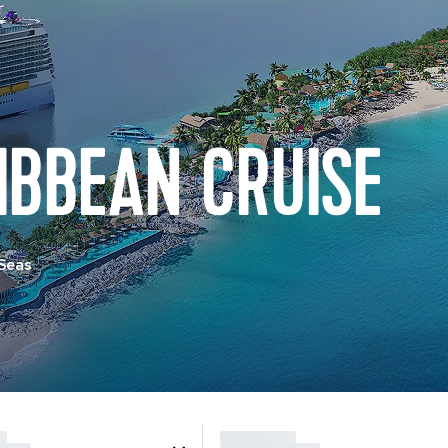
IBBEAN CRUISE
 Seas