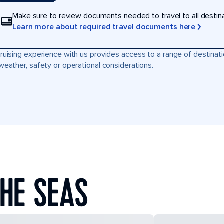
Make sure to review documents needed to travel to all destinati
Learn more about required travel documents here
ruising experience with us provides access to a range of destinati
weather, safety or operational considerations.
HE SEAS