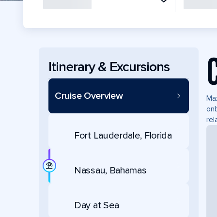
Itinerary & Excursions
Cruise Overview
Max
onb
rel
Fort Lauderdale, Florida
Nassau, Bahamas
Day at Sea