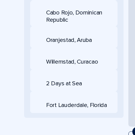
Cabo Rojo, Dominican
Republic
Oranjestad, Aruba
Willemstad, Curacao
2 Days at Sea
Fort Lauderdale, Florida