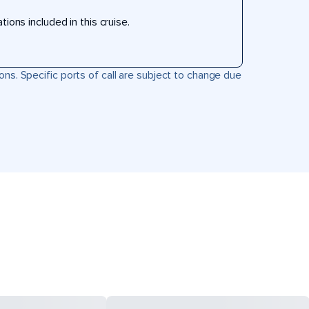
ons included in this cruise.
ons. Specific ports of call are subject to change due