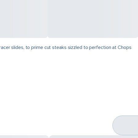
racer slides, to prime cut steaks sizzled to perfection at Chops