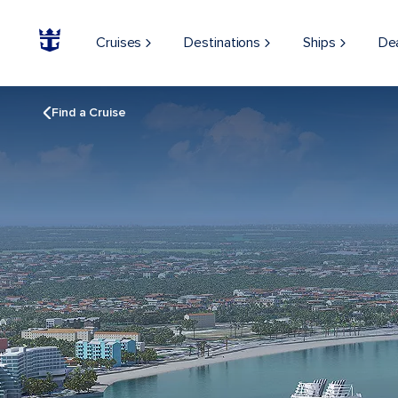
Cruises
Destinations
Ships
De
Find a Cruise