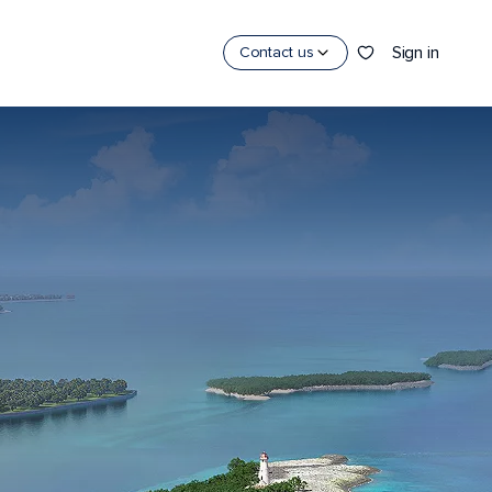
Sign in
Contact us