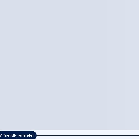
A friendly reminder