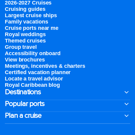
2026-2027 Cruises
Cruising guides
Largest cruise ships
Family vacations
Cruise ports near me
Royal weddings
Themed cruises
Group travel
Accessibility onboard
View brochures
Meetings, incentives & charters​
Certified vacation planner
Locate a travel advisor
Royal Caribbean blog
Destinations
Popular ports
Plan a cruise