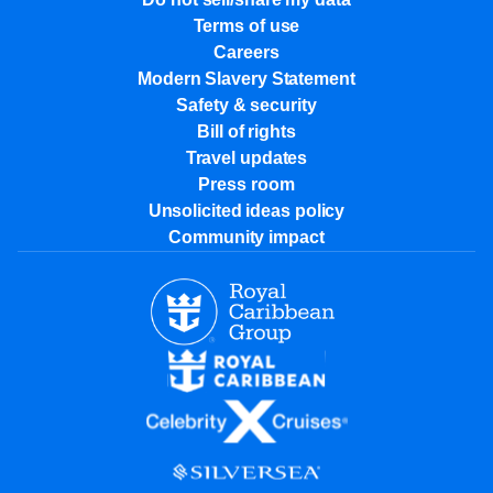
Terms of use
Careers
Modern Slavery Statement
Safety & security
Bill of rights
Travel updates
Press room
Unsolicited ideas policy
Community impact