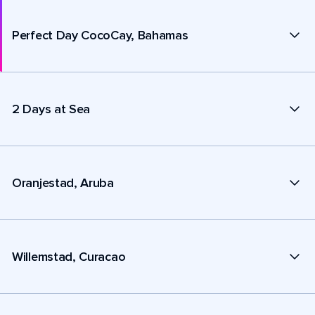
Perfect Day CocoCay, Bahamas
2 Days at Sea
Oranjestad, Aruba
Willemstad, Curacao