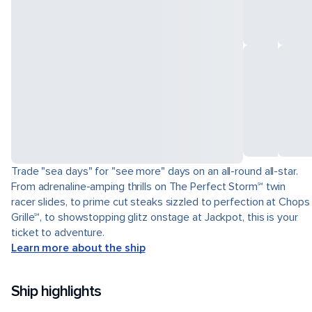
Trade "sea days" for "see more" days on an all-round all-star.
From adrenaline-amping thrills on The Perfect Storm℠ twin
racer slides, to prime cut steaks sizzled to perfection at Chops
Grille℠, to showstopping glitz onstage at Jackpot, this is your
ticket to adventure.
Learn more about the ship
Ship highlights