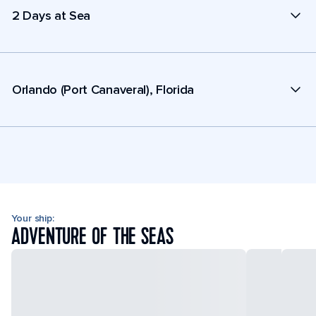
2 Days at Sea
Orlando (Port Canaveral), Florida
Your ship:
ADVENTURE OF THE SEAS