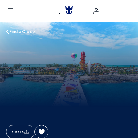
Find a Cruise
Share