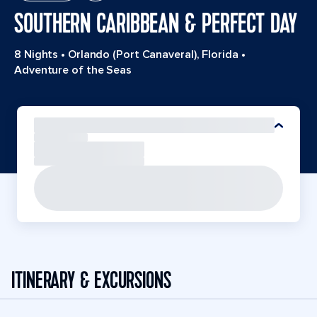
SOUTHERN CARIBBEAN & PERFECT DAY
8 Nights
•
Orlando (Port Canaveral), Florida
•
Adventure of the Seas
ITINERARY & EXCURSIONS