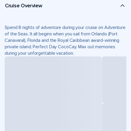
Cruise Overview
Spend 8 nights of adventure during your cruise on Adventure
of the Seas. It all begins when you sail from Orlando (Port
Canaveral), Florida and the Royal Caribbean award-winning
private island, Perfect Day CocoCay. Max out memories
during your unforgettable vacation.