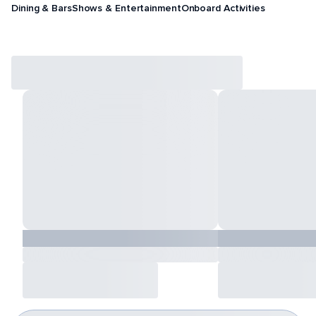
Dining & Bars
Shows & Entertainment
Onboard Activities