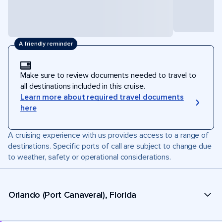
A friendly reminder
Make sure to review documents needed to travel to
all destinations included in this cruise.
Learn more about required travel documents
here
A cruising experience with us provides access to a range of
destinations. Specific ports of call are subject to change due
to weather, safety or operational considerations.
Orlando (Port Canaveral), Florida