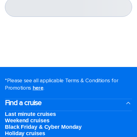
*Please see all applicable Terms & Conditions for
Promotions
here
.
Find a cruise
Last minute cruises
Weekend cruises
Black Friday & Cyber Monday
Holiday cruises