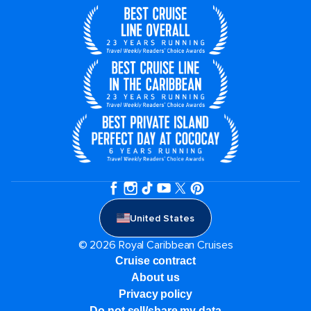
United States
© 2026 Royal Caribbean Cruises
Cruise contract
About us
Privacy policy
Do not sell/share my data