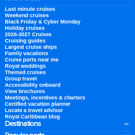
Last minute cruises
Weekend cruises
Black Friday & Cyber Monday
Holiday cruises
2026-2027 Cruises
Cruising guides
Largest cruise ships
Family vacations
Cruise ports near me
Royal weddings
Themed cruises
Group travel
Accessibility onboard
View brochures
Meetings, incentives & charters​
Certified vacation planner
Locate a travel advisor
Royal Caribbean blog
Destinations