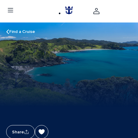
Find a Cruise
Share