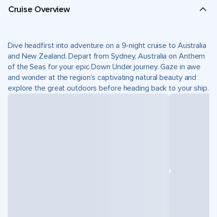
Cruise Overview
Dive headfirst into adventure on a 9-night cruise to Australia
and New Zealand. Depart from Sydney, Australia on Anthem
of the Seas for your epic Down Under journey. Gaze in awe
and wonder at the region’s captivating natural beauty and
explore the great outdoors before heading back to your ship.