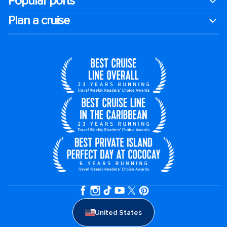
Popular ports
Plan a cruise
United States