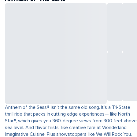
Anthem of the Seas® isn't the same old song. It's a Tri-State
thrill ride that packs in cutting edge experiences— like North
Star®, which gives you 360-degree views from 300 feet above
sea level. And flavor firsts, like creative fare at Wonderland
Imaginative Cuisine. Plus showstoppers like We Will Rock You.