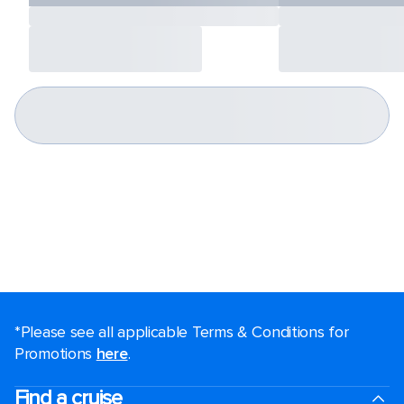
*Please see all applicable Terms & Conditions for
Promotions
here
.
Find a cruise