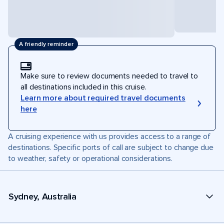
A friendly reminder
Make sure to review documents needed to travel to
all destinations included in this cruise.
Learn more about required travel documents
here
A cruising experience with us provides access to a range of
destinations. Specific ports of call are subject to change due
to weather, safety or operational considerations.
Sydney, Australia