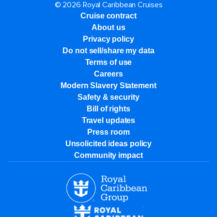
© 2026 Royal Caribbean Cruises
Cruise contract
About us
Privacy policy
Do not sell/share my data
Terms of use
Careers
Modern Slavery Statement
Safety & security
Bill of rights
Travel updates
Press room
Unsolicited ideas policy
Community impact