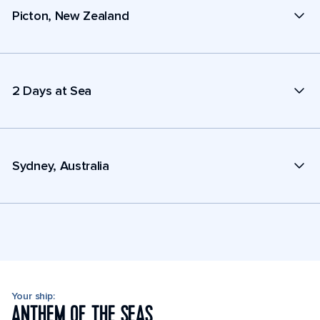
Picton, New Zealand
2 Days at Sea
Sydney, Australia
Your ship:
ANTHEM OF THE SEAS