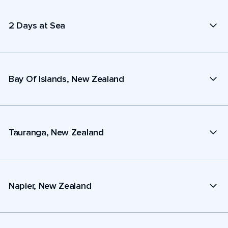
2 Days at Sea
Bay Of Islands, New Zealand
Tauranga, New Zealand
Napier, New Zealand