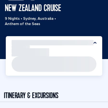
NEW ZEALAND CRUISE
9 Nights
•
Sydney, Australia
•
Anthem of the Seas
ITINERARY & EXCURSIONS