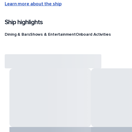
Learn more about the ship
Ship highlights
Dining & Bars
Shows & Entertainment
Onboard Activities