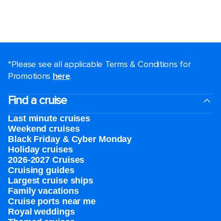
*Please see all applicable Terms & Conditions for
Promotions
here
.
Find a cruise
Last minute cruises
Weekend cruises
Black Friday & Cyber Monday
Holiday cruises
2026-2027 Cruises
Cruising guides
Largest cruise ships
Family vacations
Cruise ports near me
Royal weddings