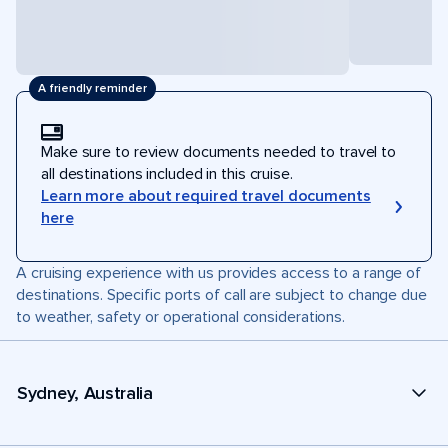
A friendly reminder
Make sure to review documents needed to travel to
all destinations included in this cruise.
Learn more about required travel documents
here
A cruising experience with us provides access to a range of
destinations. Specific ports of call are subject to change due
to weather, safety or operational considerations.
Sydney, Australia