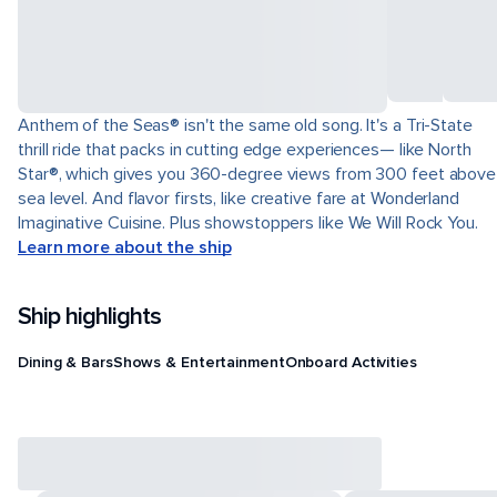
Anthem of the Seas® isn't the same old song. It's a Tri-State
thrill ride that packs in cutting edge experiences— like North
Star®, which gives you 360-degree views from 300 feet above
sea level. And flavor firsts, like creative fare at Wonderland
Imaginative Cuisine. Plus showstoppers like We Will Rock You.
Learn more about the ship
Ship highlights
Dining & Bars
Shows & Entertainment
Onboard Activities