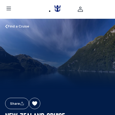
Find a Cruise
Share