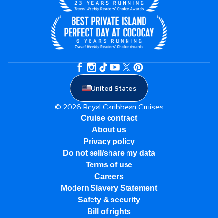
United States
© 2026 Royal Caribbean Cruises
Cruise contract
About us
Privacy policy
Do not sell/share my data
Terms of use
Careers
Modern Slavery Statement
Safety & security
Bill of rights