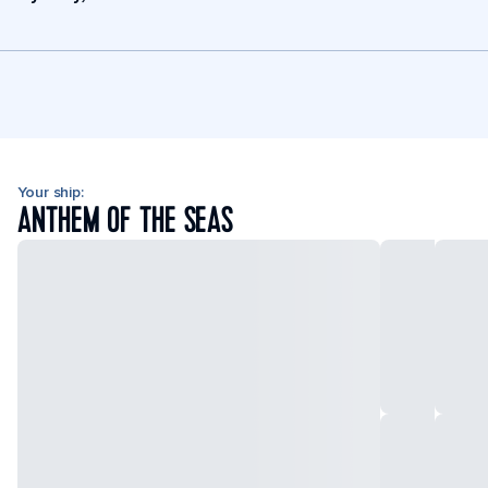
Your ship:
ANTHEM OF THE SEAS