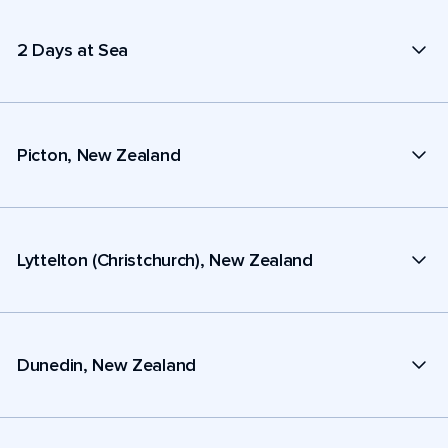
2 Days at Sea
Picton, New Zealand
Lyttelton (Christchurch), New Zealand
Dunedin, New Zealand