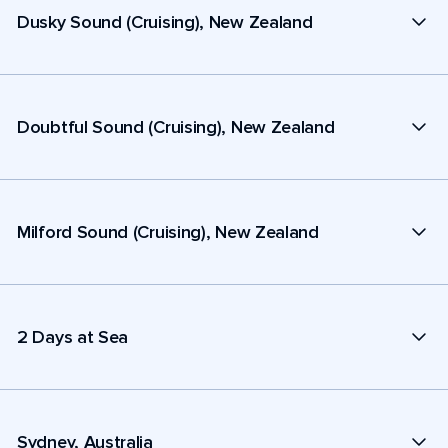
Dusky Sound (Cruising), New Zealand
Doubtful Sound (Cruising), New Zealand
Milford Sound (Cruising), New Zealand
2 Days at Sea
Sydney, Australia