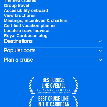
Themed cruises
Group travel
Accessibility onboard
View brochures
Meetings, incentives & charters​
Certified vacation planner
Locate a travel advisor
Royal Caribbean blog
Destinations
Popular ports
Plan a cruise