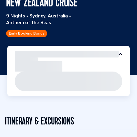
NEW ZEALAND CRUISE
9 Nights
•
Sydney, Australia
•
Anthem of the Seas
Early Booking Bonus
ITINERARY & EXCURSIONS