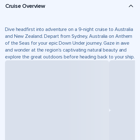
Cruise Overview
Dive headfirst into adventure on a 9-night cruise to Australia
and New Zealand. Depart from Sydney, Australia on Anthem
of the Seas for your epic Down Under journey. Gaze in awe
and wonder at the region’s captivating natural beauty and
explore the great outdoors before heading back to your ship.