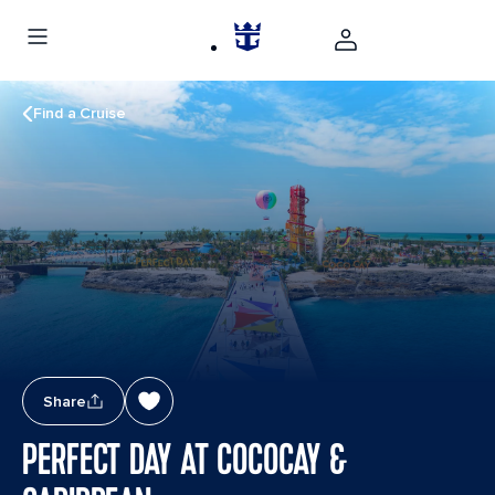
Find a Cruise
Share
PERFECT DAY AT COCOCAY &