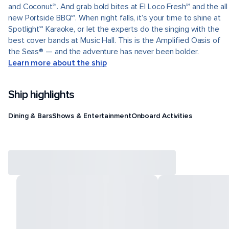
and Coconut℠. And grab bold bites at El Loco Fresh℠ and the all
new Portside BBQ℠. When night falls, it’s your time to shine at
Spotlight℠ Karaoke, or let the experts do the singing with the
best cover bands at Music Hall. This is the Amplified Oasis of
the Seas® — and the adventure has never been bolder.
Learn more about the ship
Ship highlights
Dining & Bars
Shows & Entertainment
Onboard Activities