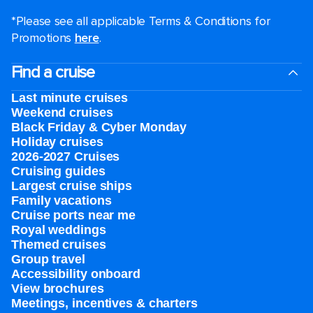
*Please see all applicable Terms & Conditions for
Promotions
here
.
Find a cruise
Last minute cruises
Weekend cruises
Black Friday & Cyber Monday
Holiday cruises
2026-2027 Cruises
Cruising guides
Largest cruise ships
Family vacations
Cruise ports near me
Royal weddings
Themed cruises
Group travel
Accessibility onboard
View brochures
Meetings, incentives & charters​