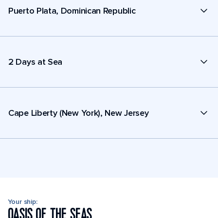
Puerto Plata, Dominican Republic
2 Days at Sea
Cape Liberty (New York), New Jersey
Your ship:
OASIS OF THE SEAS