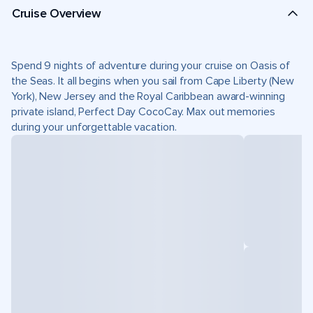
Cruise Overview
Spend 9 nights of adventure during your cruise on Oasis of
the Seas. It all begins when you sail from Cape Liberty (New
York), New Jersey and the Royal Caribbean award-winning
private island, Perfect Day CocoCay. Max out memories
during your unforgettable vacation.