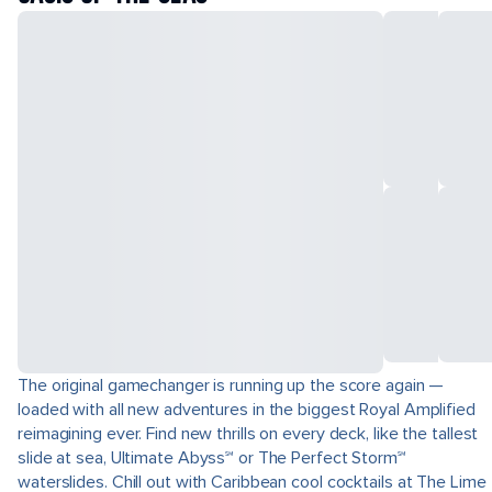
The original gamechanger is running up the score again —
loaded with all new adventures in the biggest Royal Amplified
reimagining ever. Find new thrills on every deck, like the tallest
slide at sea, Ultimate Abyss℠ or The Perfect Storm℠
waterslides. Chill out with Caribbean cool cocktails at The Lime