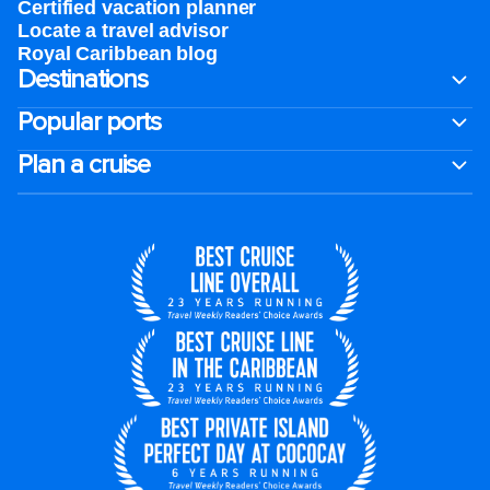
Certified vacation planner
Locate a travel advisor
Royal Caribbean blog
Destinations
Popular ports
Plan a cruise