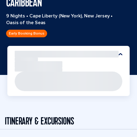
CARIBBEAN
9 Nights
•
Cape Liberty (New York), New Jersey
•
Oasis of the Seas
Early Booking Bonus
ITINERARY & EXCURSIONS