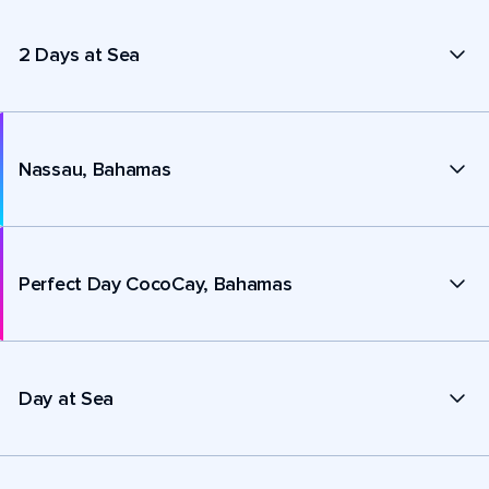
2 Days at Sea
Nassau, Bahamas
Perfect Day CocoCay, Bahamas
Day at Sea