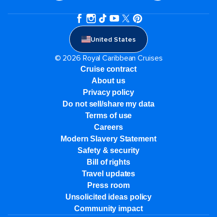
United States
© 2026 Royal Caribbean Cruises
Cruise contract
About us
Privacy policy
Do not sell/share my data
Terms of use
Careers
Modern Slavery Statement
Safety & security
Bill of rights
Travel updates
Press room
Unsolicited ideas policy
Community impact