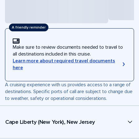
A friendly reminder
Make sure to review documents needed to travel to
all destinations included in this cruise.
Learn more about required travel documents
here
A cruising experience with us provides access to a range of
destinations. Specific ports of call are subject to change due
to weather, safety or operational considerations.
Cape Liberty (New York), New Jersey