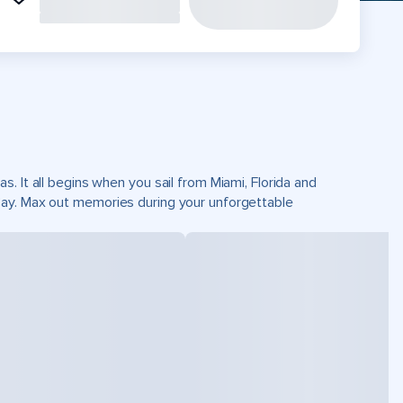
. It all begins when you sail from Miami, Florida and
Cay. Max out memories during your unforgettable