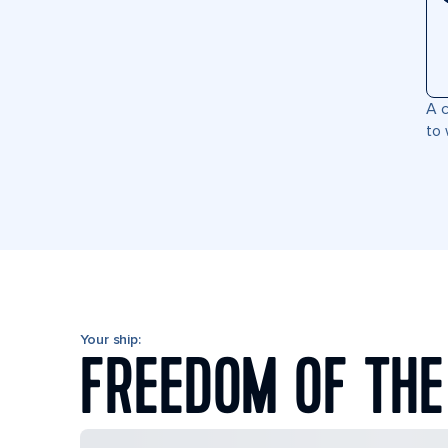
A c
to 
Your ship:
FREEDOM OF THE