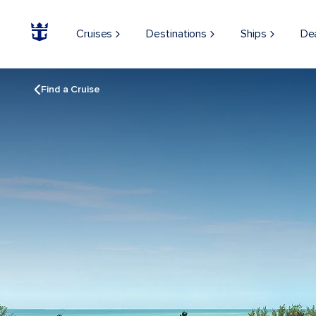
Cruises
Destinations
Ships
De
Find a Cruise