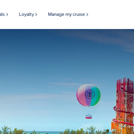
als
Loyalty
Manage my cruise