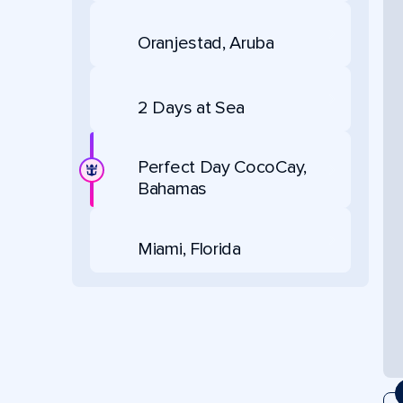
Oranjestad, Aruba
2 Days at Sea
Perfect Day CocoCay,
Bahamas
Miami, Florida