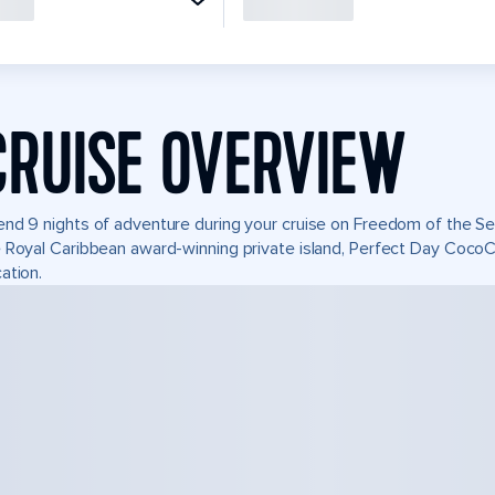
CRUISE OVERVIEW
nd 9 nights of adventure during your cruise on Freedom of the Seas
 Royal Caribbean award-winning private island, Perfect Day Coco
ation.