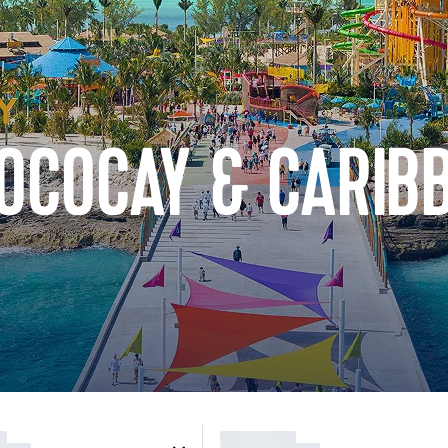
COCOCAY & CARIB