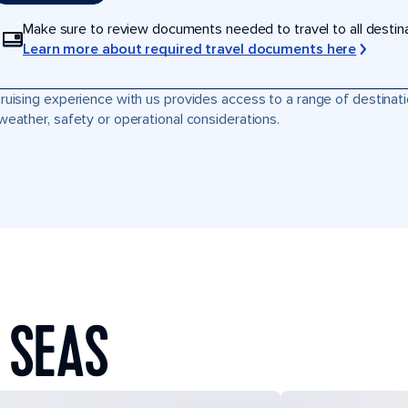
Make sure to review documents needed to travel to all destinati
Learn more about required travel documents here
ruising experience with us provides access to a range of destinati
weather, safety or operational considerations.
 SEAS