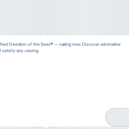
fied Freedom of the Seas® — sailing now. Discover adrenaline
 satisfy any craving.