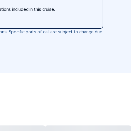
ons included in this cruise.
ons. Specific ports of call are subject to change due