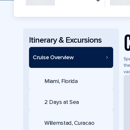
Itinerary & Excursions
Cruise Overview
Spe
the
vac
Miami, Florida
2 Days at Sea
Willemstad, Curacao