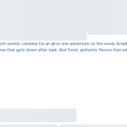
oth worlds combine for an all-in-one adventure on the newly Ampli
e that gets down after dark. And fresh, authentic flavors that will