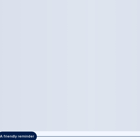
A friendly reminder