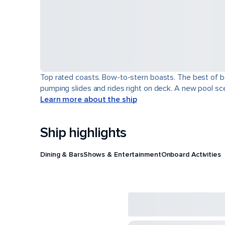
Top rated coasts. Bow-to-stern boasts. The best of b
pumping slides and rides right on deck. A new pool scen
Learn more about the ship
Ship highlights
Dining & Bars
Shows & Entertainment
Onboard Activities