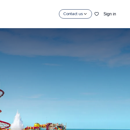
Sign in
Contact us