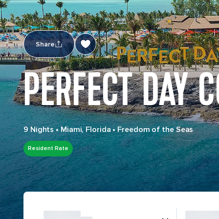
Share
PERFECT DAY 
9 Nights
•
Miami, Florida
•
Freedom of the Seas
Resident Rate