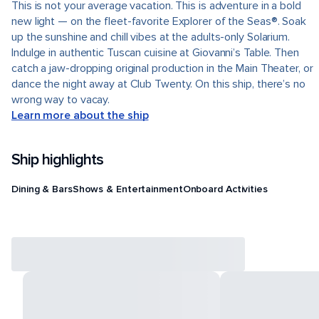
This is not your average vacation. This is adventure in a bold
new light — on the fleet-favorite Explorer of the Seas®. Soak
up the sunshine and chill vibes at the adults-only Solarium.
Indulge in authentic Tuscan cuisine at Giovanni’s Table. Then
catch a jaw-dropping original production in the Main Theater, or
dance the night away at Club Twenty. On this ship, there’s no
wrong way to vacay.
Learn more about the ship
Ship highlights
Dining & Bars
Shows & Entertainment
Onboard Activities