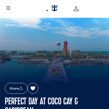
Find a Cruise
Share
PERFECT DAY AT COCO CAY &