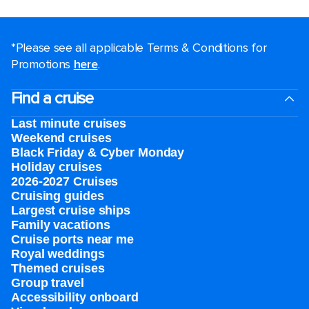
*Please see all applicable Terms & Conditions for
Promotions
here
.
Find a cruise
Last minute cruises
Weekend cruises
Black Friday & Cyber Monday
Holiday cruises
2026-2027 Cruises
Cruising guides
Largest cruise ships
Family vacations
Cruise ports near me
Royal weddings
Themed cruises
Group travel
Accessibility onboard