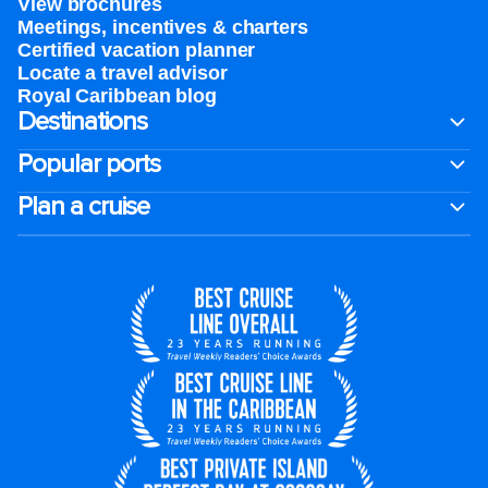
View brochures
Meetings, incentives & charters​
Certified vacation planner
Locate a travel advisor
Royal Caribbean blog
Destinations
Popular ports
Plan a cruise