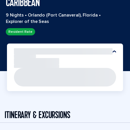
CARIBBEAN
9 Nights
•
Orlando (Port Canaveral), Florida
•
Explorer of the Seas
Resident Rate
ITINERARY & EXCURSIONS