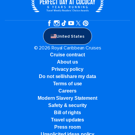
United States
© 2026 Royal Caribbean Cruises
Cruise contract
About us
Privacy policy
Do not sell/share my data
Terms of use
Careers
Modern Slavery Statement
Safety & security
Bill of rights
Travel updates
Press room
Unsolicited ideas policy