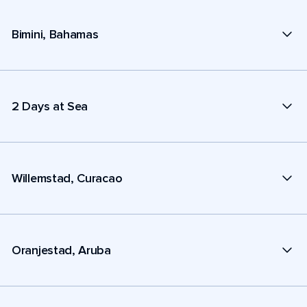
Bimini, Bahamas
2 Days at Sea
Willemstad, Curacao
Oranjestad, Aruba