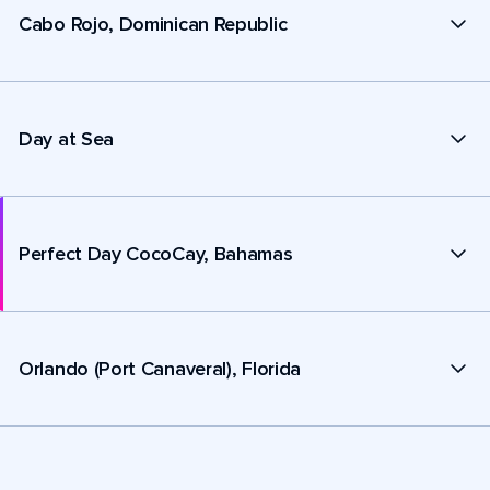
Cabo Rojo, Dominican Republic
Day at Sea
Perfect Day CocoCay, Bahamas
Orlando (Port Canaveral), Florida