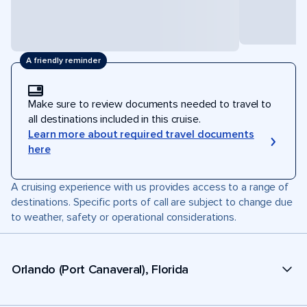
A friendly reminder
Make sure to review documents needed to travel to
all destinations included in this cruise.
Learn more about required travel documents
here
A cruising experience with us provides access to a range of
destinations. Specific ports of call are subject to change due
to weather, safety or operational considerations.
Orlando (Port Canaveral), Florida