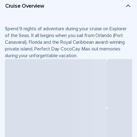
Cruise Overview
Spend 9 nights of adventure during your cruise on Explorer
of the Seas. It all begins when you sail from Orlando (Port
Canaveral), Florida and the Royal Caribbean award-winning
private island, Perfect Day CocoCay. Max out memories
during your unforgettable vacation.