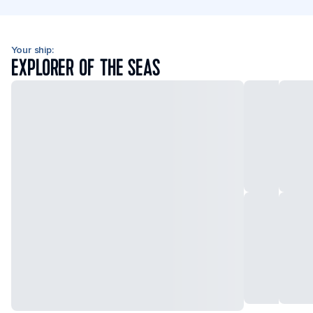
Your ship:
EXPLORER OF THE SEAS