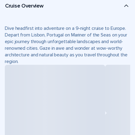
Cruise Overview
Dive headfirst into adventure on a 9-night cruise to Europe.
Depart from Lisbon, Portugal on Mariner of the Seas on your
epic journey through unforgettable landscapes and world-
renowned cities. Gaze in awe and wonder at wow-worthy
architecture and natural beauty as you travel throughout the
region.