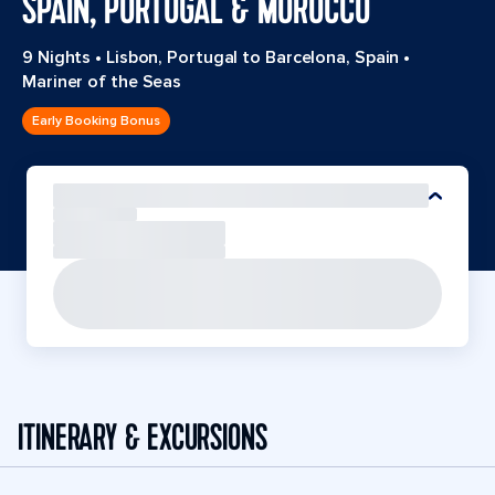
SPAIN, PORTUGAL & MOROCCO
9 Nights
•
Lisbon, Portugal to Barcelona, Spain
•
Mariner of the Seas
Early Booking Bonus
ITINERARY & EXCURSIONS