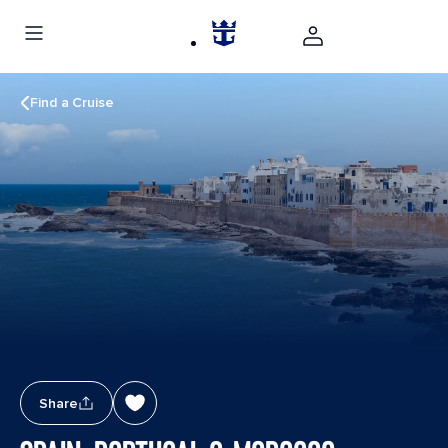
Find a Cruise
Share