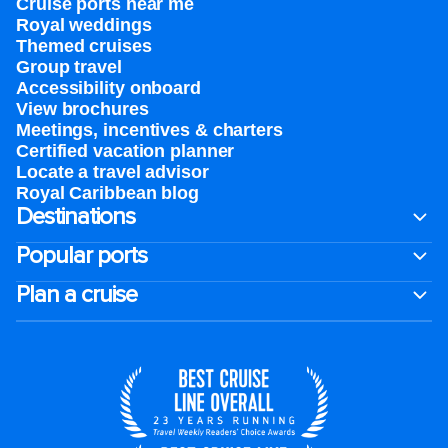
Cruise ports near me
Royal weddings
Themed cruises
Group travel
Accessibility onboard
View brochures
Meetings, incentives & charters​
Certified vacation planner
Locate a travel advisor
Royal Caribbean blog
Destinations
Popular ports
Plan a cruise