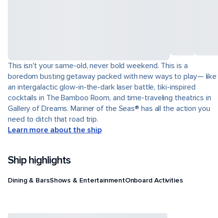
This isn't your same-old, never bold weekend. This is a
boredom busting getaway packed with new ways to play— like
an intergalactic glow-in-the-dark laser battle, tiki-inspired
cocktails in The Bamboo Room, and time-traveling theatrics in
Gallery of Dreams. Mariner of the Seas® has all the action you
need to ditch that road trip.
Learn more about the ship
Ship highlights
Dining & Bars
Shows & Entertainment
Onboard Activities