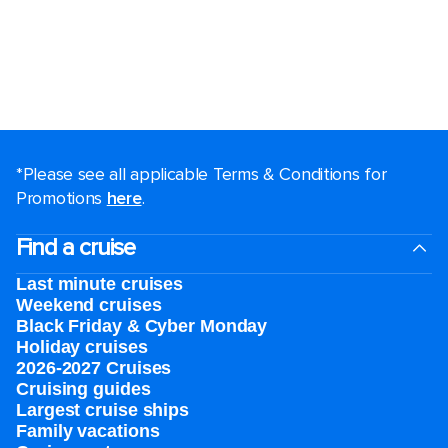
*Please see all applicable Terms & Conditions for
Promotions
here
.
Find a cruise
Last minute cruises
Weekend cruises
Black Friday & Cyber Monday
Holiday cruises
2026-2027 Cruises
Cruising guides
Largest cruise ships
Family vacations