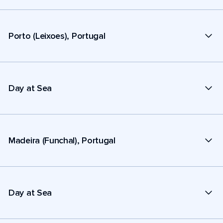
Porto (Leixoes), Portugal
Day at Sea
Madeira (Funchal), Portugal
Day at Sea