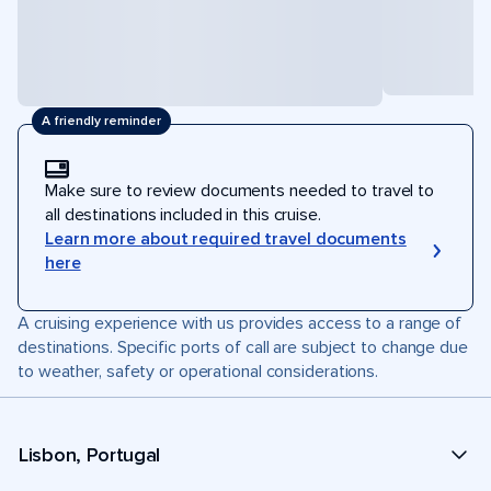
A friendly reminder
Make sure to review documents needed to travel to
all destinations included in this cruise.
Learn more about required travel documents
here
A cruising experience with us provides access to a range of
destinations. Specific ports of call are subject to change due
to weather, safety or operational considerations.
Lisbon, Portugal