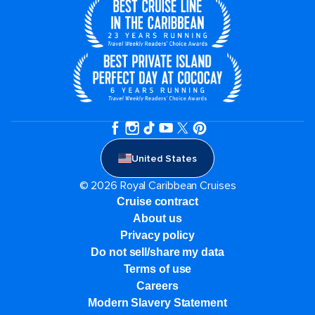
United States
© 2026 Royal Caribbean Cruises
Cruise contract
About us
Privacy policy
Do not sell/share my data
Terms of use
Careers
Modern Slavery Statement