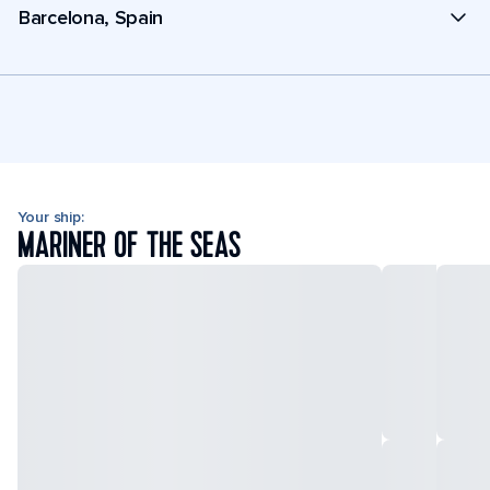
Barcelona, Spain
Your ship:
MARINER OF THE SEAS