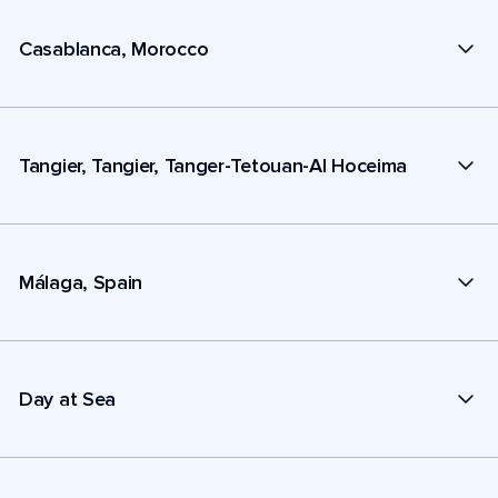
Casablanca, Morocco
Tangier, Tangier, Tanger-Tetouan-Al Hoceima
Málaga, Spain
Day at Sea