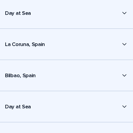
Day at Sea
La Coruna, Spain
Bilbao, Spain
Day at Sea