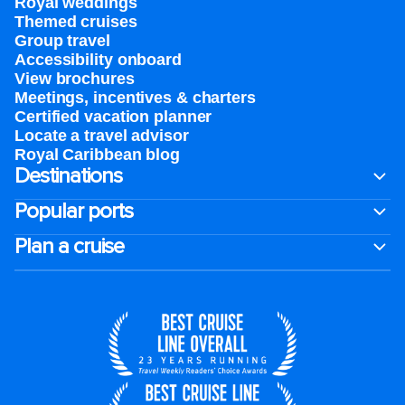
Royal weddings
Themed cruises
Group travel
Accessibility onboard
View brochures
Meetings, incentives & charters​
Certified vacation planner
Locate a travel advisor
Royal Caribbean blog
Destinations
Popular ports
Plan a cruise