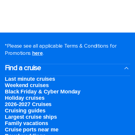
*Please see all applicable Terms & Conditions for
Promotions
here
.
Find a cruise
Last minute cruises
Weekend cruises
Black Friday & Cyber Monday
Holiday cruises
2026-2027 Cruises
Cruising guides
Largest cruise ships
Family vacations
Cruise ports near me