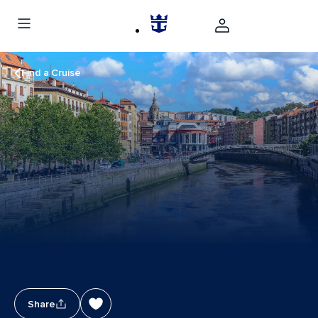
Find a Cruise
Share