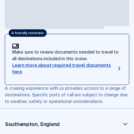
A friendly reminder
Make sure to review documents needed to travel to
all destinations included in this cruise.
Learn more about required travel documents
here
A cruising experience with us provides access to a range of
destinations. Specific ports of call are subject to change due
to weather, safety or operational considerations.
Southampton, England