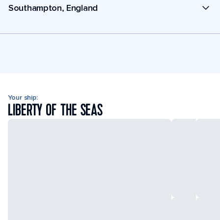
Southampton, England
Your ship:
LIBERTY OF THE SEAS