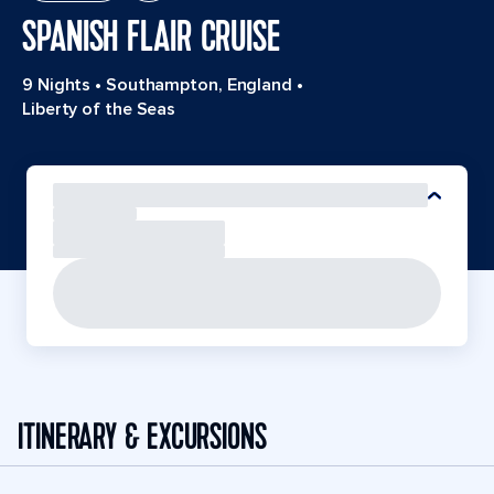
SPANISH FLAIR CRUISE
9 Nights
•
Southampton, England
•
Liberty of the Seas
ITINERARY & EXCURSIONS