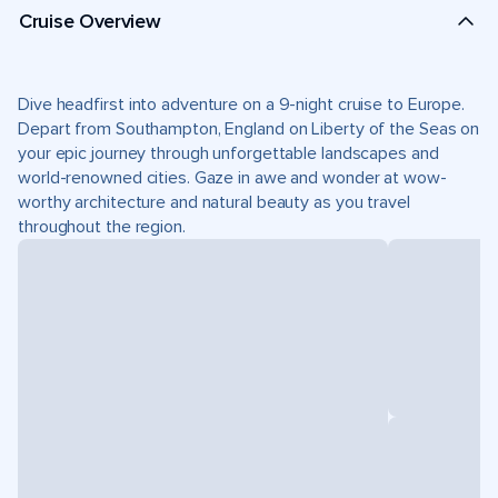
Cruise Overview
Dive headfirst into adventure on a 9-night cruise to Europe.
Depart from Southampton, England on Liberty of the Seas on
your epic journey through unforgettable landscapes and
world-renowned cities. Gaze in awe and wonder at wow-
worthy architecture and natural beauty as you travel
throughout the region.