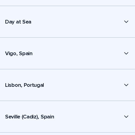
Day at Sea
Vigo, Spain
Lisbon, Portugal
Seville (Cadiz), Spain