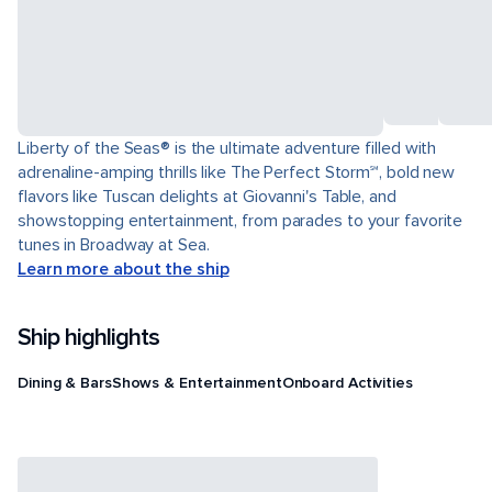
Liberty of the Seas® is the ultimate adventure filled with
adrenaline-amping thrills like The Perfect Storm℠, bold new
flavors like Tuscan delights at Giovanni's Table, and
showstopping entertainment, from parades to your favorite
tunes in Broadway at Sea.
Learn more about the ship
Ship highlights
Dining & Bars
Shows & Entertainment
Onboard Activities