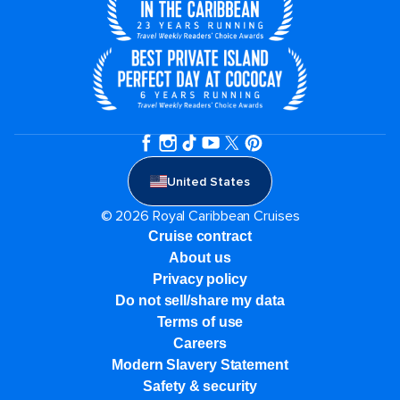
United States
© 2026 Royal Caribbean Cruises
Cruise contract
About us
Privacy policy
Do not sell/share my data
Terms of use
Careers
Modern Slavery Statement
Safety & security