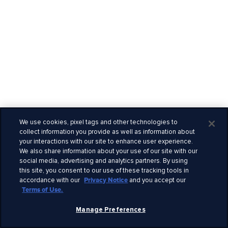
We use cookies, pixel tags and other technologies to
collect information you provide as well as information about
your interactions with our site to enhance user experience.
We also share information about your use of our site with our
social media, advertising and analytics partners. By using
this site, you consent to our use of these tracking tools in
accordance with our
Privacy Notice
and you accept our
Terms of Use.
Manage Preferences