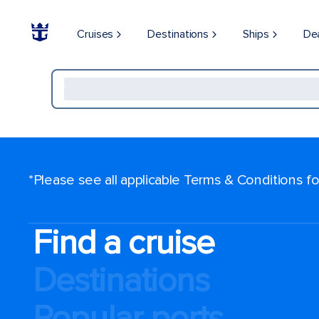
Cruises
Destinations
Ships
De
*Please see all applicable Terms & Conditions 
Find a cruise
Destinations
Popular ports