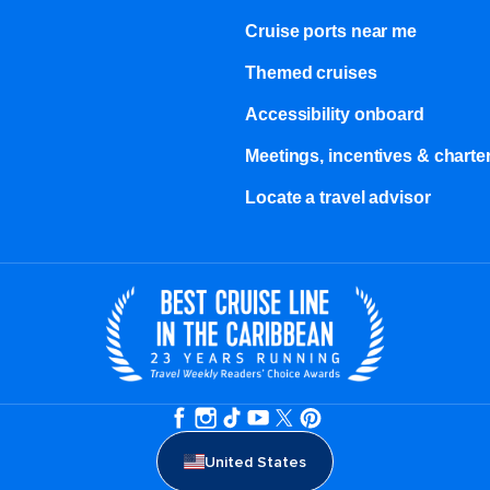
Cruise ports near me
Themed cruises
Accessibility onboard
Meetings, incentives & charter
Locate a travel advisor
United States