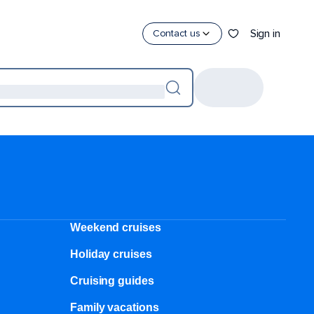
Sign in
Contact us
Weekend cruises
Holiday cruises
Cruising guides
Family vacations