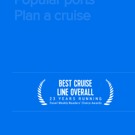
Plan a cruise