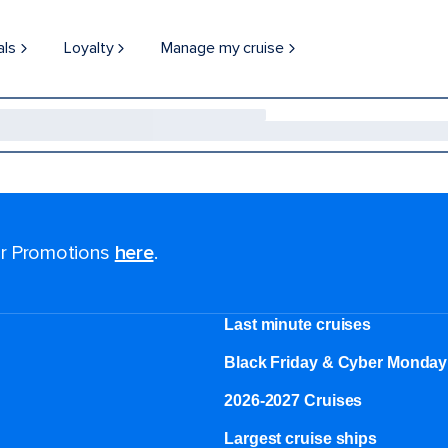
als
Loyalty
Manage my cruise
for Promotions
here
.
Last minute cruises
Black Friday & Cyber Monday
2026-2027 Cruises
Largest cruise ships