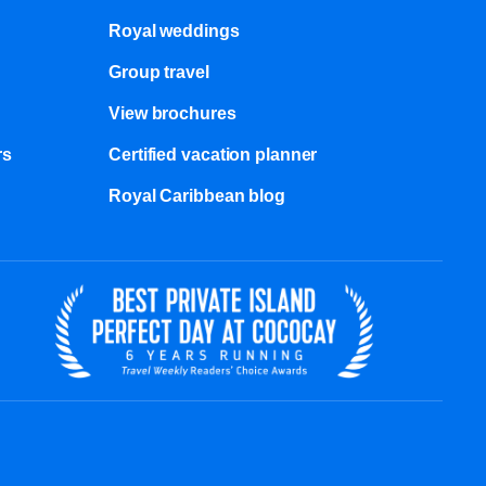
Royal weddings
Group travel
View brochures
s​
Certified vacation planner
Royal Caribbean blog