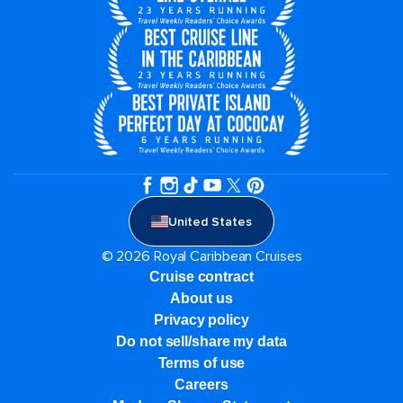
United States
© 2026 Royal Caribbean Cruises
Cruise contract
About us
Privacy policy
Do not sell/share my data
Terms of use
Careers