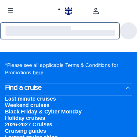
*Please see all applicable Terms & Conditions for
Promotions
here
.
Find a cruise
Last minute cruises
Weekend cruises
Black Friday & Cyber Monday
Holiday cruises
2026-2027 Cruises
Cruising guides