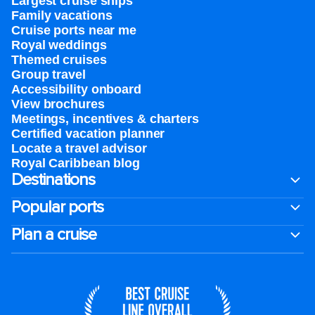
Largest cruise ships
Family vacations
Cruise ports near me
Royal weddings
Themed cruises
Group travel
Accessibility onboard
View brochures
Meetings, incentives & charters​
Certified vacation planner
Locate a travel advisor
Royal Caribbean blog
Destinations
Popular ports
Plan a cruise