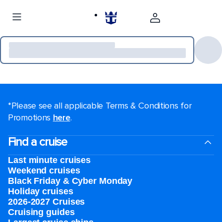
*Please see all applicable Terms & Conditions for
Promotions
here
.
Find a cruise
Last minute cruises
Weekend cruises
Black Friday & Cyber Monday
Holiday cruises
2026-2027 Cruises
Cruising guides