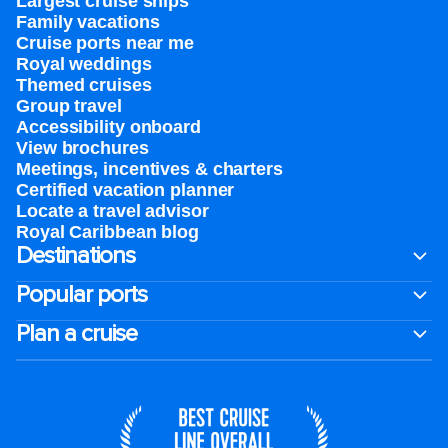
Largest cruise ships
Family vacations
Cruise ports near me
Royal weddings
Themed cruises
Group travel
Accessibility onboard
View brochures
Meetings, incentives & charters​
Certified vacation planner
Locate a travel advisor
Royal Caribbean blog
Destinations
Popular ports
Plan a cruise