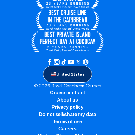
United States
© 2026 Royal Caribbean Cruises
Cruise contract
About us
Privacy policy
Do not sell/share my data
Terms of use
Careers