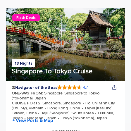
Flash Deals
13 Nights
Singapore To Tokyo Cruise
Navigator of the Seas
4.7
4.7 out of 5 stars. 124702 reviews
ONE-WAY FROM
:
Singapore, Singapore to Tokyo
(Yokohama), Japan
CRUISE PORTS
:
Singapore, Singapore
Ho Chi Minh City
(Phu My), Vietnam
Hong Kong, China
Taipei (Keelung),
Taiwan, China
Jeju (Seogwipo), South Korea
Fukuoka,
Japan
Nagasaki, Japan
Tokyo (Yokohama), Japan
+ View Ports & Map