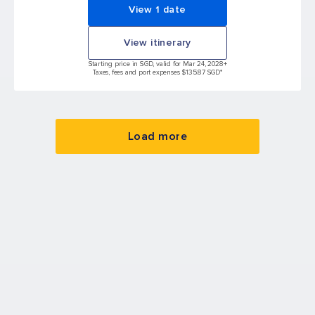
View 1 date
View itinerary
Starting price in SGD, valid for Mar 24, 2028
+
Taxes, fees and port expenses $135.87 SGD*
Load more