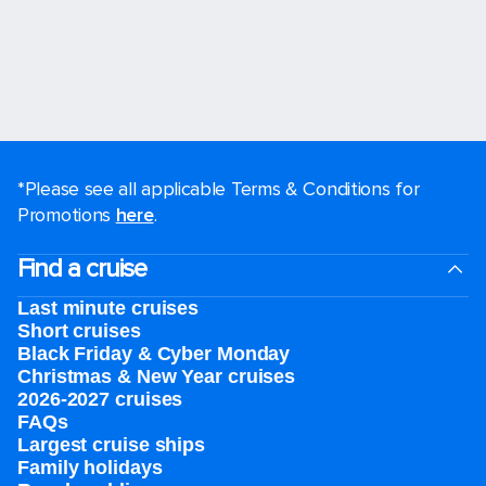
*Please see all applicable Terms & Conditions for
Promotions
here
.
Find a cruise
Last minute cruises
Short cruises
Black Friday & Cyber Monday
Christmas & New Year cruises
2026-2027 cruises
FAQs
Largest cruise ships
Family holidays