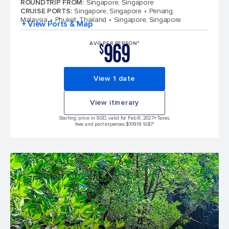
ROUNDTRIP FROM
:
Singapore, Singapore
CRUISE PORTS
:
Singapore, Singapore
Penang,
Malaysia
Phuket, Thailand
Singapore, Singapore
+ View Ports & Map
969
AVG PER PERSON*
$
View 1 date
View itinerary
Starting price in SGD, valid for Feb 8, 2027
+ Taxes,
fees and port expenses $109.19 SGD*