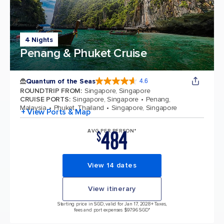
4 Nights
Penang & Phuket Cruise
Quantum of the Seas
4.6
4.6 out of 5 stars. 137676 reviews
ROUNDTRIP FROM
:
Singapore, Singapore
CRUISE PORTS
:
Singapore, Singapore
Penang,
Malaysia
Phuket, Thailand
Singapore, Singapore
+ View Ports & Map
484
AVG PER PERSON*
$
View 14 dates
View itinerary
Starting price in SGD, valid for Jan 17, 2028
+ Taxes,
fees and port expenses $97.96 SGD*