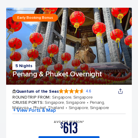
Early Booking Bonus
5 Nights
Penang & Phuket Overnight
Quantum of the Seas
4.6
4.6 out of 5 stars. 137676 reviews
ROUNDTRIP FROM
:
Singapore, Singapore
CRUISE PORTS
:
Singapore, Singapore
Penang,
Malaysia
Phuket, Thailand
Singapore, Singapore
+ View Ports & Map
613
AVG PER PERSON*
$