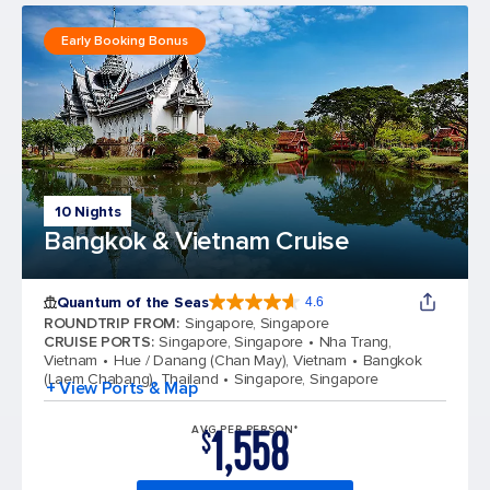
Early Booking Bonus
10 Nights
Bangkok & Vietnam Cruise
Quantum of the Seas
4.6
4.6 out of 5 stars. 137676 reviews
ROUNDTRIP FROM
:
Singapore, Singapore
CRUISE PORTS
:
Singapore, Singapore
Nha Trang,
Vietnam
Hue / Danang (Chan May), Vietnam
Bangkok
(Laem Chabang), Thailand
Singapore, Singapore
+ View Ports & Map
1,558
AVG PER PERSON*
$