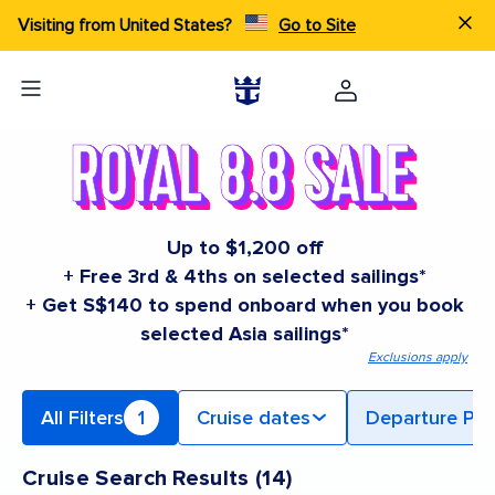
Visiting from United States?
Go to Site
Up to $1,200 off
+ Free 3rd & 4ths on selected sailings*
+ Get S$140 to spend onboard when you book
selected Asia sailings*
Exclusions apply
All Filters
1
Cruise dates
Departure Por
Cruise Search Results
(
14
)