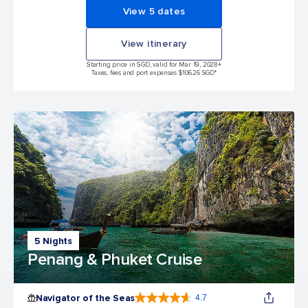
View 5 dates
View itinerary
Starting price in SGD, valid for Mar 19, 2028
+
Taxes, fees and port expenses $106.26 SGD*
5 Nights
Penang & Phuket Cruise
Navigator of the Seas
4.7
4.7 out of 5 stars. 124702 reviews