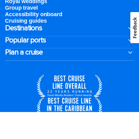
Royal weddings
Group travel
Accessibility onboard
Feedback
Cruising guides
Destinations
Popular ports
Plan a cruise