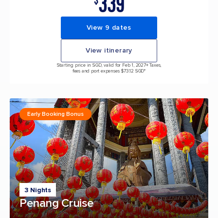
339
$
View 9 dates
View itinerary
Starting price in SGD, valid for Feb 1, 2027
+ Taxes,
fees and port expenses $73.12 SGD*
Early Booking Bonus
3 Nights
Penang Cruise