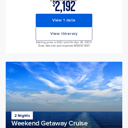
2,192
AVG PER PERSON*
$
View 1 date
View itinerary
Starting price in SGD, valid for Apr 29, 2027
+
Taxes, fees and port expenses $199.18 SGD*
2 Nights
Weekend Getaway Cruise