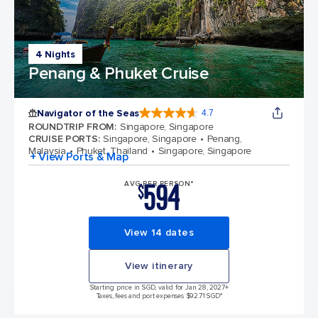
4 Nights
Penang & Phuket Cruise
Navigator of the Seas
4.7
4.7 out of 5 stars. 124702 reviews
ROUNDTRIP FROM
:
Singapore, Singapore
CRUISE PORTS
:
Singapore, Singapore
Penang,
Malaysia
Phuket, Thailand
Singapore, Singapore
+ View Ports & Map
594
AVG PER PERSON*
$
View 14 dates
View itinerary
Starting price in SGD, valid for Jan 28, 2027
+
Taxes, fees and port expenses $92.71 SGD*