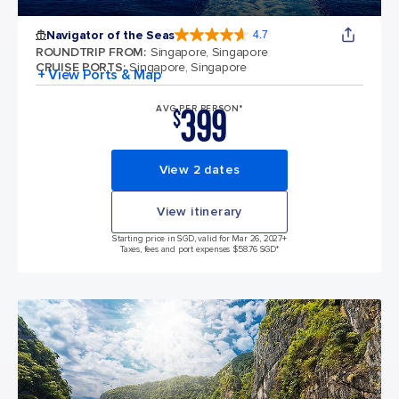
Navigator of the Seas
4.7
4.7 out of 5 stars. 124702 reviews
ROUNDTRIP FROM
:
Singapore, Singapore
CRUISE PORTS
:
Singapore, Singapore
+ View Ports & Map
399
AVG PER PERSON*
$
View 2 dates
View itinerary
Starting price in SGD, valid for Mar 26, 2027
+
Taxes, fees and port expenses $58.76 SGD*