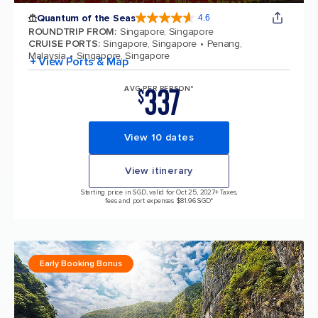
Quantum of the Seas
4.6
4.6 out of 5 stars. 137676 reviews
ROUNDTRIP FROM
:
Singapore, Singapore
CRUISE PORTS
:
Singapore, Singapore
Penang,
Malaysia
Singapore, Singapore
+ View Ports & Map
337
AVG PER PERSON*
$
View 10 dates
View itinerary
Starting price in SGD, valid for Oct 25, 2027
+ Taxes,
fees and port expenses $81.96 SGD*
Early Booking Bonus