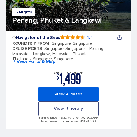
5 Nights
Penang, Phuket & Langkawi
Navigator of the Seas
4.7
4.7 out of 5 stars. 124702 reviews
ROUNDTRIP FROM
:
Singapore, Singapore
CRUISE PORTS
:
Singapore, Singapore
Penang,
Malaysia
Langkawi, Malaysia
Phuket,
Thailand
Singapore, Singapore
+ View Ports & Map
1,499
AVG PER PERSON*
$
View 4 dates
View itinerary
Starting price in SGD, valid for Nov 19, 2026
+
Taxes, fees and port expenses $118.98 SGD*