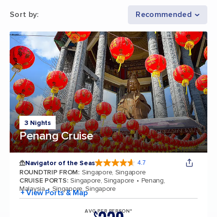
Sort by
:
Recommended
3 Nights
Penang Cruise
Navigator of the Seas
4.7
4.7 out of 5 stars. 124702 reviews
ROUNDTRIP FROM
:
Singapore, Singapore
CRUISE PORTS
:
Singapore, Singapore
Penang,
Malaysia
Singapore, Singapore
+ View Ports & Map
AVG PER PERSON*