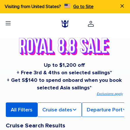
Visiting from United States?
Go to Site
Up to $1,200 off
+ Free 3rd & 4ths on selected sailings*
+ Get S$140 to spend onboard when you book
selected Asia sailings*
Exclusions apply
All Filters
Cruise dates
Departure Port
Cruise Search Results