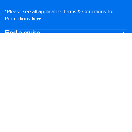
*Please see all applicable Terms & Conditions for
Promotions
.
here
Find a cruise
Last minute cruises
Short cruises
Black Friday & Cyber Monday
Christmas & New Year cruises
2026-2027 cruises
FAQs
Largest cruise ships
Family holidays
Royal weddings
Group travel
Accessibility onboard
Cruising guides
Destinations
Popular ports