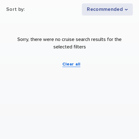
Sort by
:
Recommended
Sorry, there were no cruise search results for the
selected filters
Clear all