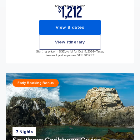
1,212
AVG PER PERSON*
$
View 8 dates
View itinerary
Starting price in SGD, valid for Oct 17, 2026
+ Taxes,
fees and port expenses $188.01 SGD*
Early Booking Bonus
7 Nights