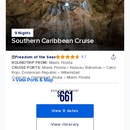
9 Nights
Southern Caribbean Cruise
Freedom of the Seas
4.7
4.7 out of 5 stars. 142913 reviews
ROUNDTRIP FROM
:
Miami, Florida
CRUISE PORTS
:
Miami, Florida
Nassau, Bahamas
Cabo
Rojo, Dominican Republic
Willemstad,
Curacao
Oranjestad, Aruba
Miami, Florida
+ View Ports & Map
661
AVG PER PERSON*
$
View 8 dates
View itinerary