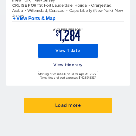
(New York), New Jersey
CRUISE PORTS
:
Fort Lauderdale, Florida
Oranjestad,
Aruba
Willemstad, Curacao
Cape Liberty (New York), New
Jersey
+ View Ports & Map
1,284
AVG PER PERSON*
$
View 1 date
View itinerary
Starting price in SGD, valid for Apr 28, 2027
+
Taxes, fees and port expenses $142.85 SGD*
Load more