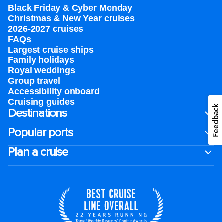
Black Friday & Cyber Monday
Christmas & New Year cruises
2026-2027 cruises
FAQs
Largest cruise ships
Family holidays
Royal weddings
Group travel
Accessibility onboard
Cruising guides
Feedback
Destinations
Popular ports
Plan a cruise