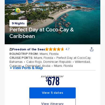
9 Nights
Perfect Day at Coco Cay &
Caribbean
Freedom of the Seas
4.7
4.7 out of 5 stars. 142913 reviews
ROUNDTRIP FROM
:
Miami, Florida
CRUISE PORTS
:
Miami, Florida
Perfect Day at CocoCay,
Bahamas
Cabo Rojo, Dominican Republic
Willemstad,
Curacao
Oranjestad, Aruba
Miami, Florida
+ View Ports & Map
678
AVG PER PERSON*
$
View 5 dates
View itinerary