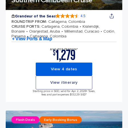
Southern Caribbean Cruise
Grandeur of the Seas
4.5
4.5 out of 5 stars. 69112 reviews
ROUNDTRIP FROM
:
Cartagena, Colombia
CRUISE PORTS
:
Cartagena, Colombia
Kralendijk,
Bonaire
Oranjestad, Aruba
Willemstad, Curacao
Colón,
Panama
Cartagena, Colombia
+ View Ports & Map
1,279
AVG PER PERSON*
$
View 4 dates
View itinerary
Starting price in SGD, valid for Apr 2, 2028
+ Taxes,
fees and port expenses $132.29 SGD*
Flash Deals
Early Booking Bonus