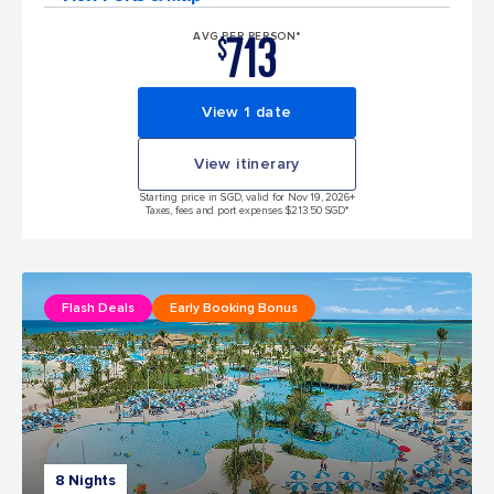
713
AVG PER PERSON*
$
View 1 date
View itinerary
Starting price in SGD, valid for Nov 19, 2026
+
Taxes, fees and port expenses $213.50 SGD*
Flash Deals
Early Booking Bonus
8 Nights