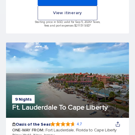
View itinerary
Starting price in SGD, valid for Sep 5, 2026
+ Taxes,
fees and port expenses $211.51 SGD*
9 Nights
Ft. Lauderdale To Cape Liberty
Oasis of the Seas
4.7
4.7 out of 5 stars. 148139 reviews
ONE-WAY FROM
:
Fort Lauderdale, Florida to Cape Liberty