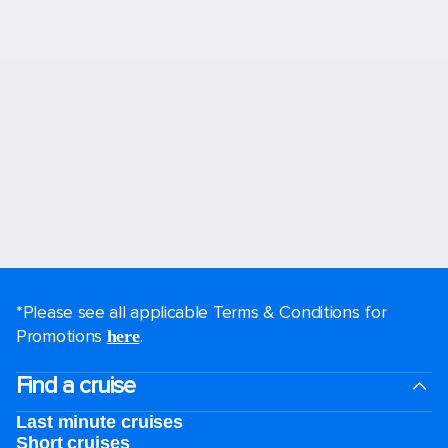
*Please see all applicable Terms & Conditions for
Promotions
.
here
Find a cruise
Last minute cruises
Short cruises