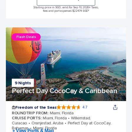
Starting price in SGD, valid for Sep 10, 2026
+ Taxes,
fees and port expenses $224.74 SGD*
Flash Deals
9 Nights
Perfect Day CocoCay & Caribbean
Freedom of the Seas
4.7
4.7 out of 5 stars. 142913 reviews
ROUNDTRIP FROM
:
Miami, Florida
CRUISE PORTS
:
Miami, Florida
Willemstad,
Curacao
Oranjestad, Aruba
Perfect Day at CocoCay,
Bahamas
Miami, Florida
+ View Ports & Map