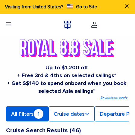
Visiting from United States?
Go to Site
Up to $1,200 off
+ Free 3rd & 4ths on selected sailings*
+ Get S$140 to spend onboard when you book
selected Asia sailings*
Exclusions apply
All Filters
1
Cruise dates
Departure Por
Cruise Search Results
(
46
)