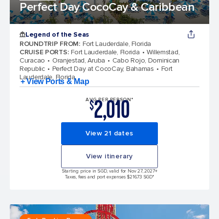
Perfect Day CocoCay & Caribbean
Legend of the Seas
ROUNDTRIP FROM
:
Fort Lauderdale, Florida
CRUISE PORTS
:
Fort Lauderdale, Florida
Willemstad,
Curacao
Oranjestad, Aruba
Cabo Rojo, Dominican
Republic
Perfect Day at CocoCay, Bahamas
Fort
Lauderdale, Florida
+ View Ports & Map
2,010
AVG PER PERSON*
$
View 21 dates
View itinerary
Starting price in SGD, valid for Nov 27, 2027
+
Taxes, fees and port expenses $216.73 SGD*