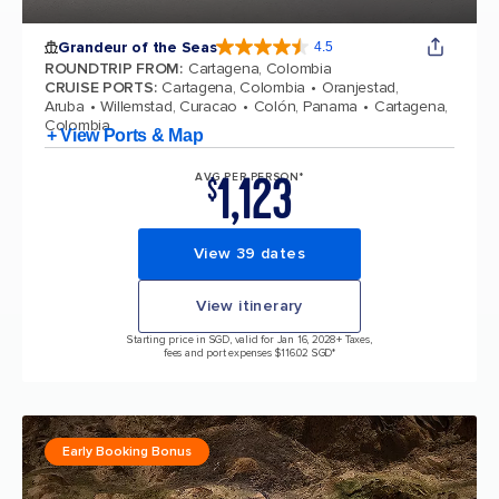
Grandeur of the Seas
4.5
4.5 out of 5 stars. 69112 reviews
ROUNDTRIP FROM
:
Cartagena, Colombia
CRUISE PORTS
:
Cartagena, Colombia
Oranjestad,
Aruba
Willemstad, Curacao
Colón, Panama
Cartagena,
Colombia
+ View Ports & Map
1,123
AVG PER PERSON*
$
View 39 dates
View itinerary
Starting price in SGD, valid for Jan 16, 2028
+ Taxes,
fees and port expenses $116.02 SGD*
Early Booking Bonus