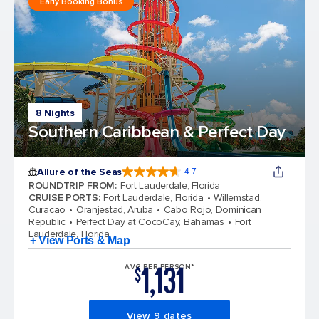
Early Booking Bonus
8 Nights
Southern Caribbean & Perfect Day
Allure of the Seas
4.7
4.7 out of 5 stars. 173032 reviews
ROUNDTRIP FROM
:
Fort Lauderdale, Florida
CRUISE PORTS
:
Fort Lauderdale, Florida
Willemstad,
Curacao
Oranjestad, Aruba
Cabo Rojo, Dominican
Republic
Perfect Day at CocoCay, Bahamas
Fort
Lauderdale, Florida
+ View Ports & Map
1,131
AVG PER PERSON*
$
View 9 dates