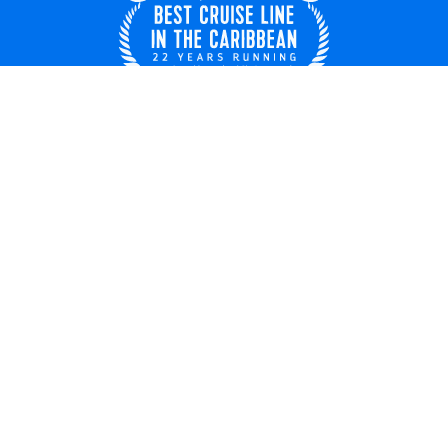
Singapore
© 2026 Royal Caribbean Cruises
Cruise contract
About us
Privacy
Terms of use
Careers
Modern slavery statement
Safety & security