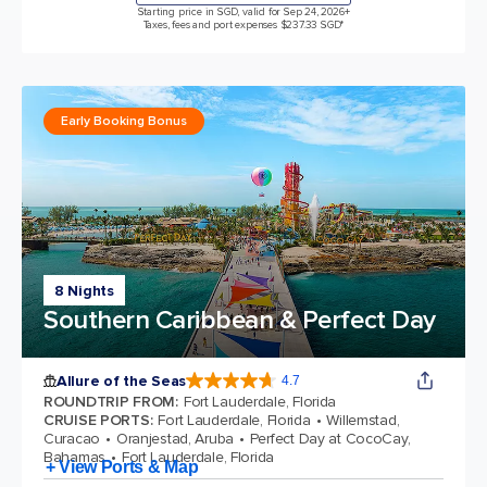
Starting price in SGD, valid for Sep 24, 2026
+
Taxes, fees and port expenses $237.33 SGD*
Early Booking Bonus
8 Nights
Southern Caribbean & Perfect Day
Allure of the Seas
4.7
4.7 out of 5 stars. 173032 reviews
ROUNDTRIP FROM
:
Fort Lauderdale, Florida
CRUISE PORTS
:
Fort Lauderdale, Florida
Willemstad,
Curacao
Oranjestad, Aruba
Perfect Day at CocoCay,
Bahamas
Fort Lauderdale, Florida
+ View Ports & Map