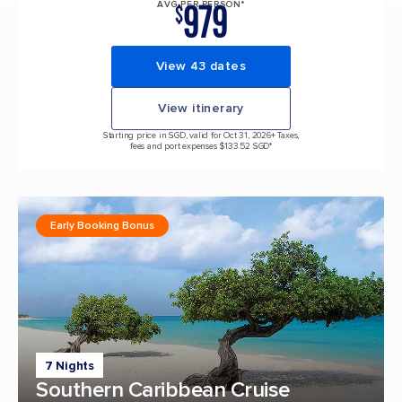
979
AVG PER PERSON*
$
View 43 dates
View itinerary
Starting price in SGD, valid for Oct 31, 2026
+ Taxes,
fees and port expenses $133.52 SGD*
Early Booking Bonus
7 Nights
Southern Caribbean Cruise