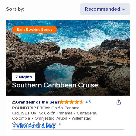
Sort by
:
Recommended
Early Booking Bonus
7 Nights
Southern Caribbean Cruise
Grandeur of the Seas
4.5
4.5 out of 5 stars. 69112 reviews
ROUNDTRIP FROM
:
Colón, Panama
CRUISE PORTS
:
Colón, Panama
Cartagena,
Colombia
Oranjestad, Aruba
Willemstad,
Curacao
Colón, Panama
+ View Ports & Map