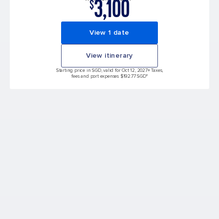
3,100
$
View 1 date
View itinerary
Starting price in SGD, valid for Oct 12, 2027
+ Taxes,
fees and port expenses $192.77 SGD*