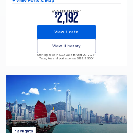
+ View Ports & Map
2,192
AVG PER PERSON*
$
View 1 date
View itinerary
Starting price in SGD, valid for Apr 29, 2027
+
Taxes, fees and port expenses $199.18 SGD*
12 Nights