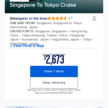
Singapore To Tokyo Cruise
Navigator of the Seas
4.7
4.7 out of 5 stars. 124511 reviews
ONE-WAY FROM
:
Singapore, Singapore to Tokyo
(Yokohama), Japan
CRUISE PORTS
:
Singapore, Singapore
Hong Kong,
China
Taipei (Keelung), Taiwan, China
Nagasaki,
Japan
Kumamoto, Japan
Kagoshima, Japan
Tokyo
(Yokohama), Japan
+ View Ports & Map
2,673
AVG PER PERSON*
$
View 1 date
View itinerary
Starting price in SGD, valid for Feb 13, 2027
+ Taxes,
fees and port expenses $145.05 SGD*