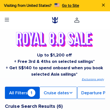
Visiting from United States?
Go to Site
Up to $1,200 off
+ Free 3rd & 4ths on selected sailings*
+ Get S$140 to spend onboard when you book
selected Asia sailings*
Exclusions apply
All Filters
1
Cruise dates
Departure Por
Cruise Search Results
(
6
)