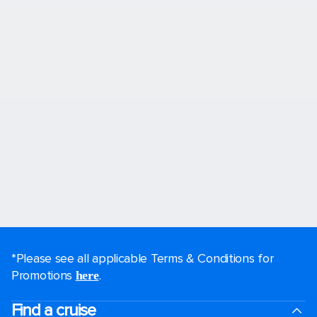
*Please see all applicable Terms & Conditions for
Promotions
.
here
Find a cruise