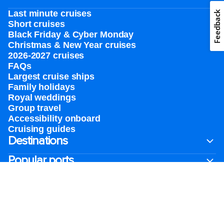
Last minute cruises
Feedback
Short cruises
Black Friday & Cyber Monday
Christmas & New Year cruises
2026-2027 cruises
FAQs
Largest cruise ships
Family holidays
Royal weddings
Group travel
Accessibility onboard
Cruising guides
Destinations
Popular ports
Plan a cruise