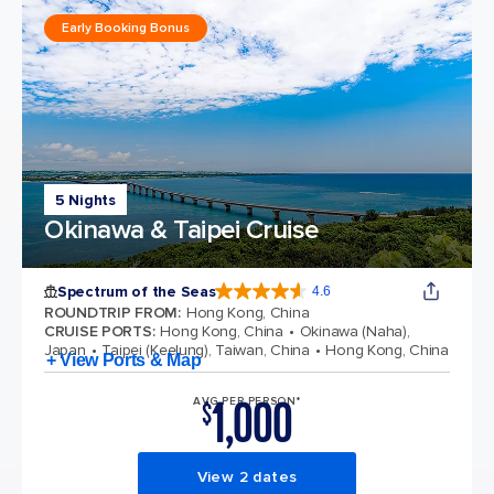
Early Booking Bonus
5 Nights
Okinawa & Taipei Cruise
Spectrum of the Seas
4.6
4.6 out of 5 stars. 69310 reviews
ROUNDTRIP FROM
:
Hong Kong, China
CRUISE PORTS
:
Hong Kong, China
Okinawa (Naha),
Japan
Taipei (Keelung), Taiwan, China
Hong Kong, China
+ View Ports & Map
1,000
AVG PER PERSON*
$
View 2 dates