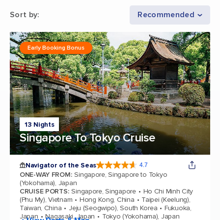
Sort by
:
Recommended
Early Booking Bonus
13 Nights
Singapore To Tokyo Cruise
Navigator of the Seas
4.7
4.7 out of 5 stars. 124511 reviews
ONE-WAY FROM
:
Singapore, Singapore to Tokyo
(Yokohama), Japan
CRUISE PORTS
:
Singapore, Singapore
Ho Chi Minh City
(Phu My), Vietnam
Hong Kong, China
Taipei (Keelung),
Taiwan, China
Jeju (Seogwipo), South Korea
Fukuoka,
Japan
Nagasaki, Japan
Tokyo (Yokohama), Japan