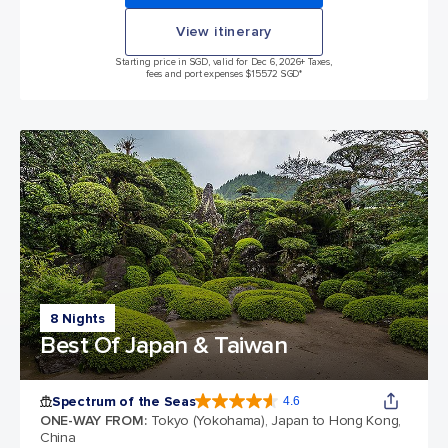
View itinerary
Starting price in SGD, valid for Dec 6, 2026
+ Taxes,
fees and port expenses $155.72 SGD*
8 Nights
Best Of Japan & Taiwan
Spectrum of the Seas
4.6
4.6 out of 5 stars. 69310 reviews
ONE-WAY FROM
:
Tokyo (Yokohama), Japan to Hong Kong,
China