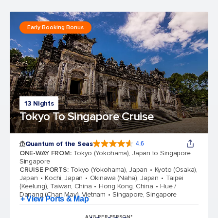
Early Booking Bonus
13 Nights
Tokyo To Singapore Cruise
Quantum of the Seas
4.6
4.6 out of 5 stars. 137415 reviews
ONE-WAY FROM
:
Tokyo (Yokohama), Japan to Singapore,
Singapore
CRUISE PORTS
:
Tokyo (Yokohama), Japan
Kyoto (Osaka),
Japan
Kochi, Japan
Okinawa (Naha), Japan
Taipei
(Keelung), Taiwan, China
Hong Kong, China
Hue /
Danang (Chan May), Vietnam
Singapore, Singapore
+ View Ports & Map
AVG PER PERSON*