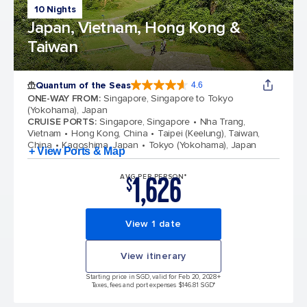
10 Nights
Japan, Vietnam, Hong Kong &
Taiwan
Quantum of the Seas
4.6
4.6 out of 5 stars. 137415 reviews
ONE-WAY FROM
:
Singapore, Singapore to Tokyo
(Yokohama), Japan
CRUISE PORTS
:
Singapore, Singapore
Nha Trang,
Vietnam
Hong Kong, China
Taipei (Keelung), Taiwan,
China
Kagoshima, Japan
Tokyo (Yokohama), Japan
+ View Ports & Map
1,626
AVG PER PERSON*
$
View 1 date
View itinerary
Starting price in SGD, valid for Feb 20, 2028
+
Taxes, fees and port expenses $146.81 SGD*