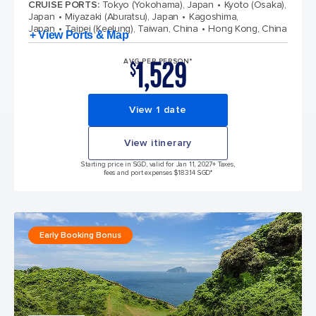
CRUISE PORTS
:
Tokyo (Yokohama), Japan
Kyoto (Osaka),
Japan
Miyazaki (Aburatsu), Japan
Kagoshima,
Japan
Taipei (Keelung), Taiwan, China
Hong Kong, China
+ View Ports & Map
1,529
AVG PER PERSON*
$
View 1 date
View itinerary
Starting price in SGD, valid for Jan 11, 2027
+ Taxes,
fees and port expenses $183.14 SGD*
Early Booking Bonus