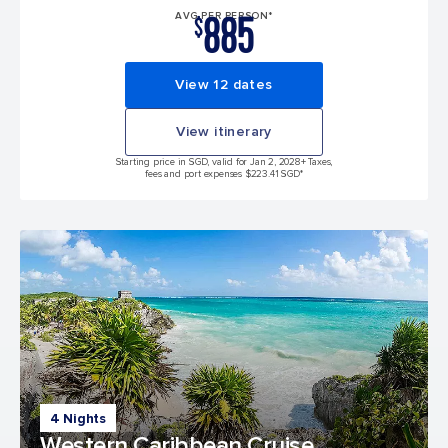
885
AVG PER PERSON*
$
View 12 dates
View itinerary
Starting price in SGD, valid for Jan 2, 2028
+ Taxes,
fees and port expenses $223.41 SGD*
4 Nights
Western Caribbean Cruise