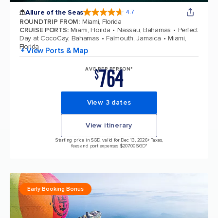
Allure of the Seas
4.7
4.7 out of 5 stars. 172981 reviews
ROUNDTRIP FROM
:
Miami, Florida
CRUISE PORTS
:
Miami, Florida
Nassau, Bahamas
Perfect
Day at CocoCay, Bahamas
Falmouth, Jamaica
Miami,
Florida
+ View Ports & Map
764
AVG PER PERSON*
$
View 3 dates
View itinerary
Starting price in SGD, valid for Dec 13, 2026
+ Taxes,
fees and port expenses $207.00 SGD*
Early Booking Bonus