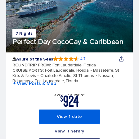
7 Nights
Perfect Day CocoCay & Caribbean
Allure of the Seas
4.7
4.7 out of 5 stars. 172981 reviews
ROUNDTRIP FROM
:
Fort Lauderdale, Florida
CRUISE PORTS
:
Fort Lauderdale, Florida
Basseterre, St
Kitts & Nevis
Charlotte Amalie, St Thomas
Nassau,
Bahamas
Fort Lauderdale, Florida
+ View Ports & Map
924
AVG PER PERSON*
$
View 1 date
View itinerary