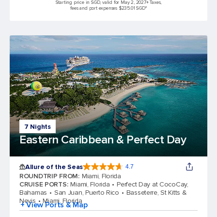
Starting price in SGD, valid for May 2, 2027
+ Taxes,
fees and port expenses $235.01 SGD*
7 Nights
Eastern Caribbean & Perfect Day
Allure of the Seas
4.7
4.7 out of 5 stars. 172981 reviews
ROUNDTRIP FROM
:
Miami, Florida
CRUISE PORTS
:
Miami, Florida
Perfect Day at CocoCay,
Bahamas
San Juan, Puerto Rico
Basseterre, St Kitts &
Nevis
Miami, Florida
+ View Ports & Map