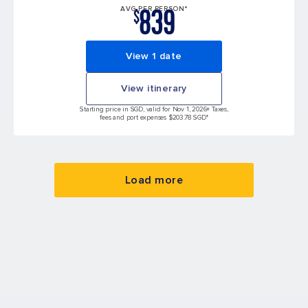
839
AVG PER PERSON*
$
View 1 date
View itinerary
Starting price in SGD, valid for Nov 1, 2026
+ Taxes,
fees and port expenses $203.78 SGD*
Load more