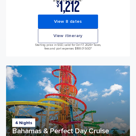
1,212
AVG PER PERSON*
$
View 8 dates
View itinerary
Starting price in SGD, valid for Oct 17, 2026
+ Taxes,
fees and port expenses $188.01 SGD*
4 Nights
Bahamas & Perfect Day Cruise