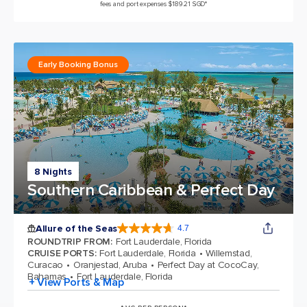
fees and port expenses $189.21 SGD*
Early Booking Bonus
8 Nights
Southern Caribbean & Perfect Day
Allure of the Seas
4.7
4.7 out of 5 stars. 172981 reviews
ROUNDTRIP FROM
:
Fort Lauderdale, Florida
CRUISE PORTS
:
Fort Lauderdale, Florida
Willemstad,
Curacao
Oranjestad, Aruba
Perfect Day at CocoCay,
Bahamas
Fort Lauderdale, Florida
+ View Ports & Map