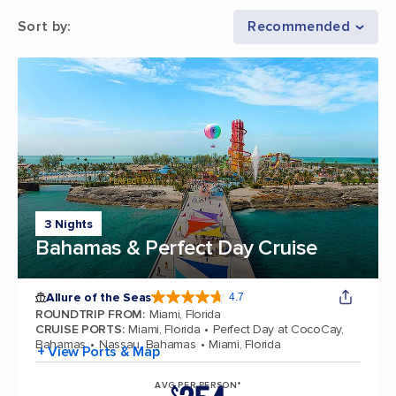
Sort by
:
Recommended
3 Nights
Bahamas & Perfect Day Cruise
Allure of the Seas
4.7
4.7 out of 5 stars. 172981 reviews
ROUNDTRIP FROM
:
Miami, Florida
CRUISE PORTS
:
Miami, Florida
Perfect Day at CocoCay,
Bahamas
Nassau, Bahamas
Miami, Florida
+ View Ports & Map
AVG PER PERSON*