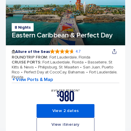
8 Nights
Eastern Caribbean & Perfect Day
Allure of the Seas
4.7
4.7 out of 5 stars. 172981 reviews
ROUNDTRIP FROM
:
Fort Lauderdale, Florida
CRUISE PORTS
:
Fort Lauderdale, Florida
Basseterre, St
Kitts & Nevis
Philipsburg, St. Maarten
San Juan, Puerto
Rico
Perfect Day at CocoCay, Bahamas
Fort Lauderdale,
Florida
+ View Ports & Map
980
AVG PER PERSON*
$
View 2 dates
View itinerary