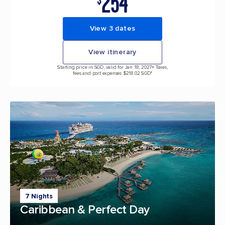
254
$
View 3 dates
View itinerary
Starting price in SGD, valid for Jan 18, 2027
+ Taxes,
fees and port expenses $218.02 SGD*
7 Nights
Caribbean & Perfect Day