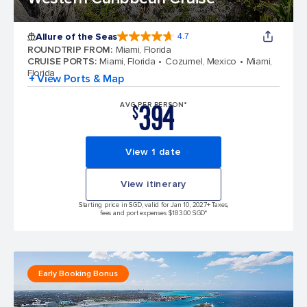
Allure of the Seas
4.7
4.7 out of 5 stars. 172981 reviews
ROUNDTRIP FROM
:
Miami, Florida
CRUISE PORTS
:
Miami, Florida
Cozumel, Mexico
Miami,
Florida
+ View Ports & Map
394
AVG PER PERSON*
$
View 1 date
View itinerary
Starting price in SGD, valid for Jan 10, 2027
+ Taxes,
fees and port expenses $183.00 SGD*
Early Booking Bonus