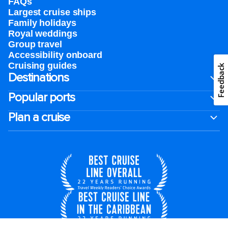
FAQs
Largest cruise ships
Family holidays
Royal weddings
Group travel
Accessibility onboard
Cruising guides
Feedback
Destinations
Popular ports
Plan a cruise