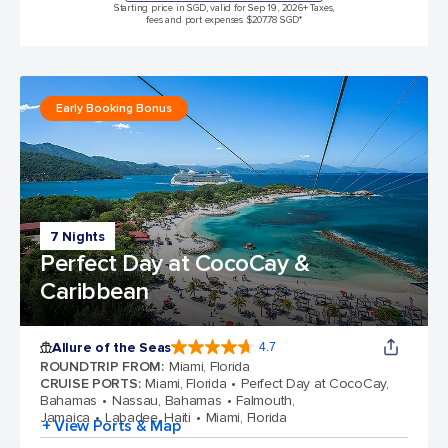
Starting price in SGD, valid for Sep 19, 2026
+ Taxes,
fees and port expenses $207.78 SGD*
Early Booking Bonus
7 Nights
Perfect Day at CocoCay &
Caribbean
Allure of the Seas
4.7
4.7 out of 5 stars. 172981 reviews
ROUNDTRIP FROM
:
Miami, Florida
CRUISE PORTS
:
Miami, Florida
Perfect Day at CocoCay,
Bahamas
Nassau, Bahamas
Falmouth,
Jamaica
Labadee, Haiti
Miami, Florida
+ View Ports & Map