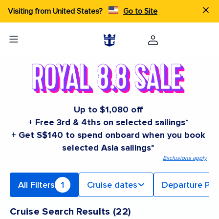
Visiting from United States?
Go to Site
Up to $1,080 off
+ Free 3rd & 4ths on selected sailings*
+ Get S$140 to spend onboard when you book
selected Asia sailings*
Exclusions apply
All Filters
1
Cruise dates
Departure Por
Cruise Search Results
(
22
)