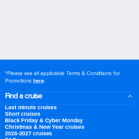
*Please see all applicable Terms & Conditions for
Promotions
here
.
Find a cruise
Last minute cruises
Short cruises
Black Friday & Cyber Monday
Christmas & New Year cruises
2026-2027 cruises