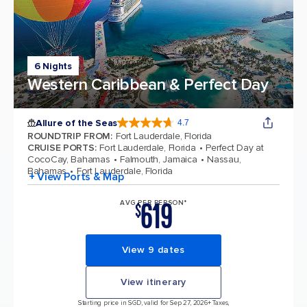
6 Nights
Western Caribbean & Perfect Day
Allure of the Seas
4.7
4.7 out of 5 stars. 172981 reviews
ROUNDTRIP FROM
:
Fort Lauderdale, Florida
CRUISE PORTS
:
Fort Lauderdale, Florida
Perfect Day at
CocoCay, Bahamas
Falmouth, Jamaica
Nassau,
Bahamas
Fort Lauderdale, Florida
+ View Ports & Map
619
AVG PER PERSON*
$
View 9 dates
View itinerary
Starting price in SGD, valid for Sep 27, 2026
+ Taxes,