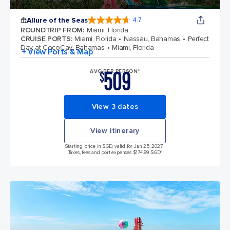
Allure of the Seas
4.7
4.7 out of 5 stars. 172981 reviews
ROUNDTRIP FROM
:
Miami, Florida
CRUISE PORTS
:
Miami, Florida
Nassau, Bahamas
Perfect
Day at CocoCay, Bahamas
Miami, Florida
+ View Ports & Map
509
AVG PER PERSON*
$
View 3 dates
View itinerary
Starting price in SGD, valid for Jan 25, 2027
+
Taxes, fees and port expenses $174.89 SGD*