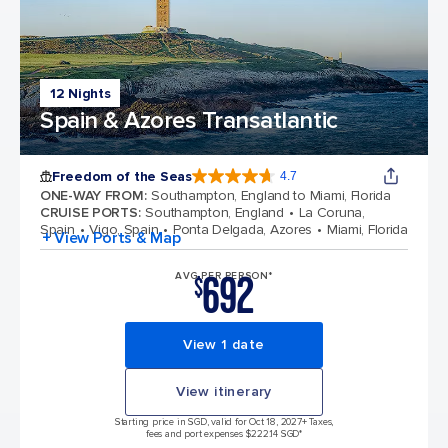
12 Nights
Spain & Azores Transatlantic
Freedom of the Seas
4.7
4.7 out of 5 stars. 143064 reviews
ONE-WAY FROM
:
Southampton, England to Miami, Florida
CRUISE PORTS
:
Southampton, England
La Coruna,
Spain
Vigo, Spain
Ponta Delgada, Azores
Miami, Florida
+ View Ports & Map
692
AVG PER PERSON*
$
View 1 date
View itinerary
Starting price in SGD, valid for Oct 18, 2027
+ Taxes,
fees and port expenses $222.14 SGD*