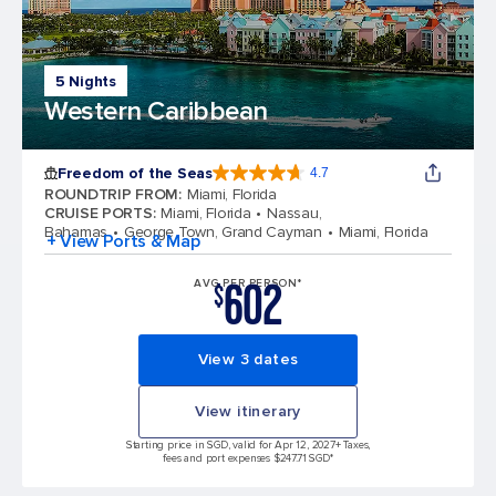
5 Nights
Western Caribbean
Freedom of the Seas
4.7
4.7 out of 5 stars. 143064 reviews
ROUNDTRIP FROM
:
Miami, Florida
CRUISE PORTS
:
Miami, Florida
Nassau,
Bahamas
George Town, Grand Cayman
Miami, Florida
+ View Ports & Map
602
AVG PER PERSON*
$
View 3 dates
View itinerary
Starting price in SGD, valid for Apr 12, 2027
+ Taxes,
fees and port expenses $247.71 SGD*