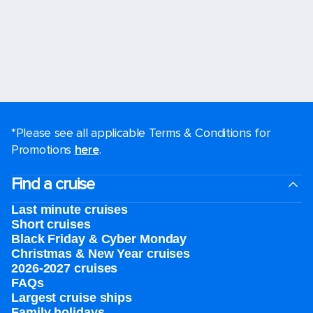
*Please see all applicable Terms & Conditions for
Promotions
here
.
Find a cruise
Last minute cruises
Short cruises
Black Friday & Cyber Monday
Christmas & New Year cruises
2026-2027 cruises
FAQs
Largest cruise ships
Family holidays