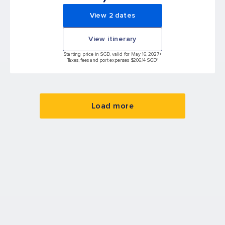
View 2 dates
View itinerary
Starting price in SGD, valid for May 16, 2027
+
Taxes, fees and port expenses $206.14 SGD*
Load more