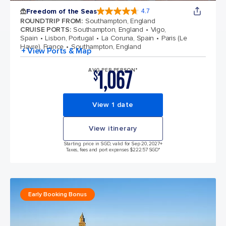
Freedom of the Seas
4.7
4.7 out of 5 stars. 143064 reviews
ROUNDTRIP FROM
:
Southampton, England
CRUISE PORTS
:
Southampton, England
Vigo,
Spain
Lisbon, Portugal
La Coruna, Spain
Paris (Le
Havre), France
Southampton, England
+ View Ports & Map
1,067
AVG PER PERSON*
$
View 1 date
View itinerary
Starting price in SGD, valid for Sep 20, 2027
+
Taxes, fees and port expenses $222.57 SGD*
Early Booking Bonus