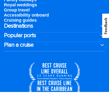
Royal weddings
Group travel
Accessibility onboard
Feedback
Cruising guides
Destinations
Popular ports
Plan a cruise