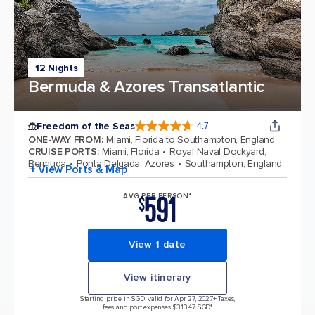
12 Nights
Bermuda & Azores Transatlantic
Freedom of the Seas
4.7
4.7 out of 5 stars. 143064 reviews
ONE-WAY FROM
:
Miami, Florida to Southampton, England
CRUISE PORTS
:
Miami, Florida
Royal Naval Dockyard,
Bermuda
Ponta Delgada, Azores
Southampton, England
+ View Ports & Map
591
AVG PER PERSON*
$
View 1 date
View itinerary
Starting price in SGD, valid for Apr 27, 2027
+ Taxes,
fees and port expenses $313.47 SGD*