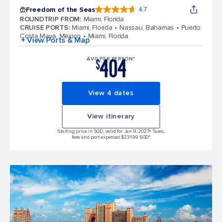
Freedom of the Seas
4.7
4.7 out of 5 stars. 143064 reviews
ROUNDTRIP FROM
:
Miami, Florida
CRUISE PORTS
:
Miami, Florida
Nassau, Bahamas
Puerto
Costa Maya, Mexico
Miami, Florida
+ View Ports & Map
404
AVG PER PERSON*
$
View 4 dates
View itinerary
Starting price in SGD, valid for Jan 9, 2027
+ Taxes,
fees and port expenses $231.99 SGD*