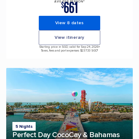
661
AVG PER PERSON*
$
View 8 dates
View itinerary
Starting price in SGD, valid for Sep 24, 2026
+
Taxes, fees and port expenses $237.33 SGD*
5 Nights
Perfect Day CocoCay & Bahamas