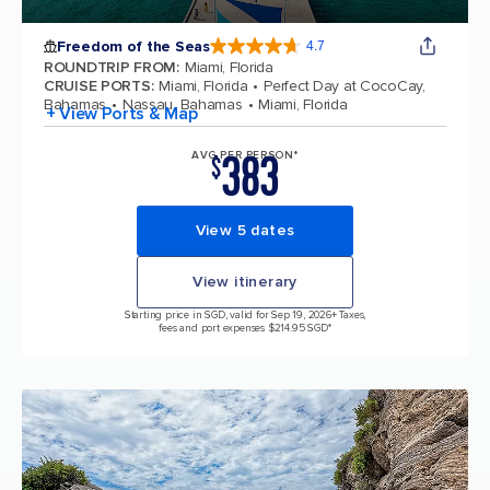
Freedom of the Seas
4.7
4.7 out of 5 stars. 143064 reviews
ROUNDTRIP FROM
:
Miami, Florida
CRUISE PORTS
:
Miami, Florida
Perfect Day at CocoCay,
Bahamas
Nassau, Bahamas
Miami, Florida
+ View Ports & Map
383
AVG PER PERSON*
$
View 5 dates
View itinerary
Starting price in SGD, valid for Sep 19, 2026
+ Taxes,
fees and port expenses $214.95 SGD*