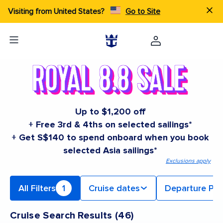
Visiting from United States?
Go to Site
Up to $1,200 off
+ Free 3rd & 4ths on selected sailings*
+ Get S$140 to spend onboard when you book
selected Asia sailings*
Exclusions apply
All Filters
1
Cruise dates
Departure Por
Cruise Search Results
(
46
)