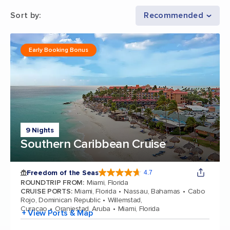
Sort by
:
Recommended
Early Booking Bonus
9 Nights
Southern Caribbean Cruise
Freedom of the Seas
4.7
4.7 out of 5 stars. 143064 reviews
ROUNDTRIP FROM
:
Miami, Florida
CRUISE PORTS
:
Miami, Florida
Nassau, Bahamas
Cabo
Rojo, Dominican Republic
Willemstad,
Curacao
Oranjestad, Aruba
Miami, Florida
+ View Ports & Map