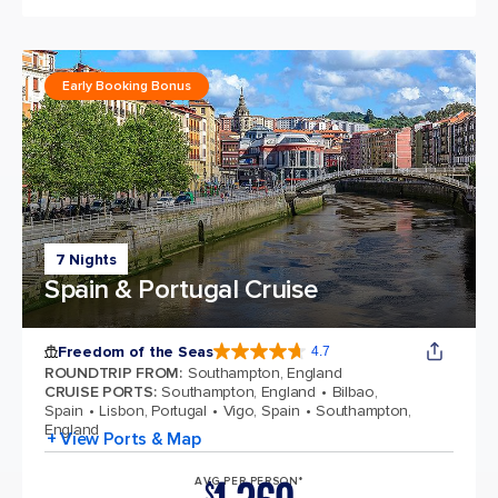
Early Booking Bonus
7 Nights
Spain & Portugal Cruise
Freedom of the Seas
4.7
4.7 out of 5 stars. 143064 reviews
ROUNDTRIP FROM
:
Southampton, England
CRUISE PORTS
:
Southampton, England
Bilbao,
Spain
Lisbon, Portugal
Vigo, Spain
Southampton,
England
+ View Ports & Map
AVG PER PERSON*
$