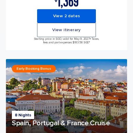
1,369
View 2 dates
View itinerary
Starting price in SGD, valid for May 9, 2027
+ Taxes,
fees and port expenses $183.58 SGD*
Early Booking Bonus
8 Nights
Spain, Portugal & France Cruise