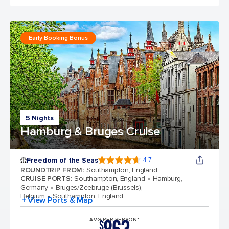
Early Booking Bonus
5 Nights
Hamburg & Bruges Cruise
Freedom of the Seas
4.7
4.7 out of 5 stars. 143064 reviews
ROUNDTRIP FROM
:
Southampton, England
CRUISE PORTS
:
Southampton, England
Hamburg,
Germany
Bruges/Zeebruge (Brussels),
Belgium
Southampton, England
+ View Ports & Map
AVG PER PERSON*
$