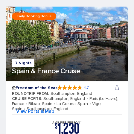
Early Booking Bonus
7 Nights
Spain & France Cruise
Freedom of the Seas
4.7
4.7 out of 5 stars. 143064 reviews
ROUNDTRIP FROM
:
Southampton, England
CRUISE PORTS
:
Southampton, England
Paris (Le Havre),
France
Bilbao, Spain
La Coruna, Spain
Vigo,
Spain
Southampton, England
+ View Ports & Map
1,230
AVG PER PERSON*
$