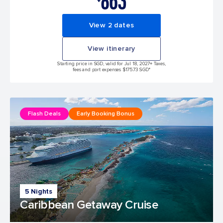
863
View 2 dates
View itinerary
Starting price in SGD, valid for Jul 18, 2027
+ Taxes,
fees and port expenses $175.73 SGD*
Flash Deals
Early Booking Bonus
5 Nights
Caribbean Getaway Cruise