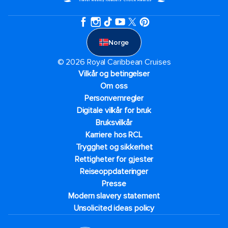
Norge
© 2026 Royal Caribbean Cruises
Vilkår og betingelser
Om oss
Personvernregler
Digitale vilkår for bruk
Bruksvilkår
Karriere hos RCL
Trygghet og sikkerhet​
Rettigheter for gjester
Reiseoppdateringer
Presse
Modern slavery statement
Unsolicited ideas policy