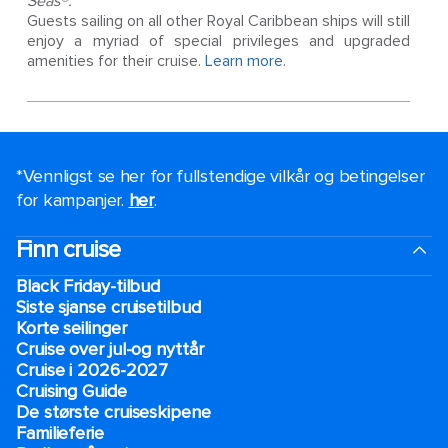
Seas®.
Guests sailing on all other Royal Caribbean ships will still
enjoy a myriad of special privileges and upgraded
amenities for their cruise.
Learn more
.
*Vennligst se her for fullstendige vilkår og betingelser
for kampanjer.
her
.
Finn cruise
Black Friday-tilbud
Siste sjanse cruisetilbud
Korte seilinger
Cruise over jul-og nyttår
Cruise i 2026-2027
Cruising Guide
De største cruiseskipene
Familieferie