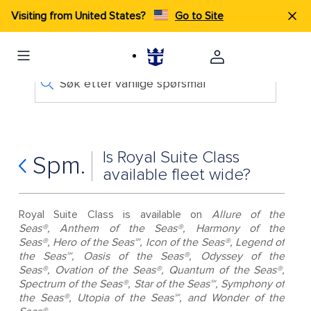
Visiting from United States?
Go to Site
Søk etter vanlige spørsmål
Is Royal Suite Class
Spm.
available fleet wide?
Royal Suite Class is available on
Allure of the
Seas®, Anthem of the Seas®, Harmony of the
Seas®, Hero of the Seas℠, Icon of the Seas®, Legend of
the Seas℠, Oasis of the Seas®, Odyssey of the
Seas®, Ovation of the Seas®, Quantum of the Seas®,
Spectrum of the Seas®, Star of the Seas℠, Symphony of
the Seas®, Utopia of the Seas℠, and Wonder of the