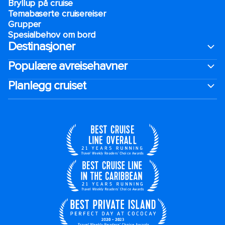
Bryllup på cruise
Temabaserte cruisereiser
Grupper
Spesialbehov om bord
Destinasjoner
Populære avreisehavner
Planlegg cruiset