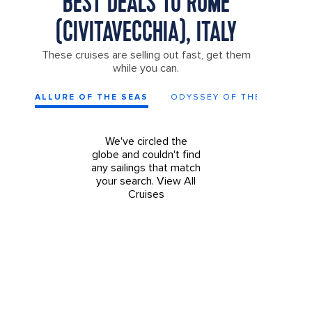
BEST DEALS TO ROME
(CIVITAVECCHIA), ITALY
These cruises are selling out fast, get them
while you can.
ALLURE OF THE SEAS
ODYSSEY OF THE SEAS
We've circled the
globe and couldn't find
any sailings that match
your search.
View All
Cruises