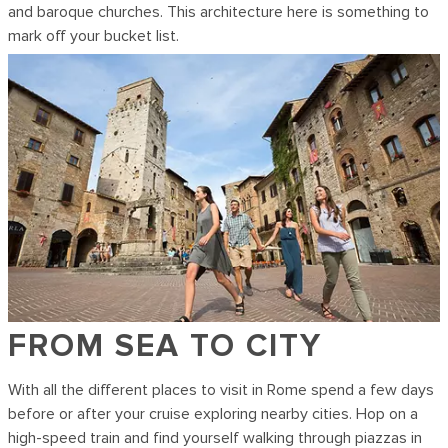
and baroque churches. This architecture here is something to
mark off your bucket list.
FROM SEA TO CITY
With all the different places to visit in Rome spend a few days
before or after your cruise exploring nearby cities. Hop on a
high-speed train and find yourself walking through piazzas in