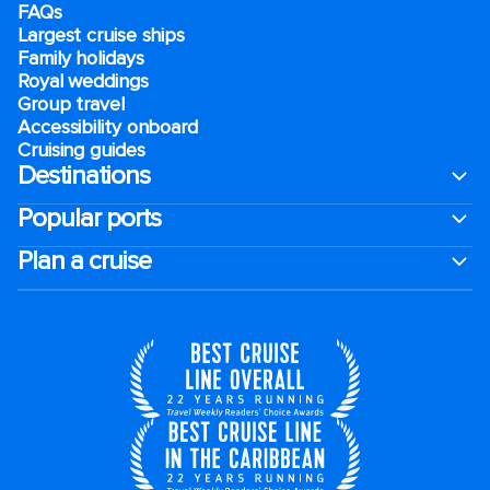
FAQs
Largest cruise ships
Family holidays
Royal weddings
Group travel
Accessibility onboard
Cruising guides
Destinations
Popular ports
Plan a cruise