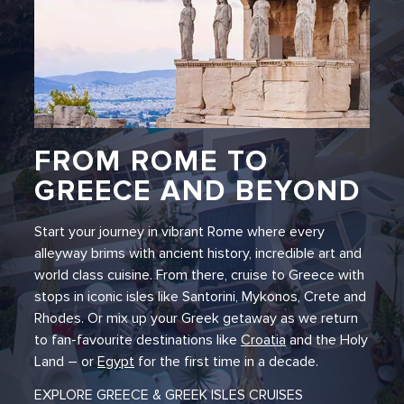
FROM ROME TO
GREECE AND BEYOND
Start your journey in vibrant Rome where every
alleyway brims with ancient history, incredible art and
world class cuisine. From there, cruise to Greece with
stops in iconic isles like Santorini, Mykonos, Crete and
Rhodes. Or mix up your Greek getaway as we return
to fan-favourite destinations like
Croatia
and the Holy
Land – or
Egypt
for the first time in a decade.
EXPLORE GREECE & GREEK ISLES CRUISES