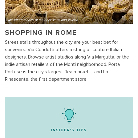
Minitature models of the Colosseum and Vatican
SHOPPING IN ROME
Street stalls throughout the city are your best bet for
souvenirs. Via Condotti offers a string of couture Italian
designers. Browse artist studios along Via Margutta, or the
indie artisan retailers of the Monti neighborhood. Porta
Portese is the city’s largest flea market— and La
Rinascente, the first department store.
INSIDER'S TIPS