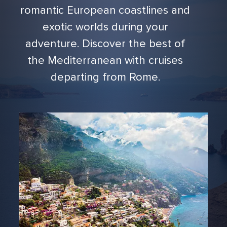
romantic European coastlines and
exotic worlds during your
adventure. Discover the best of
the Mediterranean with cruises
departing from Rome.