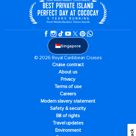
Singapore
© 2026 Royal Caribbean Cruises
Cruise contract
About us
Privacy
Terms of use
Careers
Modern slavery statement
Safety & security
Bill of rights
Travel updates
Environment