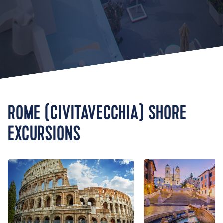
ROME (CIVITAVECCHIA) SHORE
EXCURSIONS