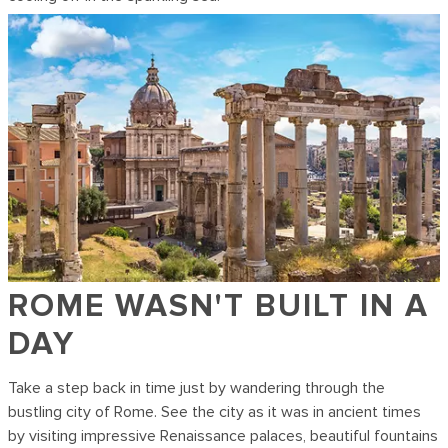
ROME WASN'T BUILT IN A
DAY
Take a step back in time just by wandering through the
bustling city of Rome. See the city as it was in ancient times
by visiting impressive Renaissance palaces, beautiful fountains