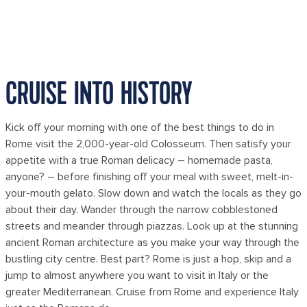
CRUISE INTO HISTORY
Kick off your morning with one of the best things to do in
Rome visit the 2,000-year-old Colosseum. Then satisfy your
appetite with a true Roman delicacy – homemade pasta,
anyone? – before finishing off your meal with sweet, melt-in-
your-mouth gelato. Slow down and watch the locals as they go
about their day. Wander through the narrow cobblestoned
streets and meander through piazzas. Look up at the stunning
ancient Roman architecture as you make your way through the
bustling city centre. Best part? Rome is just a hop, skip and a
jump to almost anywhere you want to visit in Italy or the
greater Mediterranean. Cruise from Rome and experience Italy