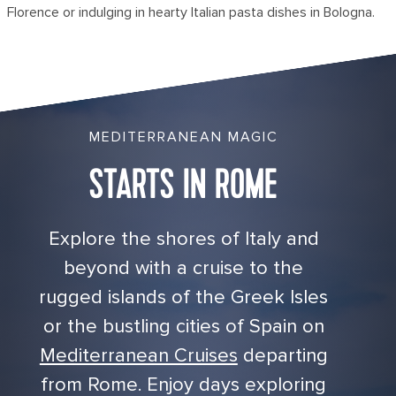
Florence or indulging in hearty Italian pasta dishes in Bologna.
MEDITERRANEAN MAGIC
STARTS IN ROME
Explore the shores of Italy and
beyond with a cruise to the
rugged islands of the Greek Isles
or the bustling cities of Spain on
Mediterranean Cruises
departing
from Rome. Enjoy days exploring