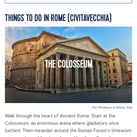
THINGS TO DO IN ROME (CIVITAVECCHIA)
THE COLOSSEUM
The Pantheon in Rome, Italy
Walk through the heart of Ancient Rome. Start at the
Colosseum, an enormous arena where gladiators once
battled. Then meander around the Roman Forum’s timeworn