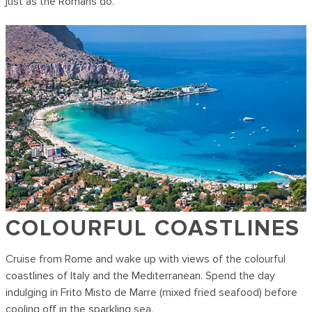
just as the Romans do.
COLOURFUL COASTLINES
Cruise from Rome and wake up with views of the colourful
coastlines of Italy and the Mediterranean. Spend the day
indulging in Frito Misto de Marre (mixed fried seafood) before
cooling off in the sparkling sea.