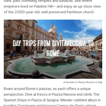
ruins, past crumbling temples and basilicas. See where
emperors lived on Palatine Hill— and enjoy an up-close view
of the 2,000-year-old, well-preserved Pantheon church.
DAY TRIPS FROM CIVITAVECCHIA TO
ROME
A fountain in Piazza Navona in Italy
Roam around Rome’s piazzas, as each offers a unique
perspective. Dine al fresco in Piazza Navona and climb The
Spanish Steps in Piazza di Spagna. Wander cobbled alleys in
bustling Trastevere and browse Campo de’ Fiori’s artisan