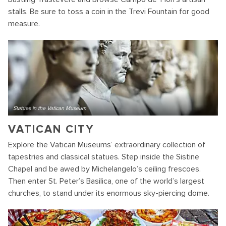
stalls. Be sure to toss a coin in the Trevi Fountain for good
measure.
Statues in the Vatican Museum
VATICAN CITY
Explore the Vatican Museums’ extraordinary collection of
tapestries and classical statues. Step inside the Sistine
Chapel and be awed by Michelangelo’s ceiling frescoes.
Then enter St. Peter’s Basilica, one of the world’s largest
churches, to stand under its enormous sky-piercing dome.