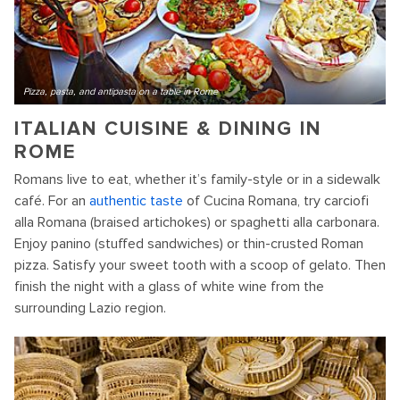
Pizza, pasta, and antipasta on a table in Rome
ITALIAN CUISINE & DINING IN
ROME
Romans live to eat, whether it’s family-style or in a sidewalk
café. For an
authentic taste
of Cucina Romana, try carciofi
alla Romana (braised artichokes) or spaghetti alla carbonara.
Enjoy panino (stuffed sandwiches) or thin-crusted Roman
pizza. Satisfy your sweet tooth with a scoop of gelato. Then
finish the night with a glass of white wine from the
surrounding Lazio region.