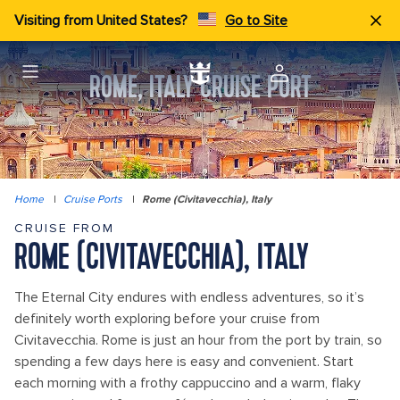
Visiting from United States?
Go to Site
ROME, ITALY CRUISE PORT
Home
|
Cruise Ports
|
Rome (Civitavecchia), Italy
CRUISE FROM
ROME (CIVITAVECCHIA), ITALY
The Eternal City endures with endless adventures, so it’s
definitely worth exploring before your cruise from
Civitavecchia. Rome is just an hour from the port by train, so
spending a few days here is easy and convenient. Start
each morning with a frothy cappuccino and a warm, flaky