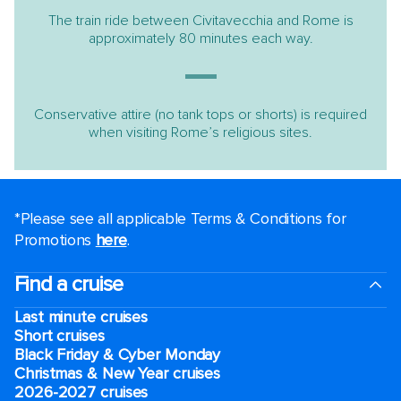
The train ride between Civitavecchia and Rome is
approximately 80 minutes each way.
Conservative attire (no tank tops or shorts) is required
when visiting Rome’s religious sites.
*Please see all applicable Terms & Conditions for
Promotions
here
.
Find a cruise
Last minute cruises
Short cruises
Black Friday & Cyber Monday
Christmas & New Year cruises
2026-2027 cruises