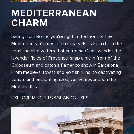
MEDITERRANEAN
CHARM
Sailing from Rome, you're right in the heart of the
Mediterranean’s most iconic marvels. Take a dip in the
sparkling blue waters that surround
Capri
,
wander the
lavender fields of
Provence
,
snap a pic in front of the
Colosseum and catch a flamenco show in
Barcelona
.
From medieval towns and Roman ruins, to captivating
coasts and enchanting isles, you’ve never seen the
Med like this.
EXPLORE MEDITERRANEAN CRUISES