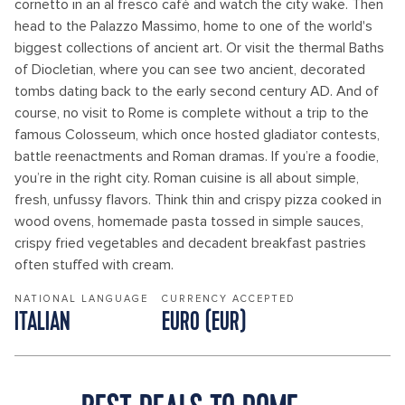
cornetto in an al fresco café and watch the city wake. Then
head to the Palazzo Massimo, home to one of the world's
biggest collections of ancient art. Or visit the thermal Baths
of Diocletian, where you can see two ancient, decorated
tombs dating back to the early second century AD. And of
course, no visit to Rome is complete without a trip to the
famous Colosseum, which once hosted gladiator contests,
battle reenactments and Roman dramas. If you’re a foodie,
you’re in the right city. Roman cuisine is all about simple,
fresh, unfussy flavors. Think thin and crispy pizza cooked in
wood ovens, homemade pasta tossed in simple sauces,
crispy fried vegetables and decadent breakfast pastries
often stuffed with cream.
NATIONAL LANGUAGE
CURRENCY ACCEPTED
ITALIAN
EURO (EUR)