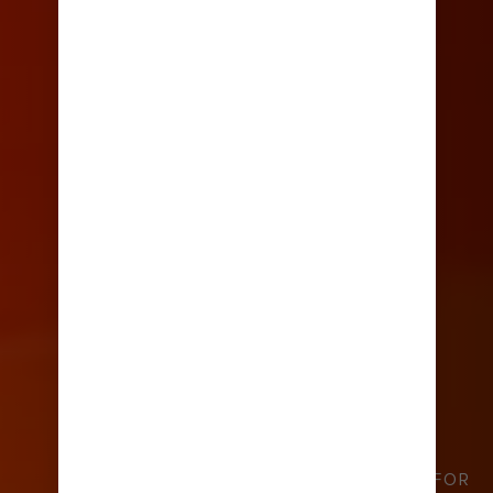
TOP TIPS FOR