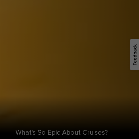
Feedback
What's So Epic About Cruises?