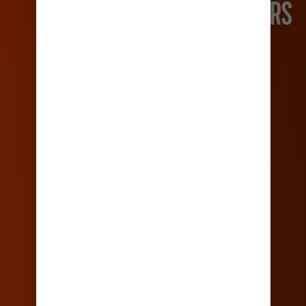
FIRST TIME CRUISERS