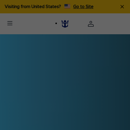
Visiting from United States?
Go to Site