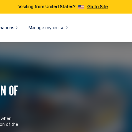
Visiting from United States?
Go to Site
nations
Manage my cruise
ON OF
n when
on of the