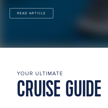
READ ARTICLE
YOUR ULTIMATE
CRUISE GUIDE