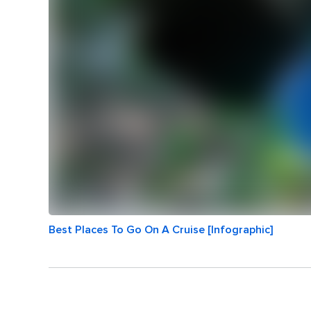
Best Places To Go On A Cruise [Infographic]