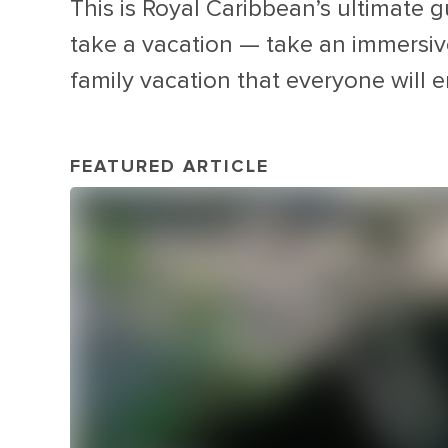
This is Royal Caribbean’s ultimate g
take a vacation — take an immersive 
family vacation that everyone will e
FEATURED ARTICLE