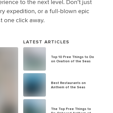
rience to the next level. Don’t just
y expedition, or a full-blown epic
t one click away.
LATEST ARTICLES
Top 10 Free Things to Do
on Ovation of the Seas
Best Restaurants on
Anthem of the Seas
The Top Free Things to