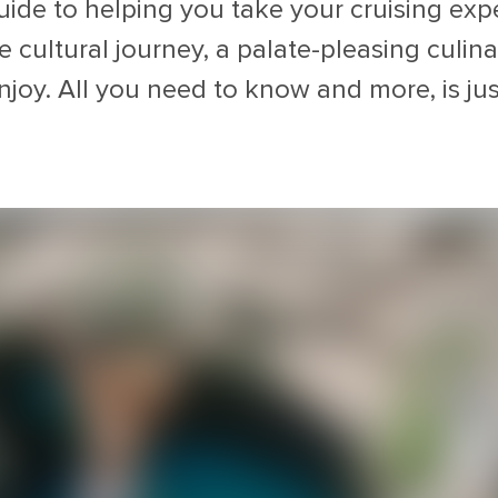
uide to helping you take your cruising expe
cultural journey, a palate-pleasing culinar
njoy. All you need to know and more, is jus