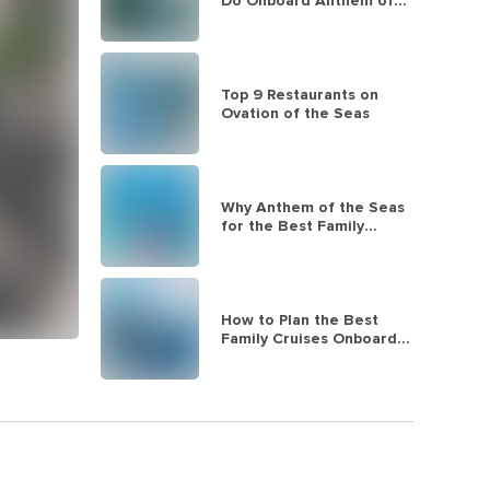
Do Onboard Anthem of
the Seas
Top 9 Restaurants on
Ovation of the Seas
Why Anthem of the Seas
for the Best Family
Cruises
How to Plan the Best
Family Cruises Onboard
Quantum of the Seas