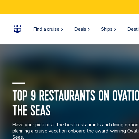
Mexico Costa Maya Woman Jumping into Cenote Azul
Find a cruise
Deals
Ships
Desti
Ovation of the Seas Sailing through Australia
TOP 9 RESTAURANTS ON OVATI
THE SEAS
Have your pick of all the best restaurants and dining optio
planning a cruise vacation onboard the award-winning Ovati
Seas.