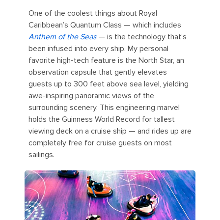
One of the coolest things about Royal
Caribbean’s Quantum Class — which includes
Anthem of the Seas
— is the technology that’s
been infused into every ship. My personal
favorite high-tech feature is the North Star, an
observation capsule that gently elevates
guests up to 300 feet above sea level, yielding
awe-inspiring panoramic views of the
surrounding scenery. This engineering marvel
holds the Guinness World Record for tallest
viewing deck on a cruise ship — and rides up are
completely free for cruise guests on most
sailings.