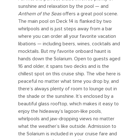
sunshine and relaxation by the pool — and
Anthem of the Seas
offers a great pool scene.
The main pool on Deck 14 is flanked by two
whirlpools and is just steps away from a bar
where you can order all your favorite vacation
libations — including beers, wines, cocktails and
mocktails. But my favorite onboard haunt is
hands down the Solarium. Open to guests aged
16 and older, it spans two decks and is the
chillest spot on this cruise ship. The vibe here is
peaceful no matter what time you drop by, and
there’s always plenty of room to lounge out in
the shade or the sunshine. It’s enclosed by a
beautiful glass rooftop, which makes it easy to
enjoy the hideaway’s lagoon-like pools,
whirlpools and jaw-dropping views no matter
what the weather’s like outside. Admission to
the Solarium is included in your cruise fare and