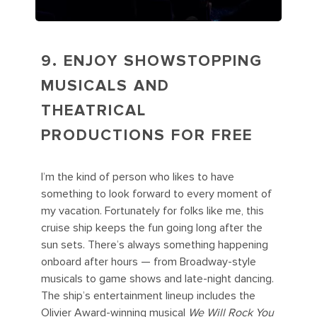
9. ENJOY SHOWSTOPPING
MUSICALS AND
THEATRICAL
PRODUCTIONS FOR FREE
I’m the kind of person who likes to have
something to look forward to every moment of
my vacation. Fortunately for folks like me, this
cruise ship keeps the fun going long after the
sun sets. There’s always something happening
onboard after hours — from Broadway-style
musicals to game shows and late-night dancing.
The ship’s entertainment lineup includes the
Olivier Award-winning musical
We Will Rock You