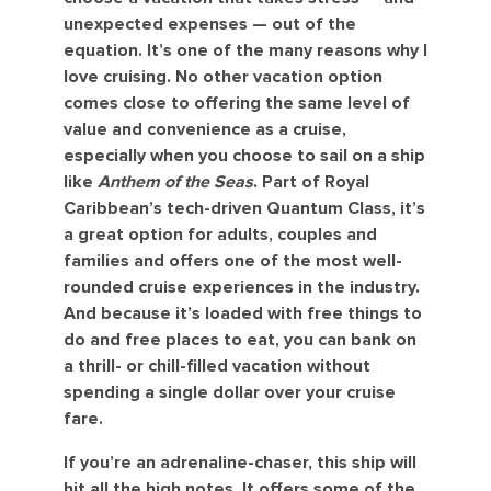
unexpected expenses — out of the
equation. It’s one of the many reasons why I
love cruising. No other vacation option
comes close to offering the same level of
value and convenience as a cruise,
especially when you choose to sail on a ship
like
Anthem of the Seas
. Part of Royal
Caribbean’s tech-driven Quantum Class, it’s
a great option for adults, couples and
families and offers one of the most well-
rounded cruise experiences in the industry.
And because it’s loaded with free things to
do and free places to eat, you can bank on
a thrill- or chill-filled vacation without
spending a single dollar over your cruise
fare.
If you’re an adrenaline-chaser, this ship will
hit all the high notes. It offers some of the