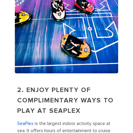
2. ENJOY PLENTY OF
COMPLIMENTARY WAYS TO
PLAY AT SEAPLEX
SeaPlex
is the largest indoor activity space at
sea. It offers hours of entertainment to cruise