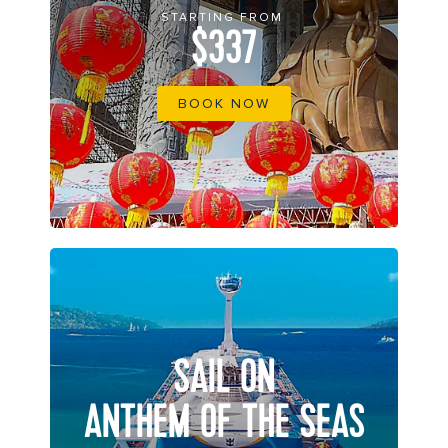
STARTING FROM
$337
BOOK NOW
SAIL ON
ANTHEM OF THE SEAS