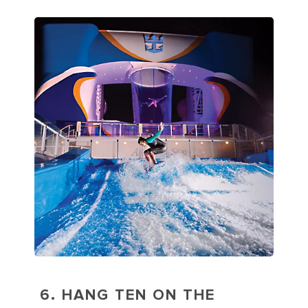
6. HANG TEN ON THE