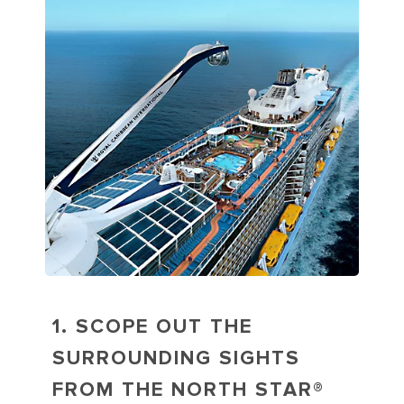
1. SCOPE OUT THE
SURROUNDING SIGHTS
FROM THE NORTH STAR®