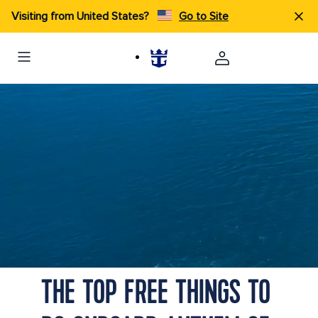
Visiting from United States?
Go to Site
THE TOP FREE THINGS TO