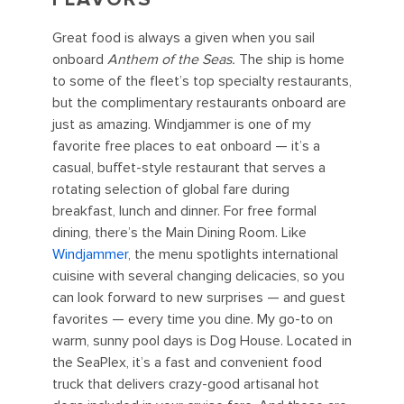
Great food is always a given when you sail
onboard
Anthem of the Seas.
The ship is home
to some of the fleet’s top specialty restaurants,
but the complimentary restaurants onboard are
just as amazing. Windjammer is one of my
favorite free places to eat onboard — it’s a
casual, buffet-style restaurant that serves a
rotating selection of global fare during
breakfast, lunch and dinner. For free formal
dining, there’s the Main Dining Room. Like
Windjammer
, the menu spotlights international
cuisine with several changing delicacies, so you
can look forward to new surprises — and guest
favorites — every time you dine. My go-to on
warm, sunny pool days is Dog House. Located in
the SeaPlex, it’s a fast and convenient food
truck that delivers crazy-good artisanal hot