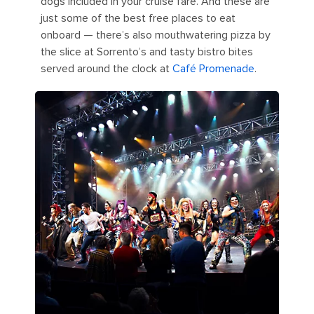
dogs included in your cruise fare. And these are
just some of the best free places to eat
onboard — there’s also mouthwatering pizza by
the slice at Sorrento’s and tasty bistro bites
served around the clock at
Café Promenade
.