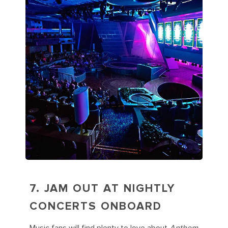
7. JAM OUT AT NIGHTLY
CONCERTS ONBOARD