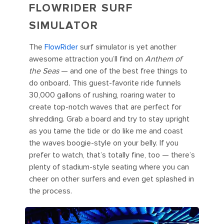
FLOWRIDER SURF
SIMULATOR
The
FlowRider
surf simulator is yet another
awesome attraction you’ll find on
Anthem of
the Seas
— and one of the best free things to
do onboard
.
This guest-favorite ride funnels
30,000 gallons of rushing, roaring water to
create top-notch waves that are perfect for
shredding. Grab a board and try to stay upright
as you tame the tide or do like me and coast
the waves boogie-style on your belly. If you
prefer to watch, that’s totally fine, too — there’s
plenty of stadium-style seating where you can
cheer on other surfers and even get splashed in
the process.