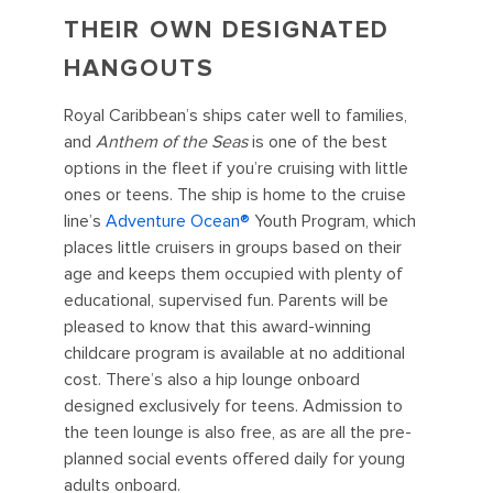
THEIR OWN DESIGNATED
HANGOUTS
Royal Caribbean’s ships cater well to families,
and
Anthem of the Seas
is one of the best
options in the fleet if you’re cruising with little
ones or teens. The ship is home to the cruise
line’s
Adventure Ocean®️
Youth Program, which
places little cruisers in groups based on their
age and keeps them occupied with plenty of
educational, supervised fun. Parents will be
pleased to know that this award-winning
childcare program is available at no additional
cost. There’s also a hip lounge onboard
designed exclusively for teens. Admission to
the teen lounge is also free, as are all the pre-
planned social events offered daily for young
adults onboard.