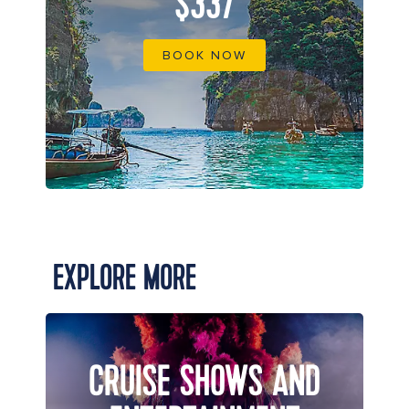
$337
BOOK NOW
EXPLORE MORE
CRUISE SHOWS AND