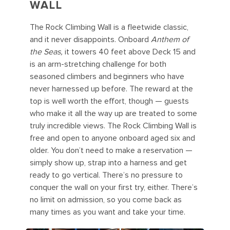
WALL
The Rock Climbing Wall is a fleetwide classic,
and it never disappoints. Onboard
Anthem of
the Seas,
it towers 40 feet above Deck 15 and
is an arm-stretching challenge for both
seasoned climbers and beginners who have
never harnessed up before. The reward at the
top is well worth the effort, though — guests
who make it all the way up are treated to some
truly incredible views. The Rock Climbing Wall is
free and open to anyone onboard aged six and
older. You don’t need to make a reservation —
simply show up, strap into a harness and get
ready to go vertical. There’s no pressure to
conquer the wall on your first try, either. There’s
no limit on admission, so you come back as
many times as you want and take your time.