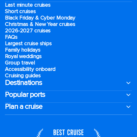
Last minute cruises
Short cruises
Black Friday & Cyber Monday
Christmas & New Year cruises
2026-2027 cruises
FAQs
Largest cruise ships
Family holidays
Royal weddings
Group travel
Accessibility onboard
Cruising guides
Destinations
Popular ports
Plan a cruise