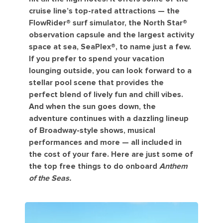
cruise line’s top-rated attractions — the
FlowRider®️ surf simulator, the North Star®️
observation capsule and the largest activity
space at sea, SeaPlex®️, to name just a few.
If you prefer to spend your vacation
lounging outside, you can look forward to a
stellar pool scene that provides the
perfect blend of lively fun and chill vibes.
And when the sun goes down, the
adventure continues with a dazzling lineup
of Broadway-style shows, musical
performances and more — all included in
the cost of your fare. Here are just some of
the top free things to do onboard
Anthem
of the Seas.