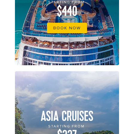
STARTING FROM
$440
BOOK NOW
ASIA CRUISES
STARTING FROM