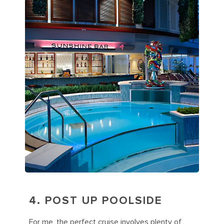
4. POST UP POOLSIDE
For me, the perfect cruise involves plenty of