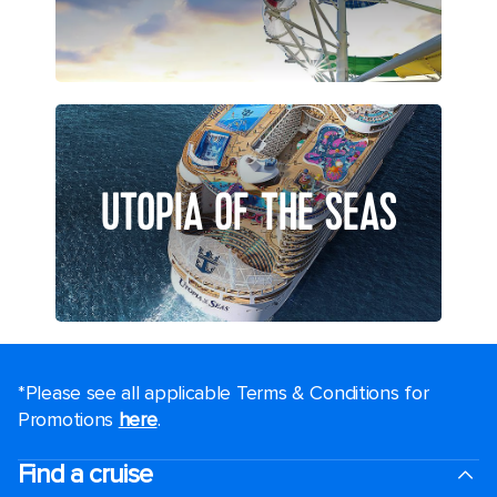
UTOPIA OF THE SEAS
*Please see all applicable Terms & Conditions for
Promotions
here
.
Find a cruise