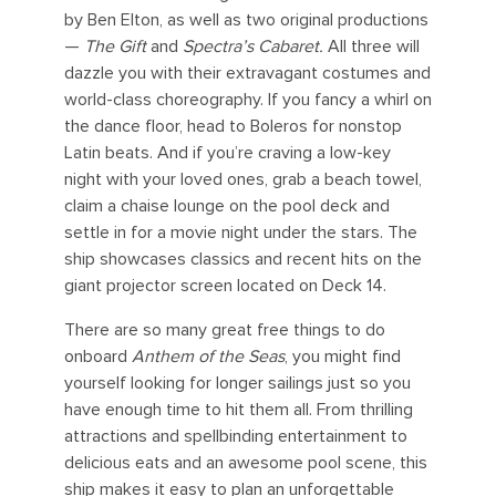
by Ben Elton, as well as two original productions
—
The Gift
and
Spectra’s Cabaret.
All three will
dazzle you with their extravagant costumes and
world-class choreography. If you fancy a whirl on
the dance floor, head to Boleros for nonstop
Latin beats. And if you’re craving a low-key
night with your loved ones, grab a beach towel,
claim a chaise lounge on the pool deck and
settle in for a movie night under the stars. The
ship showcases classics and recent hits on the
giant projector screen located on Deck 14.
There are so many great free things to do
onboard
Anthem of the Seas
, you might find
yourself looking for longer sailings just so you
have enough time to hit them all. From thrilling
attractions and spellbinding entertainment to
delicious eats and an awesome pool scene, this
ship makes it easy to plan an unforgettable