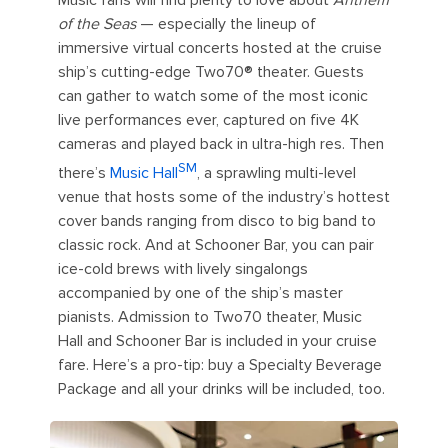
Music fans will find plenty to love about
Anthem
of the Seas
— especially the lineup of
immersive virtual concerts hosted at the cruise
ship’s cutting-edge Two70®️ theater. Guests
can gather to watch some of the most iconic
live performances ever, captured on five 4K
cameras and played back in ultra-high res. Then
SM
there’s
Music Hall
, a sprawling multi-level
venue that hosts some of the industry’s hottest
cover bands ranging from disco to big band to
classic rock. And at Schooner Bar, you can pair
ice-cold brews with lively singalongs
accompanied by one of the ship’s master
pianists. Admission to Two70 theater, Music
Hall and Schooner Bar is included in your cruise
fare. Here’s a pro-tip: buy a Specialty Beverage
Package and all your drinks will be included, too.