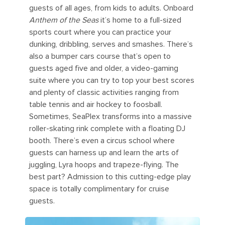
guests of all ages, from kids to adults. Onboard
Anthem of the Seas
it’s home to a full-sized
sports court where you can practice your
dunking, dribbling, serves and smashes. There’s
also a bumper cars course that’s open to
guests aged five and older, a video-gaming
suite where you can try to top your best scores
and plenty of classic activities ranging from
table tennis and air hockey to foosball.
Sometimes, SeaPlex transforms into a massive
roller-skating rink complete with a floating DJ
booth. There’s even a circus school where
guests can harness up and learn the arts of
juggling, Lyra hoops and trapeze-flying. The
best part? Admission to this cutting-edge play
space is totally complimentary for cruise
guests.