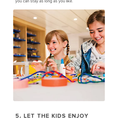
you can stay as long as you like.
5. LET THE KIDS ENJOY