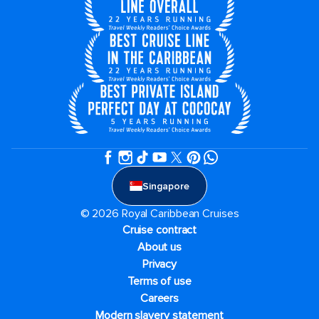
Singapore
© 2026 Royal Caribbean Cruises
Cruise contract
About us
Privacy
Terms of use
Careers
Modern slavery statement