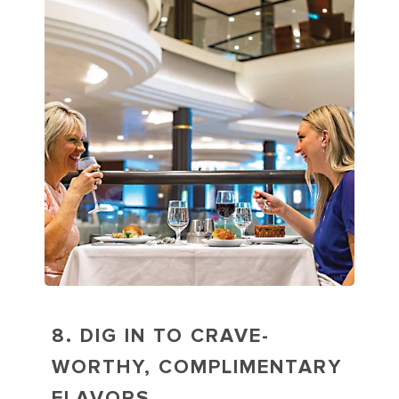
8. DIG IN TO CRAVE-
WORTHY, COMPLIMENTARY
FLAVORS