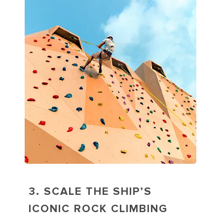
3. SCALE THE SHIP’S
ICONIC ROCK CLIMBING