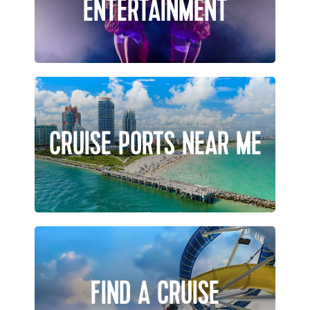
ENTERTAINMENT
CRUISE PORTS NEAR ME
FIND A CRUISE