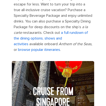
escape for less. Want to turn your trip into a
true all-inclusive cruise vacation? Purchase a
Specialty Beverage Package and enjoy unlimited
drinks. You can also purchase a Specialty Dining
Package for deep discounts on the ship’s
a la
carte
restaurants. Check out
a full rundown of
the dining options, shows and
activities
available onboard
Anthem of the Seas,
or
browse popular itineraries
.
CRUISE FROM
SINGAPORE