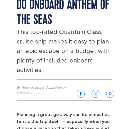
DO ONBOARD ANTHEM OF
THE SEAS
This top-rated Quantum Class
cruise ship makes it easy to plan
an epic escape on a budget with
plenty of included onboard
activities
.
By Amanda Mesa | Published on
October 25, 2023
Planning a great getaway can be almost as
fun as the trip itself — especially when you
choose a vacation that takes stress — and