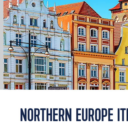
NORTHERN EUROPE IT