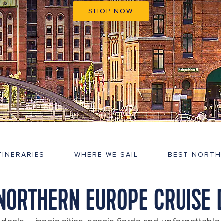
SHOP NOW
TINERARIES
WHERE WE SAIL
BEST NORTH
 NORTHERN EUROPE CRUISE 