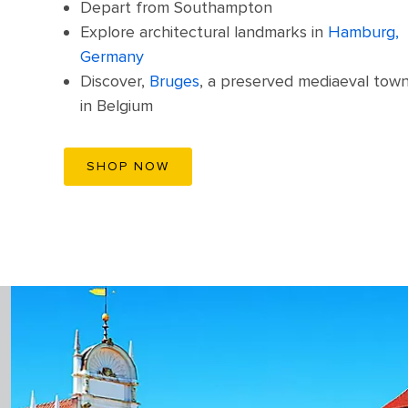
Depart from Southampton
Explore architectural landmarks in
Hamburg,
Germany
Discover,
Bruges
, a preserved mediaeval tow
in Belgium
SHOP NOW