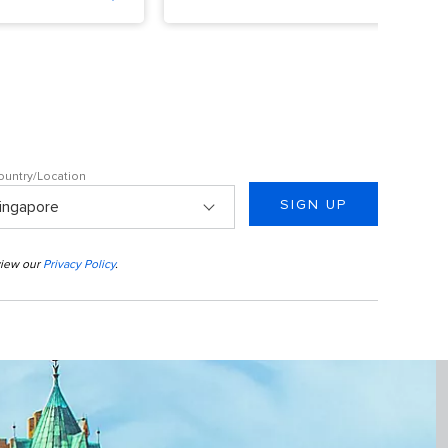
ountry/Location
SIGN UP
view our
Privacy Policy
.