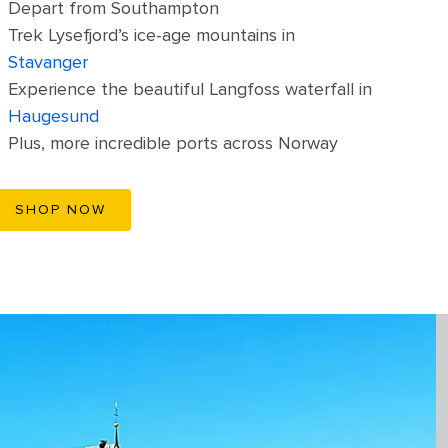
Depart from Southampton
Trek Lysefjord’s ice-age mountains in
Stavanger
Experience the beautiful Langfoss waterfall in
Haugesund
Plus, more incredible ports across Norway
SHOP NOW