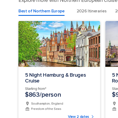
Explore more with Northern European cruise d
Best of Northern Europe
2026 Itineraries
2
5 Night Hamburg & Bruges
5 
Cruise
Ro
Starting from*
Sta
$863/person
$
Southampton, England
Freedom of the Seas
View 2 dates