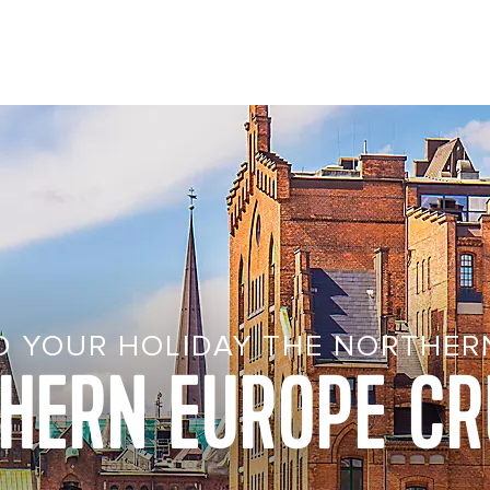
D YOUR HOLIDAY THE NORTHER
HERN EUROPE CR