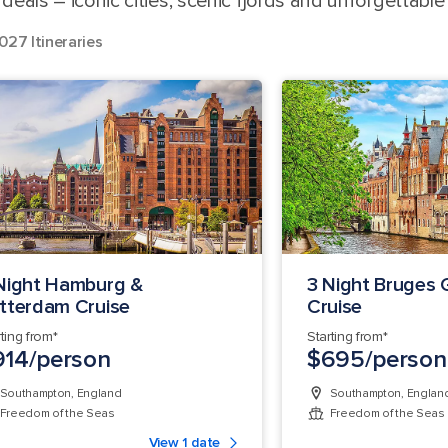
eals – iconic cities, scenic fjords and unforgettable
027 Itineraries
Night Hamburg &
3 Night Bruges
tterdam Cruise
Cruise
rting from*
Starting from*
914/person
$695/person
Southampton, England
Southampton, Englan
Freedom of the Seas
Freedom of the Seas
View 1 date