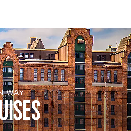
N WAY
UISES