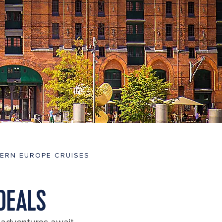
ERN EUROPE CRUISES
DEALS