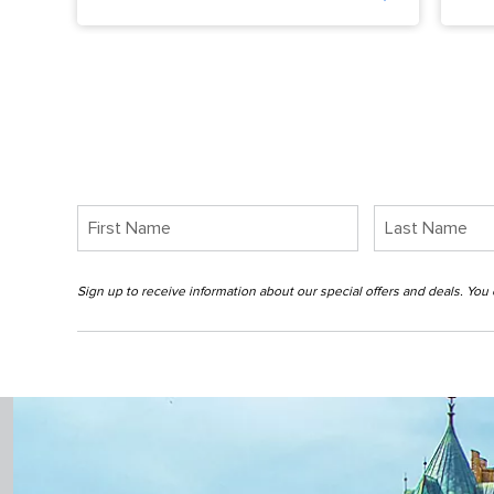
Sign up to receive information about our special offers and deals. Yo