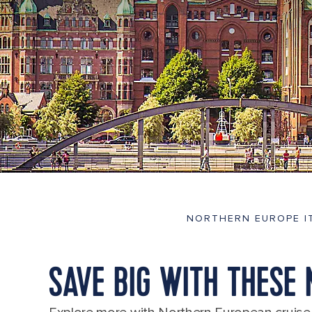
NORTHERN EUROPE I
SAVE BIG WITH THESE