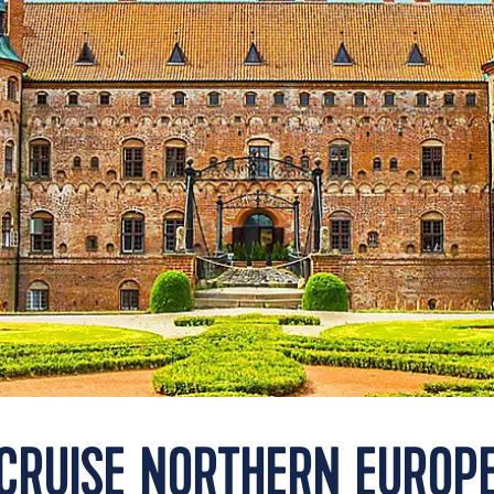
CRUISE NORTHERN EUROP