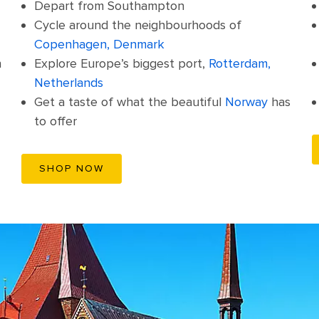
Depart from Southampton
Cycle around the neighbourhoods of
Copenhagen, Denmark
n
Explore Europe’s biggest port,
Rotterdam,
Netherlands
Get a taste of what the beautiful
Norway
has
to offer
SHOP NOW
Old Town Marketplace, Berlin (Rostock), Germany