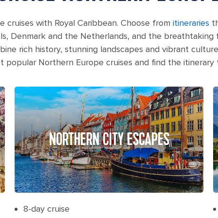
e cruises with Royal Caribbean. Choose from
itineraries
th
s, Denmark and the Netherlands, and the breathtaking 
ne rich history, stunning landscapes and vibrant culture
popular Northern Europe cruises and find the itinerary th
NORTHERN CITY ESCAPES
8-day cruise