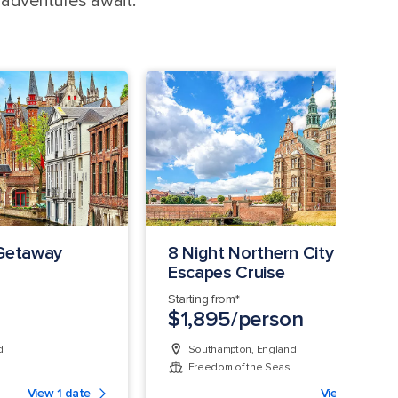
 adventures await.
 Getaway
8 Night Northern City
Escapes Cruise
Starting from*
$1,895/person
d
Southampton, England
Freedom of the Seas
View 1 date
View 1 date