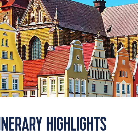
INERARY HIGHLIGHTS