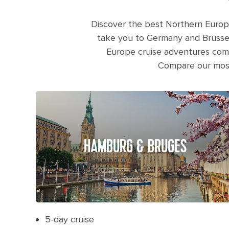
Discover the best Northern Europ
take you to Germany and Brussel
Europe cruise adventures combi
Compare our most 
HAMBURG & BRUGES
5-day cruise