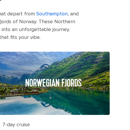
at depart from
Southampton
, and
fjords of Norway. These Northern
 into an unforgettable journey.
at fits your vibe.
NORWEGIAN FJORDS
7-day cruise