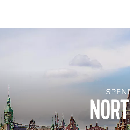
SPEN
NORT