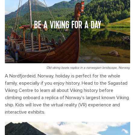
BE A VIKING FOR A DAY
Old viking boats replica in a norwegian landscape, Norway.
A Nordfjordeid, Norway, holiday is perfect for the whole
family, especially if you enjoy history. Head to the Sagastad
Viking Centre to learn all about Viking history before
climbing onboard a replica of Norway's largest known Viking
ship. Kids will love the virtual reality (VR) experience and
interactive exhibits.