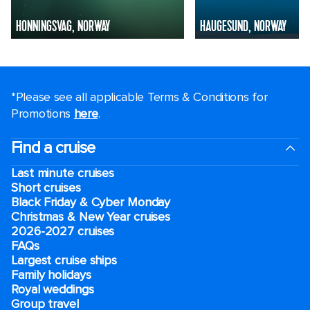
HONNINGSVAG, NORWAY
HAUGESUND, NORWAY
*Please see all applicable Terms & Conditions for
Promotions
here
.
Find a cruise
Last minute cruises
Short cruises
Black Friday & Cyber Monday
Christmas & New Year cruises
2026-2027 cruises
FAQs
Largest cruise ships
Family holidays
Royal weddings
Group travel