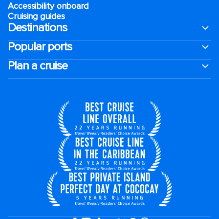
Accessibility onboard
Cruising guides
Destinations
Popular ports
Plan a cruise