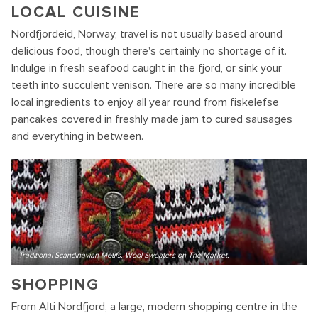
LOCAL CUISINE
Nordfjordeid, Norway, travel is not usually based around
delicious food, though there's certainly no shortage of it.
Indulge in fresh seafood caught in the fjord, or sink your
teeth into succulent venison. There are so many incredible
local ingredients to enjoy all year round from fiskelefse
pancakes covered in freshly made jam to cured sausages
and everything in between.
Traditional Scandinavian Motifs. Wool Sweaters on The Market.
SHOPPING
From Alti Nordfjord, a large, modern shopping centre in the