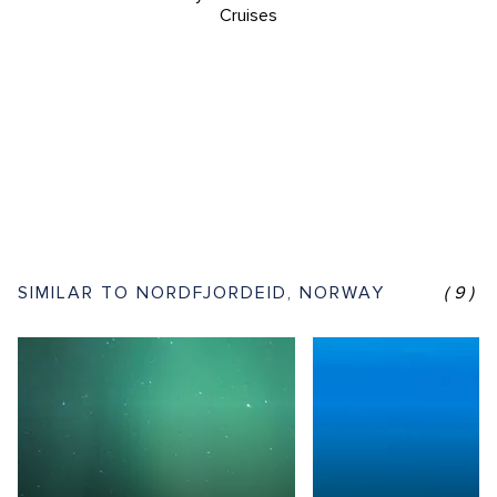
Cruises
SIMILAR TO NORDFJORDEID, NORWAY
(9)