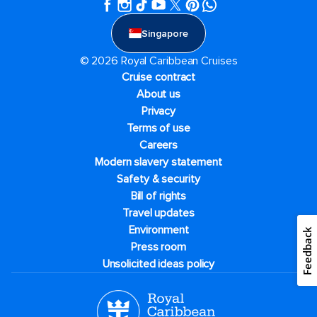
Singapore
© 2026 Royal Caribbean Cruises
Cruise contract
About us
Privacy
Terms of use
Careers
Modern slavery statement
Safety & security
Bill of rights
Travel updates
Environment
Feedback
Press room
Unsolicited ideas policy