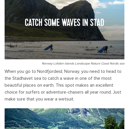
CATCH SOME WAVES IN STAD
Norway Lofoten Islands Landscape Nature Coast Nordic sea
When you go to Nordfjordeid, Norway, you need to head to
the Stadhavet sea to catch a wave in one of the most
beautiful places on earth. This spot makes an excellent
choice for surfers or adventure-chasers all year round. Just
make sure that you wear a wetsuit.