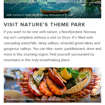
Idyllic scenery in Hjelle, Stryn, Norway. Reflections at its best
VISIT NATURE'S THEME PARK
If you want to be one with nature, a Nordfjordeid, Norway,
trip isn't complete without a visit to Stryn. It's filled with
cascading waterfalls, deep valleys, emerald green lakes and
gorgeous valleys. You can hike, swim, paddleboard, drive and
more in this stunning region. Find yourself surrounded by
mountains in this truly breathtaking place.
Traditional Fresh Seafood Plate at the Restaurant ,Oslo-Norway