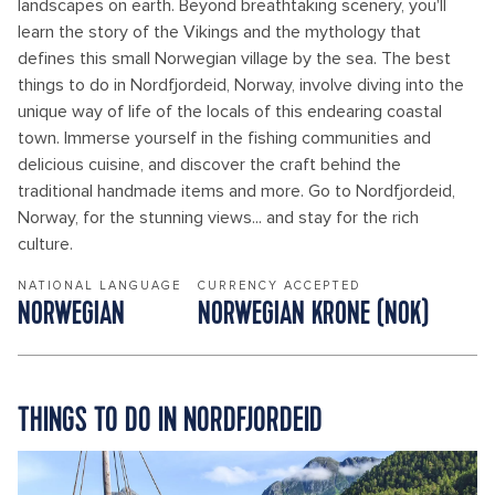
landscapes on earth. Beyond breathtaking scenery, you'll
learn the story of the Vikings and the mythology that
defines this small Norwegian village by the sea. The best
things to do in Nordfjordeid, Norway, involve diving into the
unique way of life of the locals of this endearing coastal
town. Immerse yourself in the fishing communities and
delicious cuisine, and discover the craft behind the
traditional handmade items and more. Go to Nordfjordeid,
Norway, for the stunning views... and stay for the rich
culture.
NATIONAL LANGUAGE
CURRENCY ACCEPTED
NORWEGIAN
NORWEGIAN KRONE (NOK)
THINGS TO DO IN NORDFJORDEID