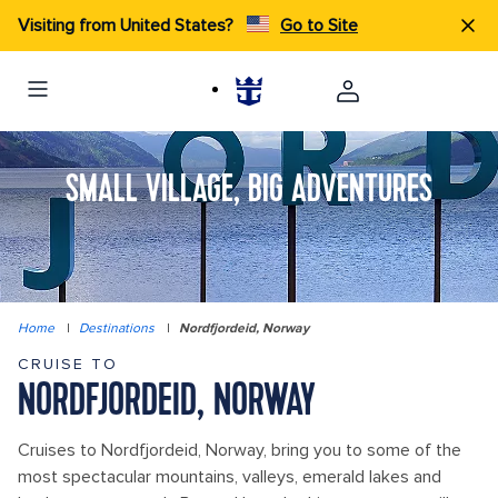
Visiting from United States?
Go to Site
SMALL VILLAGE, BIG ADVENTURES
Home
|
Destinations
|
Nordfjordeid, Norway
CRUISE TO
NORDFJORDEID, NORWAY
Cruises to Nordfjordeid, Norway, bring you to some of the
most spectacular mountains, valleys, emerald lakes and