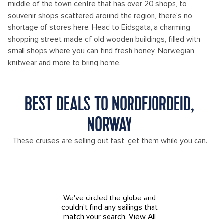
middle of the town centre that has over 20 shops, to
souvenir shops scattered around the region, there's no
shortage of stores here. Head to Eidsgata, a charming
shopping street made of old wooden buildings, filled with
small shops where you can find fresh honey, Norwegian
knitwear and more to bring home.
BEST DEALS TO NORDFJORDEID,
NORWAY
These cruises are selling out fast, get them while you can.
We've circled the globe and
couldn't find any sailings that
match your search.
View All