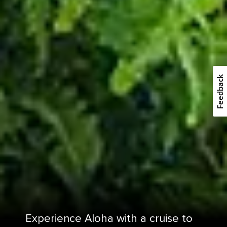
Feedback
Experience Aloha with a cruise to