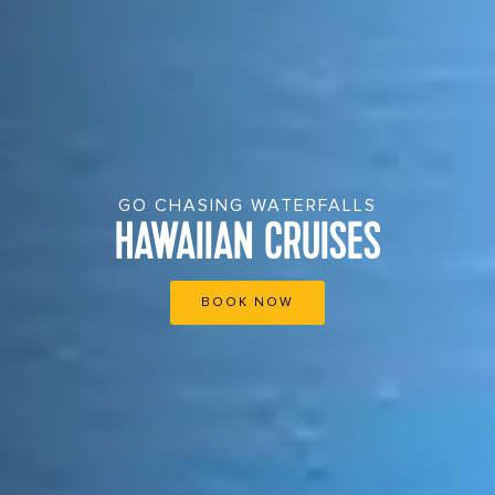
GO CHASING WATERFALLS
HAWAIIAN CRUISES
BOOK NOW