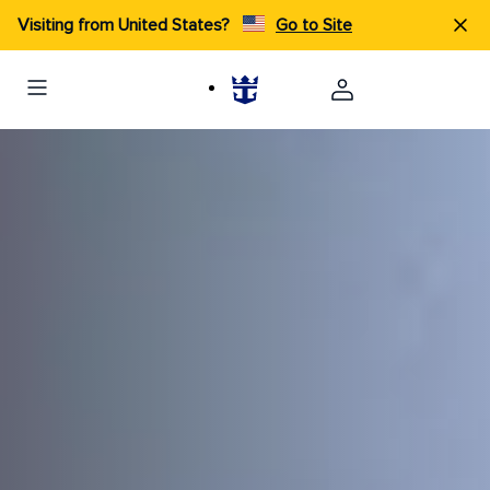
Visiting from United States?
Go to Site