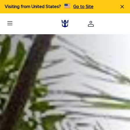
Visiting from United States?
Go to Site