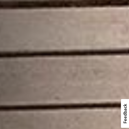
Feedback