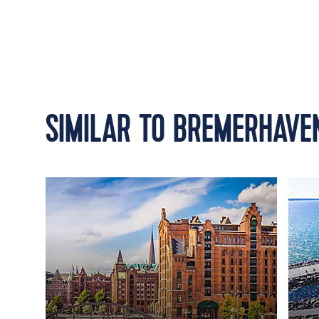
SIMILAR TO BREMERHAVE