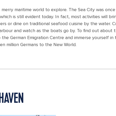
 merry maritime world to explore. The Sea City was once
hich is still evident today. In fact, most activities will bri
ers or dine on traditional seafood cuisine by the water. C
arbour and watch as the boats go by. To find out about 
o the German Emigration Centre and immerse yourself in 
ven million Germans to the New World.
RHAVEN