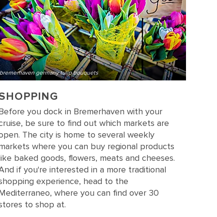
bremerhaven germany tulip bouquets
SHOPPING
Before you dock in Bremerhaven with your
cruise, be sure to find out which markets are
open. The city is home to several weekly
markets where you can buy regional products
like baked goods, flowers, meats and cheeses.
And if you're interested in a more traditional
shopping experience, head to the
Mediterraneo, where you can find over 30
stores to shop at.