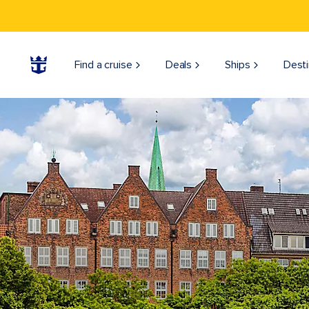
Find a cruise
Deals
Ships
Desti