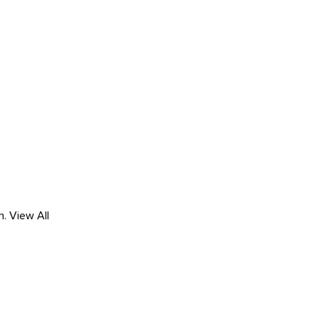
h.
View All