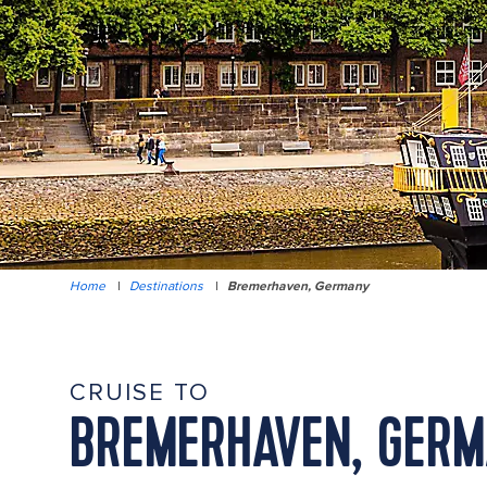
Home
|
Destinations
|
Bremerhaven, Germany
CRUISE TO
BREMERHAVEN, GER