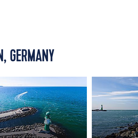
N, GERMANY