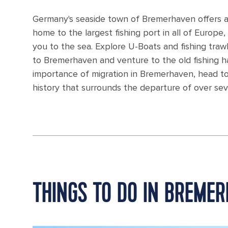
Germany's seaside town of Bremerhaven offers a
home to the largest fishing port in all of Europe, w
you to the sea. Explore U-Boats and fishing trawl
to Bremerhaven and venture to the old fishing h
importance of migration in Bremerhaven, head t
history that surrounds the departure of over se
THINGS TO DO IN BREME