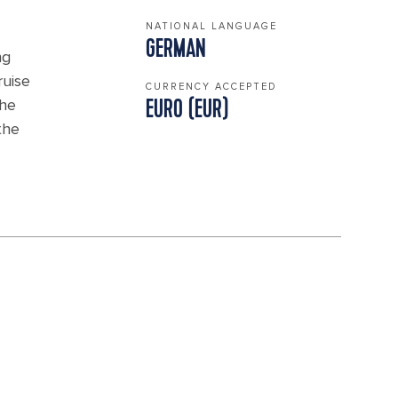
NATIONAL LANGUAGE
GERMAN
ng
ruise
CURRENCY ACCEPTED
the
EURO (EUR)
the