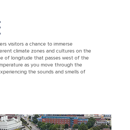
E
rs visitors a chance to immerse
fferent climate zones and cultures on the
ine of longitude that passes west of the
temperature as you move through the
experiencing the sounds and smells of
n, a contemporary meteorological center in Bremerhaven, Germany