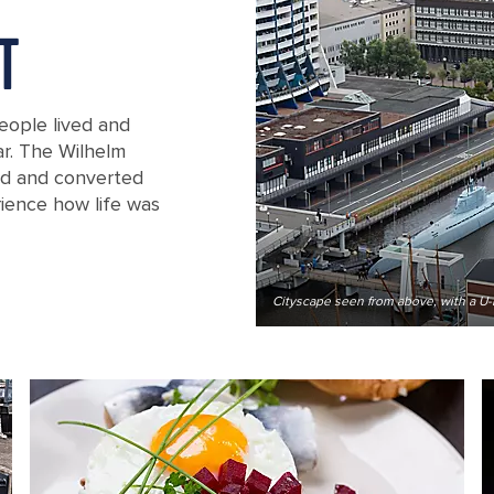
T
eople lived and
r. The Wilhelm
red and converted
ience how life was
aven, Germany
Cityscape seen from above, with a U