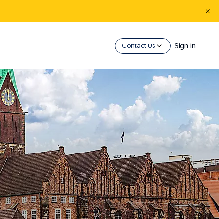
Sign in
Contact Us