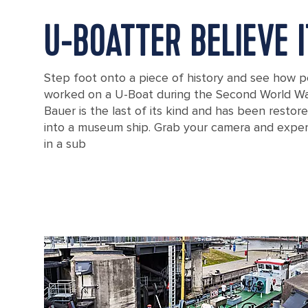
U-BOATTER BELIEVE I
Step foot onto a piece of history and see how p
worked on a U-Boat during the Second World Wa
Bauer is the last of its kind and has been resto
into a museum ship. Grab your camera and exper
in a sub
Cityscape seen from above, with a U-boat in the harbor of Bremerh