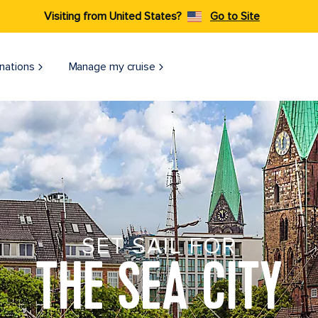
Visiting from United States?
Go to Site
nations
Manage my cruise
SET SAIL FOR
THE SEA CITY