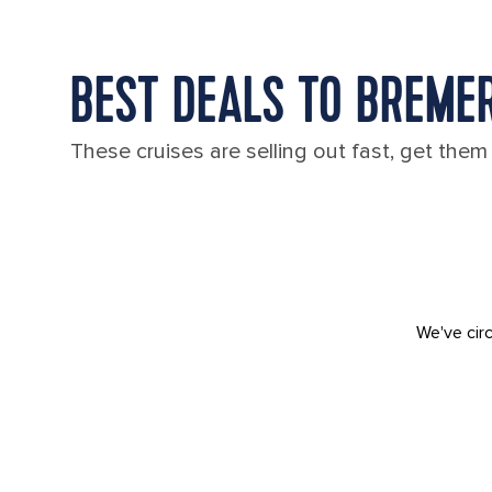
BEST DEALS TO BREME
These cruises are selling out fast, get them
We've circ