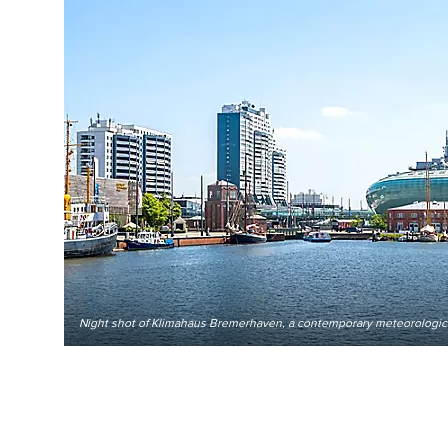
Night shot of Klimahaus Bremerhaven, a contemporary meteorologic