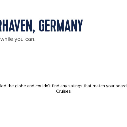
RHAVEN, GERMANY
 while you can.
led the globe and couldn't find any sailings that match your searc
Cruises