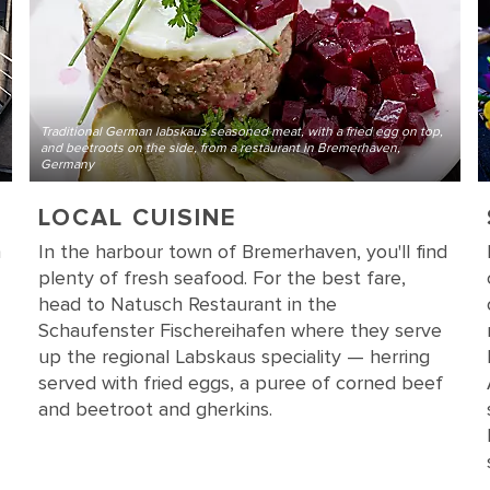
Traditional German labskaus seasoned meat, with a fried egg on top,
and beetroots on the side, from a restaurant in Bremerhaven,
Germany
LOCAL CUISINE
n
In the harbour town of Bremerhaven, you'll find
plenty of fresh seafood. For the best fare,
head to Natusch Restaurant in the
Schaufenster Fischereihafen where they serve
up the regional Labskaus speciality — herring
served with fried eggs, a puree of corned beef
and beetroot and gherkins.