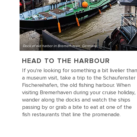
Dock of old harbor in Bremerhaven, Germany
HEAD TO THE HARBOUR
If you're looking for something a bit livelier tha
a museum visit, take a trip to the Schaufenster
Fischereihafen, the old fishing harbour. When
visiting Bremerhaven during your cruise holiday,
wander along the docks and watch the ships
passing by or grab a bite to eat at one of the
fish restaurants that line the promenade.