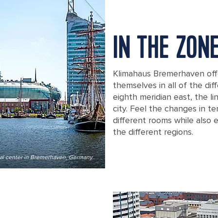
IN THE ZON
Klimahaus Bremerhaven offe
themselves in all of the di
eighth meridian east, the l
city. Feel the changes in 
different rooms while also 
the different regions.
al center in Bremerhaven, Germany
Night shot of Klimahaus Bremerhave