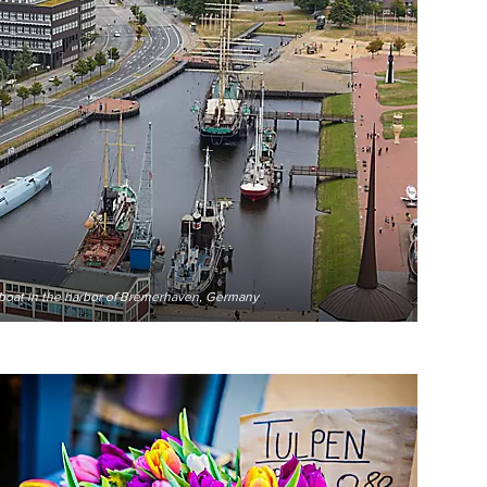
-boat in the harbor of Bremerhaven, Germany