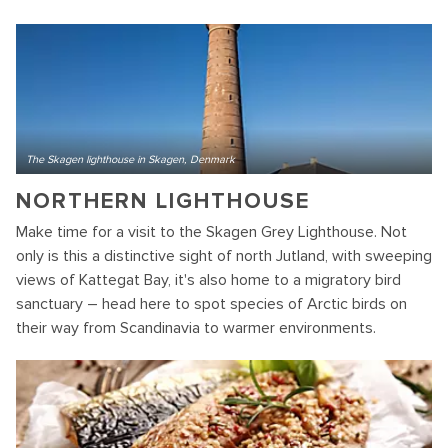
The Skagen lighthouse in Skagen, Denmark
NORTHERN LIGHTHOUSE
Make time for a visit to the Skagen Grey Lighthouse. Not
only is this a distinctive sight of north Jutland, with sweeping
views of Kattegat Bay, it's also home to a migratory bird
sanctuary – head here to spot species of Arctic birds on
their way from Scandinavia to warmer environments.