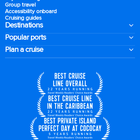
Group travel
Accessibility onboard
Cruising guides
Destinations
Popular ports
Plan a cruise