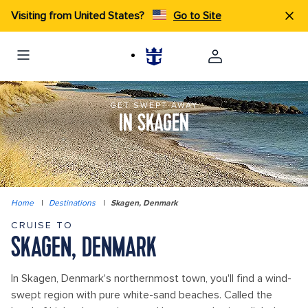
Visiting from United States?
Go to Site
GET SWEPT AWAY
IN SKAGEN
Home
|
Destinations
|
Skagen, Denmark
CRUISE TO
SKAGEN, DENMARK
In Skagen, Denmark's northernmost town, you'll find a wind-
swept region with pure white-sand beaches. Called the