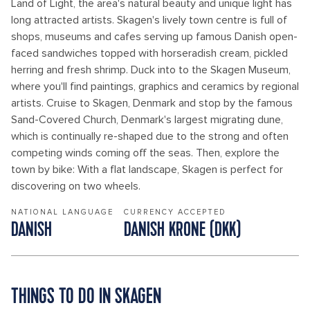
Land of Light, the area's natural beauty and unique light has
long attracted artists. Skagen's lively town centre is full of
shops, museums and cafes serving up famous Danish open-
faced sandwiches topped with horseradish cream, pickled
herring and fresh shrimp. Duck into to the Skagen Museum,
where you'll find paintings, graphics and ceramics by regional
artists. Cruise to Skagen, Denmark and stop by the famous
Sand-Covered Church, Denmark's largest migrating dune,
which is continually re-shaped due to the strong and often
competing winds coming off the seas. Then, explore the
town by bike: With a flat landscape, Skagen is perfect for
discovering on two wheels.
NATIONAL LANGUAGE
CURRENCY ACCEPTED
DANISH
DANISH KRONE (DKK)
THINGS TO DO IN SKAGEN