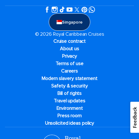
Singapore
© 2026 Royal Caribbean Cruises
Cruise contract
About us
Privacy
Terms of use
Careers
Modern slavery statement
Safety & security
Bill of rights
Travel updates
Environment
Feedback
Press room
Unsolicited ideas policy