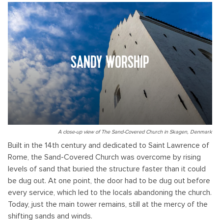
SANDY WORSHIP
A close-up view of The Sand-Covered Church in Skagen, Denmark
Built in the 14th century and dedicated to Saint Lawrence of
Rome, the Sand-Covered Church was overcome by rising
levels of sand that buried the structure faster than it could
be dug out. At one point, the door had to be dug out before
every service, which led to the locals abandoning the church.
Today, just the main tower remains, still at the mercy of the
shifting sands and winds.