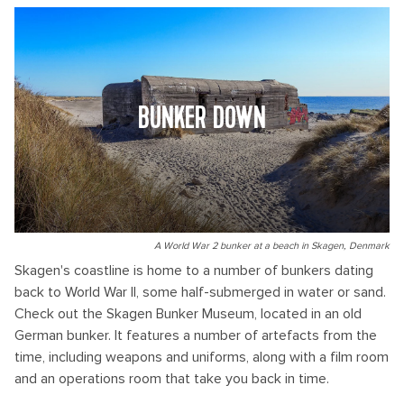
BUNKER DOWN
A World War 2 bunker at a beach in Skagen, Denmark
Skagen's coastline is home to a number of bunkers dating
back to World War II, some half-submerged in water or sand.
Check out the Skagen Bunker Museum, located in an old
German bunker. It features a number of artefacts from the
time, including weapons and uniforms, along with a film room
and an operations room that take you back in time.