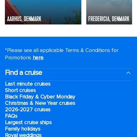
AARHUS, DENMARK
FREDERICIA, DENMARK
*Please see all applicable Terms & Conditions for
Promotions
here
.
Find a cruise
Last minute cruises
Short cruises
Black Friday & Cyber Monday
Christmas & New Year cruises
2026-2027 cruises
FAQs
Largest cruise ships
Family holidays
Royal weddings