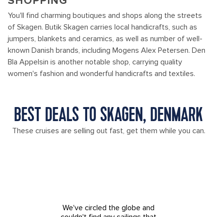
SHOPPING
You'll find charming boutiques and shops along the streets
of Skagen. Butik Skagen carries local handicrafts, such as
jumpers, blankets and ceramics, as well as number of well-
known Danish brands, including Mogens Alex Petersen. Den
Bla Appelsin is another notable shop, carrying quality
women's fashion and wonderful handicrafts and textiles.
BEST DEALS TO SKAGEN, DENMARK
These cruises are selling out fast, get them while you can.
We've circled the globe and