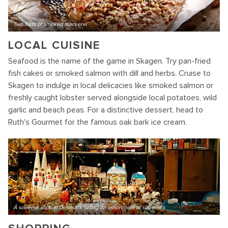
Two filets of smoked mackerel
LOCAL CUISINE
Seafood is the name of the game in Skagen. Try pan-fried
fish cakes or smoked salmon with dill and herbs. Cruise to
Skagen to indulge in local delicacies like smoked salmon or
freshly caught lobster served alongside local potatoes, wild
garlic and beach peas. For a distinctive dessert, head to
Ruth's Gourmet for the famous oak bark ice cream.
A souevnir shop in Denmark selling an assortment of souvenirs