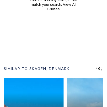
couldn't find any sailings that
match your search.
View All
Cruises
SIMILAR TO SKAGEN, DENMARK
(9)