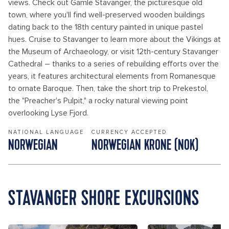
views. Check out Gamle Stavanger, the picturesque old
town, where you'll find well-preserved wooden buildings
dating back to the 18th century painted in unique pastel
hues. Cruise to Stavanger to learn more about the Vikings at
the Museum of Archaeology, or visit 12th-century Stavanger
Cathedral – thanks to a series of rebuilding efforts over the
years, it features architectural elements from Romanesque
to ornate Baroque. Then, take the short trip to Prekestol,
the "Preacher's Pulpit," a rocky natural viewing point
overlooking Lyse Fjord.
NATIONAL LANGUAGE
CURRENCY ACCEPTED
NORWEGIAN
NORWEGIAN KRONE (NOK)
STAVANGER SHORE EXCURSIONS