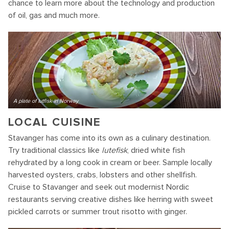
chance to learn more about the technology and production
of oil, gas and much more.
A plate of lutfisk in Norway
LOCAL CUISINE
Stavanger has come into its own as a culinary destination.
Try traditional classics like
lutefisk
, dried white fish
rehydrated by a long cook in cream or beer. Sample locally
harvested oysters, crabs, lobsters and other shellfish.
Cruise to Stavanger and seek out modernist Nordic
restaurants serving creative dishes like herring with sweet
pickled carrots or summer trout risotto with ginger.