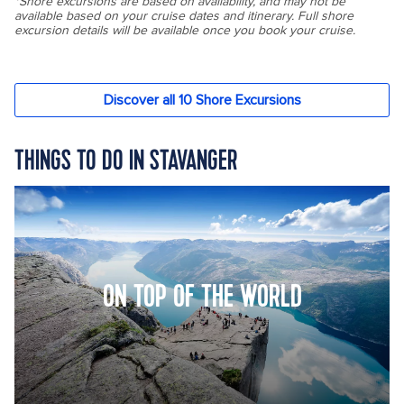
THINGS TO DO IN STAVANGER
ON TOP OF THE WORLD