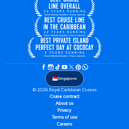
Singapore
© 2026 Royal Caribbean Cruises
Cruise contract
About us
Privacy
Terms of use
Careers