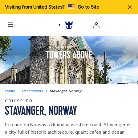
Visiting from United States?
Go to Site
ADVENTURE THAT
TOWERS ABOVE
Home
|
Destinations
|
Stavanger, Norway
CRUISE TO
STAVANGER, NORWAY
Perched on Norway's dramatic western coast, Stavenger is
a city full of historic architecture, quaint cafes and ocean