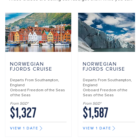
NORWEGIAN
NORWEGIAN
FJORDS CRUISE
FJORDS CRUISE
Departs From
Southampton,
Departs From
Southampton,
England
England
Onboard
Freedom of the Seas
Onboard
Freedom of the
of the Seas
Seas of the Seas
From SGD*
From SGD*
$1,327
$1,587
VIEW 1 DATE
VIEW 1 DATE