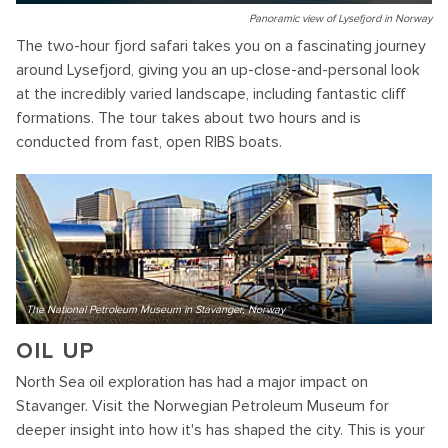
Panoramic view of Lysefjord in Norway
The two-hour fjord safari takes you on a fascinating journey
around Lysefjord, giving you an up-close-and-personal look
at the incredibly varied landscape, including fantastic cliff
formations. The tour takes about two hours and is
conducted from fast, open RIBS boats.
The National Petroleum Museum in Stavanger, Norway
OIL UP
North Sea oil exploration has had a major impact on
Stavanger. Visit the Norwegian Petroleum Museum for
deeper insight into how it's has shaped the city. This is your