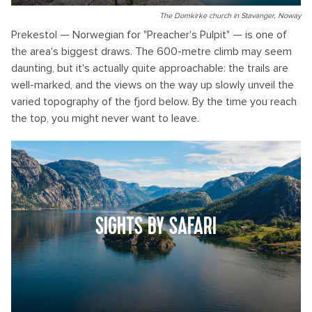
The Domkirke church in Stavanger, Noway
Prekestol — Norwegian for "Preacher's Pulpit" — is one of
the area's biggest draws. The 600-metre climb may seem
daunting, but it's actually quite approachable: the trails are
well-marked, and the views on the way up slowly unveil the
varied topography of the fjord below. By the time you reach
the top, you might never want to leave.
SIGHTS BY SAFARI