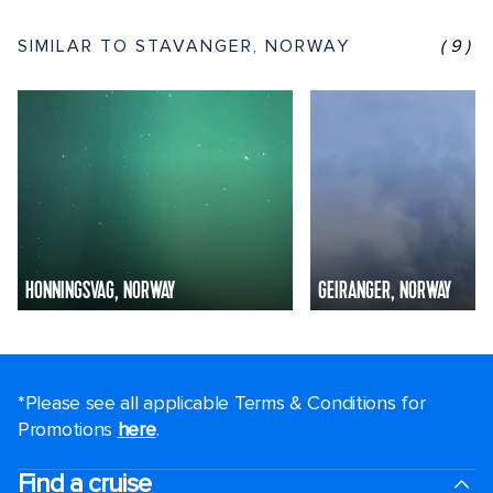
SIMILAR TO STAVANGER, NORWAY
(9)
HONNINGSVAG, NORWAY
GEIRANGER, NORWAY
*Please see all applicable Terms & Conditions for
Promotions
here
.
Find a cruise