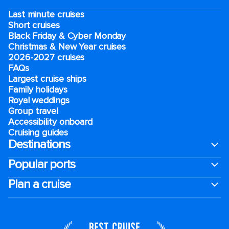
Last minute cruises
Short cruises
Black Friday & Cyber Monday
Christmas & New Year cruises
2026-2027 cruises
FAQs
Largest cruise ships
Family holidays
Royal weddings
Group travel
Accessibility onboard
Cruising guides
Destinations
Popular ports
Plan a cruise