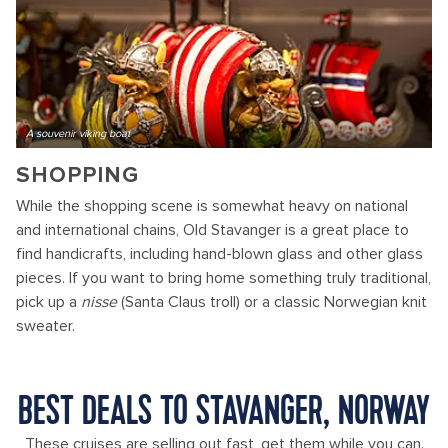
A souvenir viking boat
SHOPPING
While the shopping scene is somewhat heavy on national
and international chains, Old Stavanger is a great place to
find handicrafts, including hand-blown glass and other glass
pieces. If you want to bring home something truly traditional,
pick up a
nisse
(Santa Claus troll) or a classic Norwegian knit
sweater.
BEST DEALS TO STAVANGER, NORWAY
These cruises are selling out fast, get them while you can.