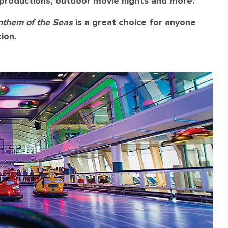
l productions, outdoor movie nights and more.
nthem of the Seas
is a great choice for anyone
ion.