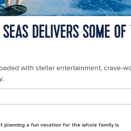
SEAS DELIVERS SOME OF 
loaded with stellar entertainment, crave-w
y.
 planning a fun vacation for the whole family is