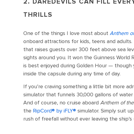
2. DAREDEVILS CAN FILL EVER
THRILLS
One of the things I love most about
Anthem of
onboard attractions for kids, teens and adults.
that raises guests over 300 feet above sea le
sights around you. It won the Guinness World R
is best enjoyed during Golden Hour — though
inside the capsule during any time of day.
If you’re craving something a little bit more ad
simulator that funnels 30,000 gallons of water
And of course, no cruise aboard
Anthem of th
the
RipCord®️ by iFLY®️
simulator. Simply suit up
rush of freefall without ever leaving the ship’