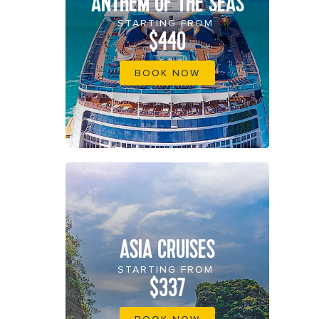
ANTHEM OF THE SEAS
STARTING FROM
$440
BOOK NOW
ASIA CRUISES
STARTING FROM
$337