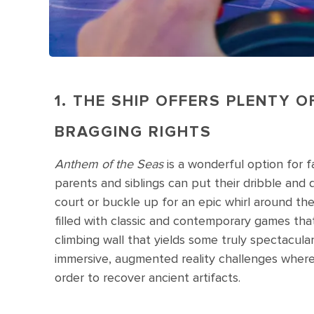
1. THE SHIP OFFERS PLENTY 
BRAGGING RIGHTS
Anthem of the Seas
is a wonderful option for 
parents and siblings can put their dribble and d
court or buckle up for an epic whirl around th
filled with classic and contemporary games that
climbing wall that yields some truly spectacul
immersive, augmented reality challenges where 
order to recover ancient artifacts.