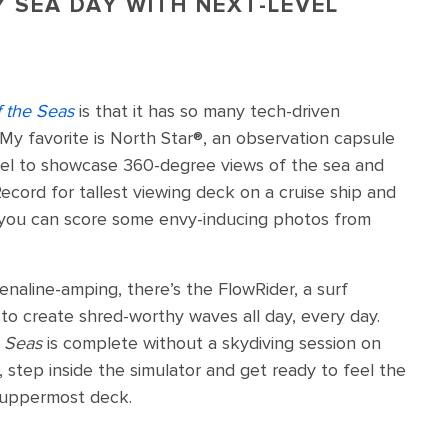
Y SEA DAY WITH NEXT-LEVEL
 the Seas
is that it has so many tech-driven
 My favorite is North Star®️, an observation capsule
vel to showcase 360-degree views of the sea and
ecord for tallest viewing deck on a cruise ship and
 you can score some envy-inducing photos from
renaline-amping, there’s the FlowRider, a surf
 to create shred-worthy waves all day, every day.
e Seas
is complete without a skydiving session on
, step inside the simulator and get ready to feel the
s uppermost deck.