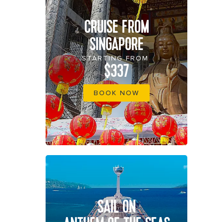
CRUISE FROM
SINGAPORE
STARTING FROM
$337
BOOK NOW
SAIL ON