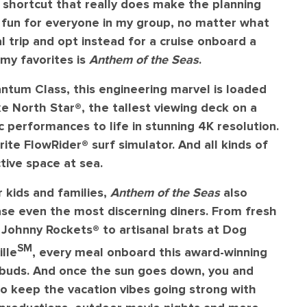
a shortcut that really does make the planning
f fun for everyone in my group, no matter what
al trip and opt instead for a cruise onboard a
 my favorites is
Anthem of the Seas
.
ntum Class, this engineering marvel is loaded
e North Star®️, the tallest viewing deck on a
ic performances to life in stunning 4K resolution.
ite FlowRider®️ surf simulator. And all kinds of
ctive space at sea.
r kids and families,
Anthem of the Seas
also
se even the most discerning diners. From fresh
Johnny Rockets®️ to artisanal brats at Dog
SM
lle
, every meal onboard this award-winning
e buds. And once the sun goes down, you and
 to keep the vacation vibes going strong with