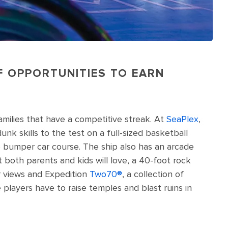
OF OPPORTUNITIES TO EARN
families that have a competitive streak. At
SeaPlex
,
unk skills to the test on a full-sized basketball
e bumper car course. The ship also has an arcade
 both parents and kids will love, a 40-foot rock
ar views and Expedition
Two70®️
, a collection of
players have to raise temples and blast ruins in