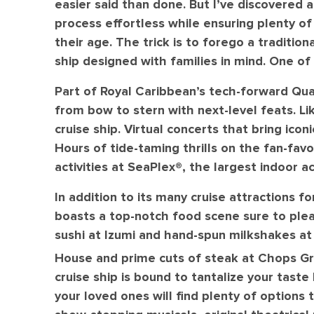
easier said than done. But I’ve discovered 
process effortless while ensuring plenty o
their age. The trick is to forego a tradition
ship designed with families in mind. One of
Part of Royal Caribbean’s tech-forward Qua
from bow to stern with next-level feats. Lik
cruise ship. Virtual concerts that bring icon
Hours of tide-taming thrills on the fan-favor
activities at SeaPlex®️, the largest indoor a
In addition to its many cruise attractions fo
boasts a top-notch food scene sure to plea
sushi at Izumi and hand-spun milkshakes at 
House and prime cuts of steak at Chops Gri
cruise ship is bound to tantalize your tast
your loved ones will find plenty of options