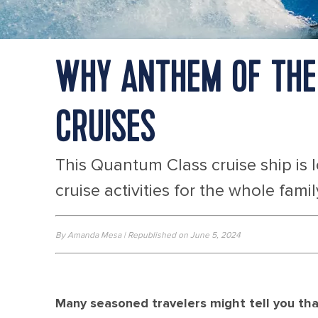
WHY ANTHEM OF THE 
CRUISES
This Quantum Class cruise ship is 
cruise activities for the whole famil
By Amanda Mesa | Republished on June 5, 2024
Many seasoned travelers might tell you that