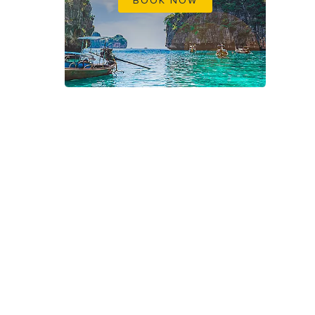
BOOK NOW