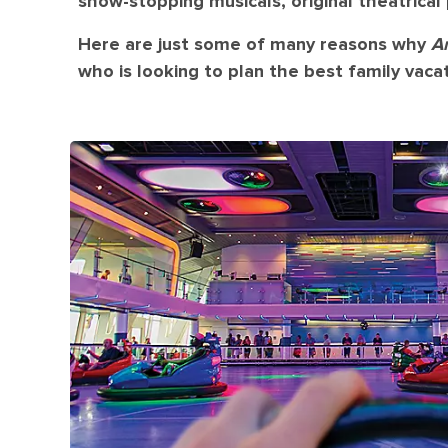
show-stopping musicals, original theatrica
Here are just some of many reasons why
A
who is looking to plan the best family vacat