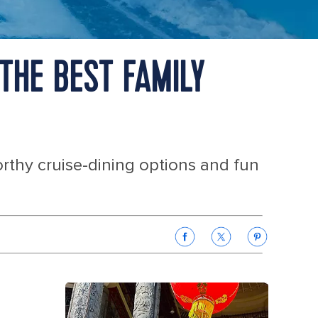
THE BEST FAMILY
orthy cruise-dining options and fun