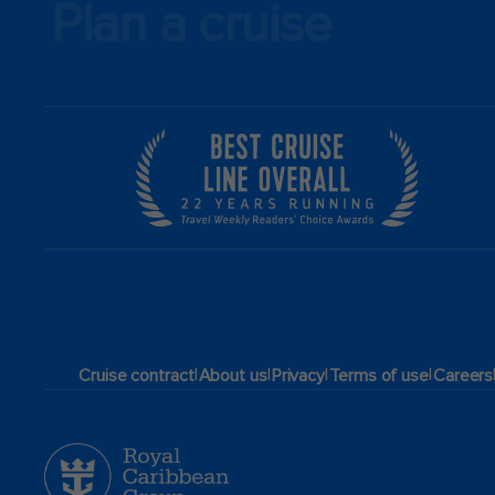
Plan a cruise
|
|
|
|
Cruise contract
About us
Privacy
Terms of use
Careers