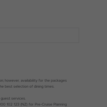
; however, availability for the packages
he best selection of dining times.
 guest services.
0 102 123 (NZ) for Pre-Cruise Planning