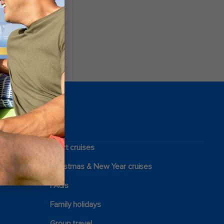
Short cruises
Christmas & New Year cruises
FAQs
Family holidays
Group travel