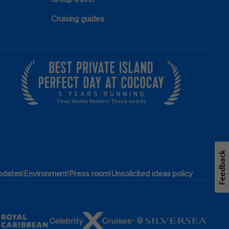
Cruising guides
Feedback
|
|
|
pdates
Environment
Press room
Unsolicited ideas policy