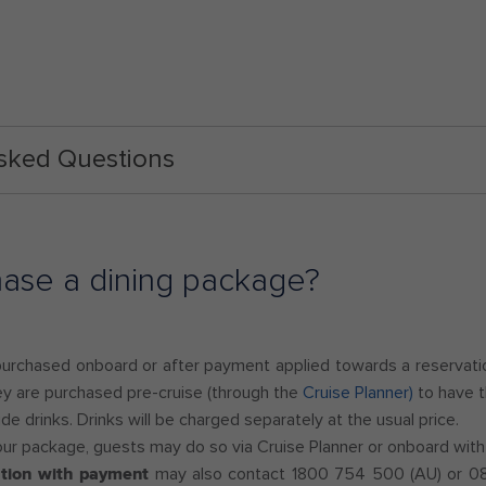
Asked Questions
hase a dining package?
purchased onboard or after payment applied towards a reservation
ey are purchased pre-cruise (through the
Cruise Planner)
to have t
e drinks. Drinks will be charged separately at the usual price.
our package, guests may do so via Cruise Planner or onboard with
ation with payment
may also contact 1800 754 500 (AU) or 080