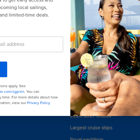
ACKAGES
or Promotions
here
.
Last minute cruises
Black Friday & Cyber Monday
2026-2027 cruises
Largest cruise ships
Royal weddings