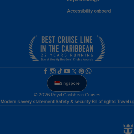
Accessibility onboard
Singapore
© 2026 Royal Caribbean Cruises
|
|
|
|
Modern slavery statement
Safety & security
Bill of rights
Travel u