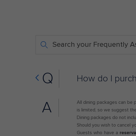
Search your Frequently 
Q
How do I purc
A
All dining packages can be 
is limited, so we suggest th
Dining packages do not includ
Should you wish to cancel y
Guests who have a
reserv