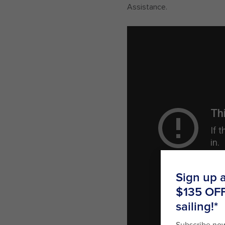
Assistance.