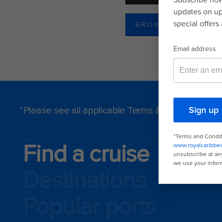
BROWSE DINING P
*Please see all applicable Terms & Conditions f
Find a cruise
Destinations
Popular ports