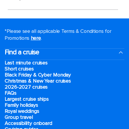
*Please see all applicable Terms & Conditions for
Promotions
here
.
Find a cruise
Last minute cruises
Short cruises
Black Friday & Cyber Monday
Christmas & New Year cruises
2026-2027 cruises
FAQs
Largest cruise ships
Family holidays
Royal weddings
Group travel
Accessibility onboard