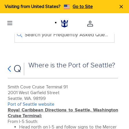
Visiting from United States?
Go to Site
Search your Frequently Asked Questions
Where is the Port of Seattle?
Q
Smith Cove Cruise Terminal 91
2001 West Garfield Street
Seattle, WA. 98199
Port of Seattle website
Royal Caribbean Directions to Seattle, Washington
Cruise Terminal:
From I-5 South:
Head north on I-5 and follow signs to the Mercer