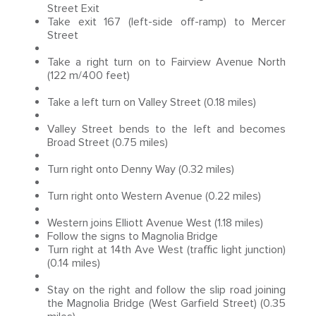
Street Exit
Take exit 167 (left-side off-ramp) to Mercer
Street
Take a right turn on to Fairview Avenue North
(122 m/400 feet)
Take a left turn on Valley Street (0.18 miles)
Valley Street bends to the left and becomes
Broad Street (0.75 miles)
Turn right onto Denny Way (0.32 miles)
Turn right onto Western Avenue (0.22 miles)
Western joins Elliott Avenue West (1.18 miles)
Follow the signs to Magnolia Bridge
Turn right at 14th Ave West (traffic light junction)
(0.14 miles)
Stay on the right and follow the slip road joining
the Magnolia Bridge (West Garfield Street) (0.35