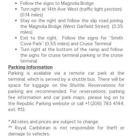
Follow the signs to Magnolia Bridge
Turn right at 14th Ave West (traffic light junction)
(0.14 miles)
Stay on the right and follow the slip road joining
the Magnolia Bridge (West Garfield Street) (0.35
miles)
Exit to the right. Follow the signs for “Smith
Cove Park” (0.55 miles) and Cruise Terminal
Turn right at the bottom of the ramp and follow
the signs for cruise terminal parking or the cruise
terminal
Parking Information
Parking is available via a remote car park at the
terminal, which is served by a shuttle bus. There will be
space for luggage on the Shuttle. Reservations for
parking are recommended. For reservations, parking
fee information and car park maps, please log on to
the Republic Parking website or call +1 (206) 783 4144,
ext. 1113.
* All rates and prices are subject to change.
** Royal Caribbean is not responsible for theft or
damage to vehicles.