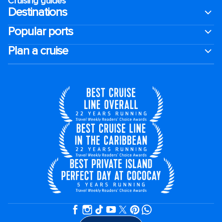
Cruising guides
Destinations
Popular ports
Plan a cruise