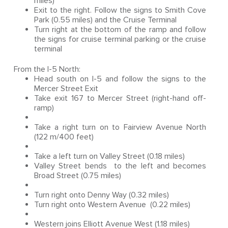
miles)
Exit to the right. Follow the signs to Smith Cove
Park (0.55 miles) and the Cruise Terminal
Turn right at the bottom of the ramp and follow
the signs for cruise terminal parking or the cruise
terminal
From the I-5 North:
Head south on I-5 and follow the signs to the
Mercer Street Exit
Take exit 167 to Mercer Street (right-hand off-
ramp)
Take a right turn on to Fairview Avenue North
(122 m/400 feet)
Take a left turn on Valley Street (0.18 miles)
Valley Street bends to the left and becomes
Broad Street (0.75 miles)
Turn right onto Denny Way (0.32 miles)
Turn right onto Western Avenue (0.22 miles)
Western joins Elliott Avenue West (1.18 miles)