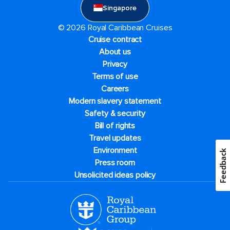
Singapore
© 2026 Royal Caribbean Cruises
Cruise contract
About us
Privacy
Terms of use
Careers
Modern slavery statement
Safety & security
Bill of rights
Travel updates
Environment
Feedback
Press room
Unsolicited ideas policy