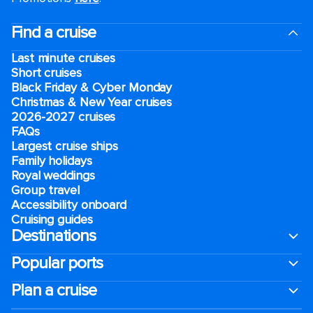
Find a cruise
Last minute cruises
Short cruises
Black Friday & Cyber Monday
Christmas & New Year cruises
2026-2027 cruises
FAQs
Largest cruise ships
Family holidays
Royal weddings
Group travel
Accessibility onboard
Cruising guides
Destinations
Popular ports
Plan a cruise