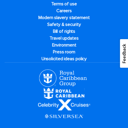
Terms of use
Careers
Modern slavery statement
Safety & security
Bill of rights
Travel updates
Environment
Feedback
Press room
Unsolicited ideas policy