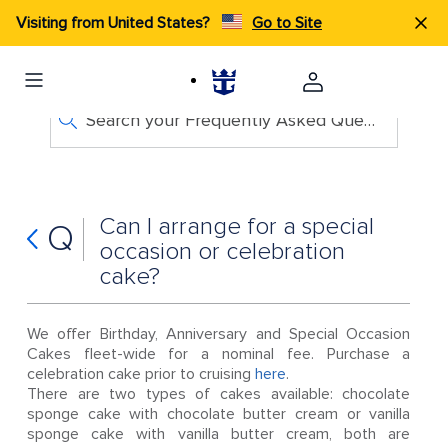
Visiting from United States?
Go to Site
Search your Frequently Asked Questions
Can I arrange for a special
Q
occasion or celebration
cake?
We offer Birthday, Anniversary and Special Occasion
Cakes fleet-wide for a nominal fee. Purchase a
celebration cake prior to cruising
here
.
There are two types of cakes available: chocolate
sponge cake with chocolate butter cream or vanilla
sponge cake with vanilla butter cream, both are