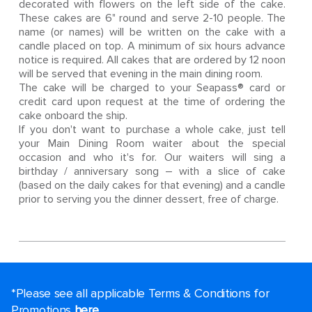
decorated with flowers on the left side of the cake.
These cakes are 6" round and serve 2-10 people. The
name (or names) will be written on the cake with a
candle placed on top. A minimum of six hours advance
notice is required. All cakes that are ordered by 12 noon
will be served that evening in the main dining room.
The cake will be charged to your Seapass® card or
credit card upon request at the time of ordering the
cake onboard the ship.
If you don't want to purchase a whole cake, just tell
your Main Dining Room waiter about the special
occasion and who it's for. Our waiters will sing a
birthday / anniversary song – with a slice of cake
(based on the daily cakes for that evening) and a candle
prior to serving you the dinner dessert, free of charge.
*Please see all applicable Terms & Conditions for
Promotions
here
.