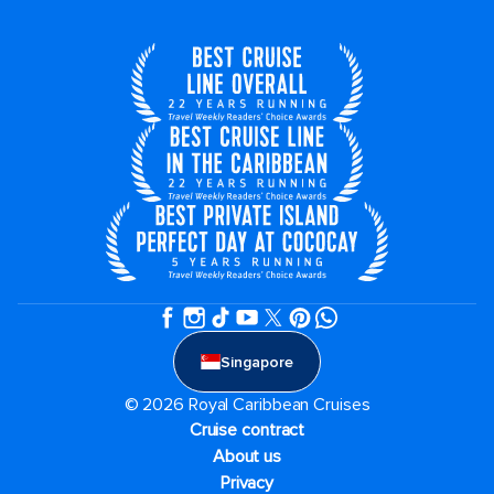
Singapore
© 2026 Royal Caribbean Cruises
Cruise contract
About us
Privacy