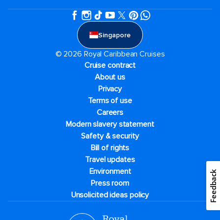
Singapore
© 2026 Royal Caribbean Cruises
Cruise contract
About us
Privacy
Terms of use
Careers
Modern slavery statement
Safety & security
Bill of rights
Travel updates
Environment
Feedback
Press room
Unsolicited ideas policy