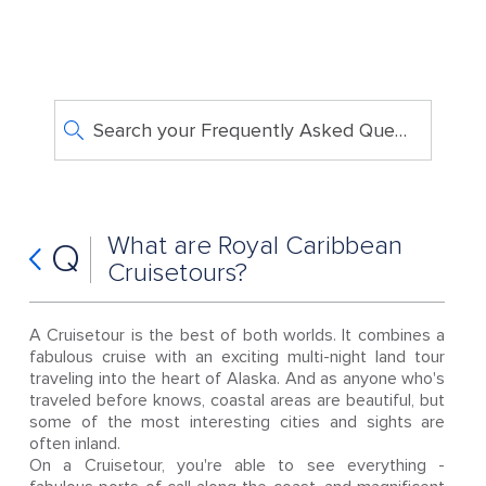
Search your Frequently Asked Questions
What are Royal Caribbean
Q
Cruisetours?
A Cruisetour is the best of both worlds. It combines a
fabulous cruise with an exciting multi-night land tour
traveling into the heart of Alaska. And as anyone who's
traveled before knows, coastal areas are beautiful, but
some of the most interesting cities and sights are
often inland.
On a Cruisetour, you're able to see everything -