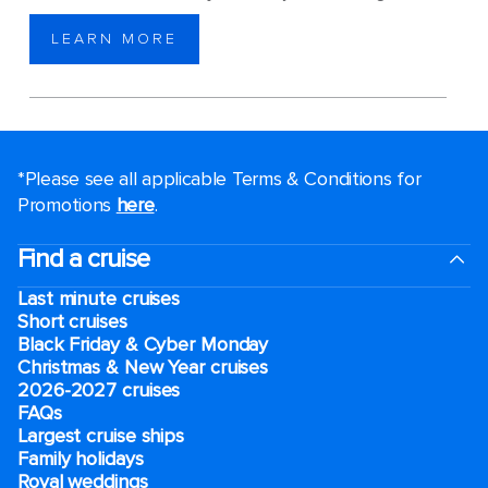
LEARN MORE
*Please see all applicable Terms & Conditions for
Promotions
here
.
Find a cruise
Last minute cruises
Short cruises
Black Friday & Cyber Monday
Christmas & New Year cruises
2026-2027 cruises
FAQs
Largest cruise ships
Family holidays
Royal weddings