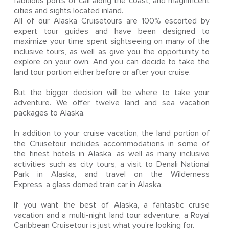
fabulous ports of call along the coast, and magnificent
cities and sights located inland.
All of our Alaska Cruisetours are 100% escorted by
expert tour guides and have been designed to
maximize your time spent sightseeing on many of the
inclusive tours, as well as give you the opportunity to
explore on your own. And you can decide to take the
land tour portion either before or after your cruise.
But the bigger decision will be where to take your
adventure. We offer twelve land and sea vacation
packages to Alaska.
In addition to your cruise vacation, the land portion of
the Cruisetour includes accommodations in some of
the finest hotels in Alaska, as well as many inclusive
activities such as city tours, a visit to Denali National
Park in Alaska, and travel on the Wilderness
Express, a glass domed train car in Alaska.
If you want the best of Alaska, a fantastic cruise
vacation and a multi-night land tour adventure, a Royal
Caribbean Cruisetour is just what you're looking for.