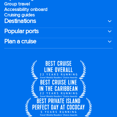
Group travel
Accessibility onboard
Cruising guides
Destinations
Popular ports
Plan a cruise